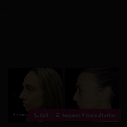
Before
After
Call
Request A Consultation