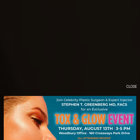
CLOSE