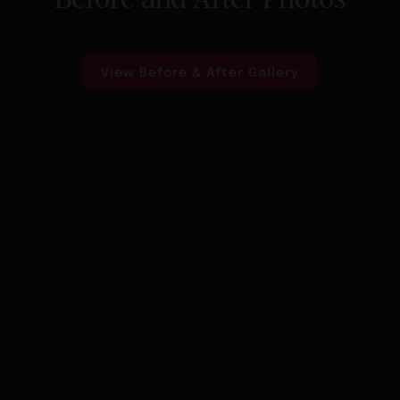
View Before & After Gallery