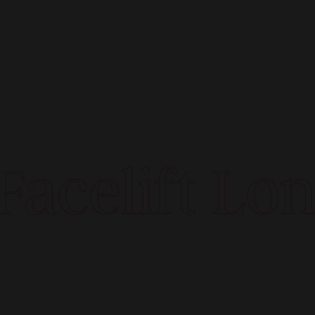
acelift Lon