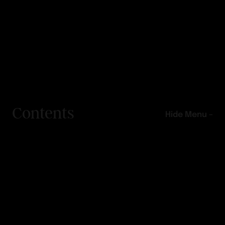
Contents
Hide Menu –