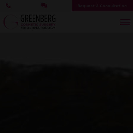
Skip
Request A Consultation
to
main
content