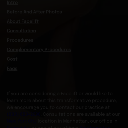
Intro
Before And After Photos
About Facelift
Consultation
Procedures
Complementary Procedures
Cost
Faqs
If you are considering a Facelift or would like to
learn more about this transformative procedure,
we encourage you to contact our practice at
(888) 680-2090
. Consultations are available at our
New York City
location in Manhattan, our office in
Scarsdale
, or one of our offices
Southampton
,