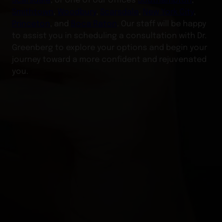
Smithtown
,
Woodbury
,
Scarsdale
,
New York City
,
Princeton
, and
Boca Raton
. Our staff will be happy
to assist you in scheduling a consultation with Dr.
Greenberg to explore your options and begin your
journey toward a more confident and rejuvenated
you.