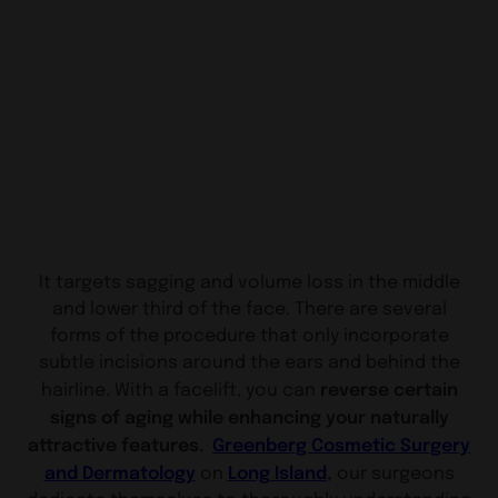
It targets sagging and volume loss in the middle
and lower third of the face. There are several
forms of the procedure that only incorporate
subtle incisions around the ears and behind the
reverse certain
hairline. With a facelift, you can
signs of aging while enhancing your naturally
attractive features.
Greenberg Cosmetic Surgery
and Dermatology
Long Island
,
on
our surgeons