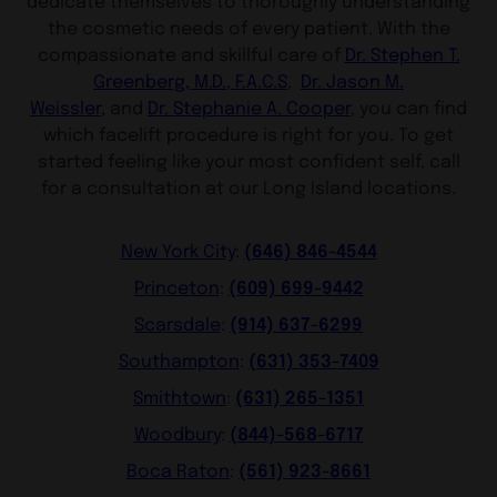
dedicate themselves to thoroughly understanding
the cosmetic needs of every patient. With the
compassionate and skillful care of
Dr. St
ephen T.
Greenberg, M.D., F.A.C.S
,
Dr. Jason M.
Weissler,
and
Dr. Stephanie A. Cooper
, you can find
which facelift procedure is right for you. To get
started feeling like your most confident self, call
for a consultation at our Long Island locations.
(646) 846-4544
New York City
:
(609) 699-9442
Princeton
:
(914) 637-6299
Scarsdale
:
(631) 353-7409
Southampton
:
(631) 265-1351
Smithtown
:
(844)-568-6717
Woodbury
:
(561) 923-8661
Boca Raton
: