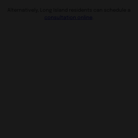
Alternatively, Long Island residents can schedule a
consultation online
.