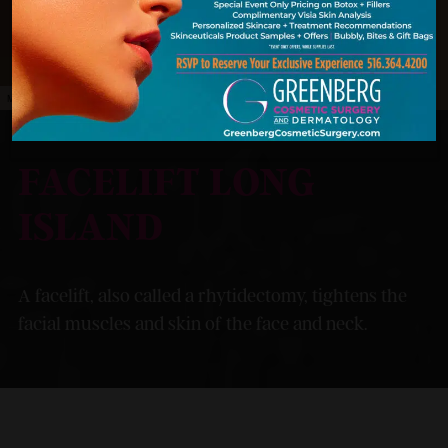
MODEL
FACELIFT LONG
ISLAND
A facelift, also called a rhytidectomy, tightens the
facial muscles and skin of the face and neck.