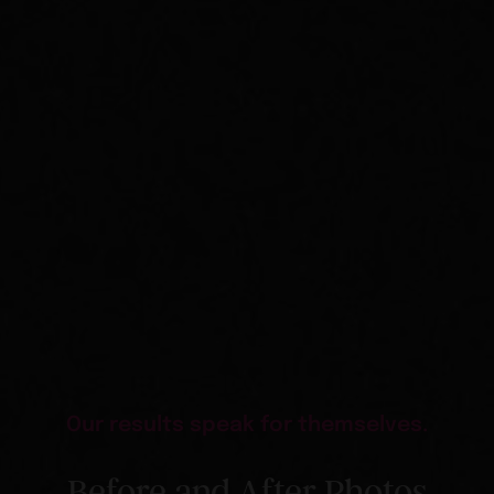
Our results speak for themselves.
Before and After Photos