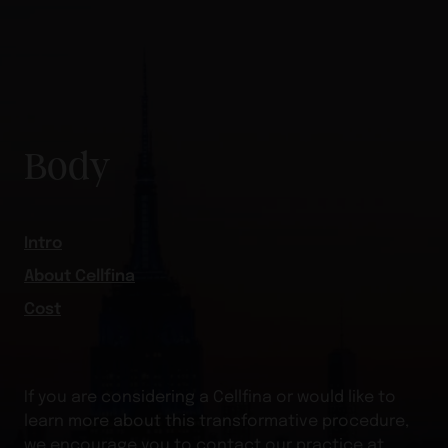
Body
Intro
About Cellfina
Cost
If you are considering a Cellfina or would like to
learn more about this transformative procedure,
we encourage you to contact our practice at