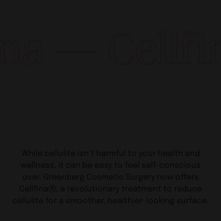
Cellfina — C
While cellulite isn’t harmful to your health and
wellness, it can be easy to feel self-conscious
over. Greenberg Cosmetic Surgery now offers
CellfinaⓇ, a revolutionary treatment to reduce
cellulite for a smoother, healthier-looking surface.