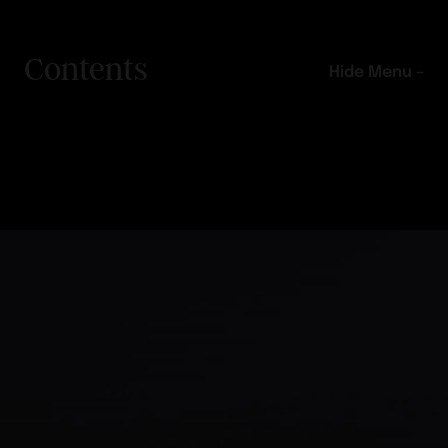
Contents
Hide Menu –