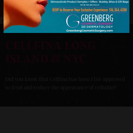
MODEL
CELLFINA LONG
ISLAND & NYC
Did you know that Cellfina has been FDA-approved
to treat and reduce the appearance of cellulite?