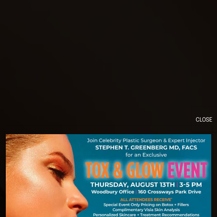
CLOSE