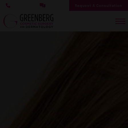
Skip
Request A Consultation
to
main
content