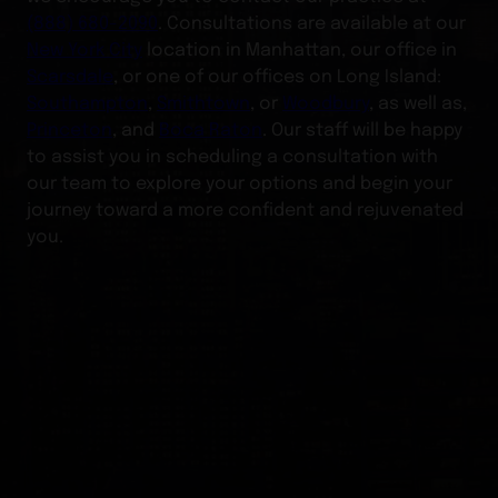
(888) 680-2090
. Consultations are available at our
New York City
location in Manhattan, our office in
Scarsdale
, or one of our offices on Long Island:
Southampton
,
Smithtown
, or
Woodbury
, as well as,
Princeton
, and
Boca Raton
. Our staff will be happy
to assist you in scheduling a consultation with
our team to explore your options and begin your
journey toward a more confident and rejuvenated
you.