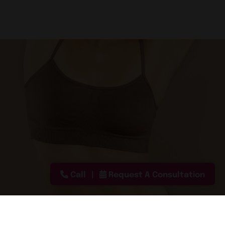
Call
Request A Consultation