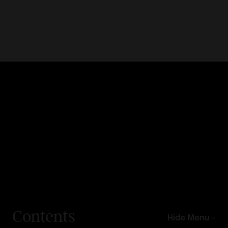
Contents
Hide Menu –