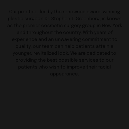
Our practice, led by the renowned award-winning
plastic surgeon Dr. Stephen T. Greenberg, is known
as the premier cosmetic surgery group in New York
and throughout the country. With years of
experience and an unwavering commitment to
quality, our team can help patients attain a
younger, revitalized look. We are dedicated to
providing the best possible services to our
patients who wish to improve their facial
appearance.