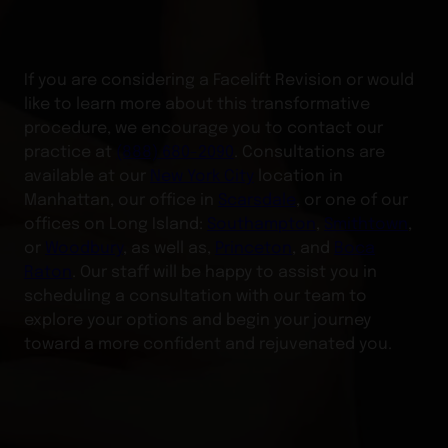
If you are considering a Facelift Revision or would
like to learn more about this transformative
procedure, we encourage you to contact our
practice at
(888) 680-2090
. Consultations are
available at our
New York City
location in
Manhattan, our office in
Scarsdale
, or one of our
offices on Long Island:
Southampton
,
Smithtown
,
or
Woodbury
, as well as,
Princeton
, and
Boca
Raton
. Our staff will be happy to assist you in
scheduling a consultation with our team to
explore your options and begin your journey
toward a more confident and rejuvenated you.