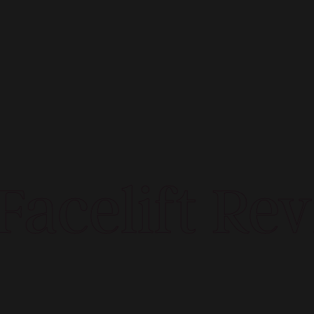
acelift Rev