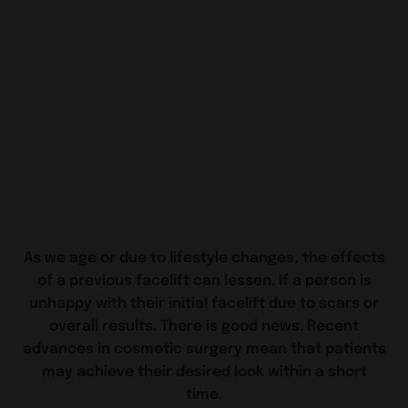
As we age or due to lifestyle changes, the effects
of a previous facelift can lessen. If a person is
unhappy with their initial facelift due to scars or
overall results. There is good news. Recent
advances in cosmetic surgery mean that patients
may achieve their desired look within a short
time.