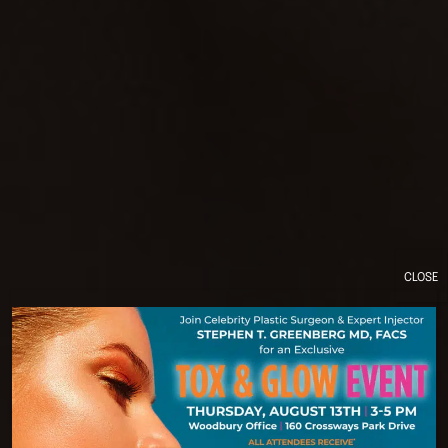
CLOSE