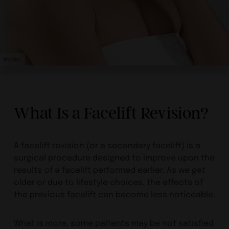
MODEL
What Is a Facelift Revision?
A facelift revision (or a secondary facelift) is a
surgical procedure designed to improve upon the
results of a facelift performed earlier. As we get
older or due to lifestyle choices, the effects of
the previous facelift can become less noticeable.
What is more, some patients may be not satisfied