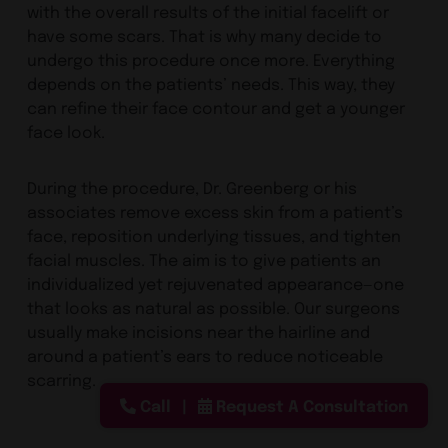
with the overall results of the initial facelift or
have some scars. That is why many decide to
undergo this procedure once more. Everything
depends on the patients’ needs. This way, they
can refine their face contour and get a younger
face look.
During the procedure, Dr. Greenberg or his
associates remove excess skin from a patient’s
face, reposition underlying tissues, and tighten
facial muscles. The aim is to give patients an
individualized yet rejuvenated appearance—one
that looks as natural as possible. Our surgeons
usually make incisions near the hairline and
around a patient’s ears to reduce noticeable
scarring.
Call
Request A Consultation