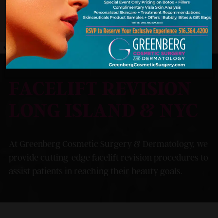
MODEL
FACELIFT REVISION
LONG ISLAND & NYC
At Greenberg Cosmetic Surgery & Dermatology, we
provide cutting-edge facelift revision procedures to
assist patients in reaching their beauty goals.