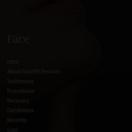
Face
Intro
About Facelift Revision
Techniques
Procedures
Recovery
Candidates
Benefits
Cost