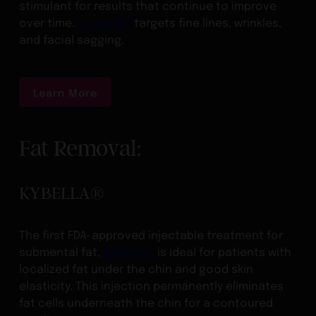
stimulant for results that continue to improve
over time.
Sculptra®
targets fine lines, wrinkles,
and facial sagging.
Learn More
Fat Removal:
KYBELLA®
The first FDA-approved injectable treatment for
submental fat,
KYBELLA®
is ideal for patients with
localized fat under the chin and good skin
elasticity. This injection permanently eliminates
fat cells underneath the chin for a contoured