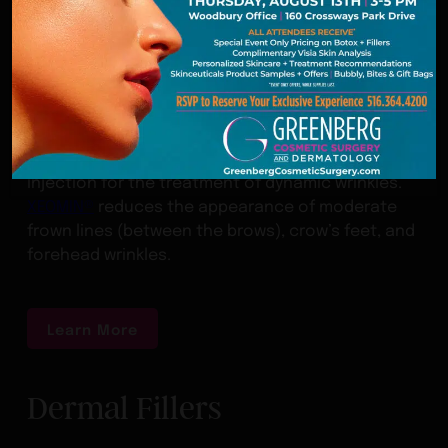
XEOMIN®
Boasting a purer formula than alternative
neuromodulators, XEOMIN® is a botulinum toxin A
injection for the treatment of dynamic wrinkles.
XEOMIN®
reduces the appearance of moderate
frown lines (between the brows), crow’s feet, and
forehead wrinkles.
Learn More
Dermal Fillers