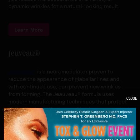
dynamic wrinkles for a natural-looking result.
Learn More
Jeuveau®
Jeauveau®
is a neuromodulator proven to
reduce the appearance of glabellar lines and,
with continued use, can prevent new wrinkles
from forming. The Jeauveau® formula uses
CLOSE
modern manufacturing techniques that protect
the active ingredients, resulting in a more potent
product.
Learn More