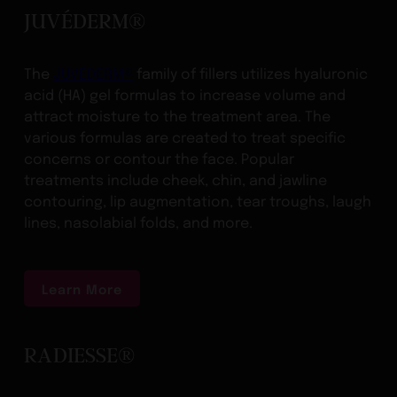
JUVÉDERM®
The
JUVÉDERM®
family of fillers utilizes hyaluronic
acid (HA) gel formulas to increase volume and
attract moisture to the treatment area. The
various formulas are created to treat specific
concerns or contour the face. Popular
treatments include cheek, chin, and jawline
contouring, lip augmentation, tear troughs, laugh
lines, nasolabial folds, and more.
Learn More
RADIESSE®