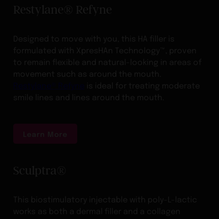
Restylane® Refyne
Designed to move with you, this HA filler is
formulated with XpresHAn Technology™, proven
to remain flexible and natural-looking in areas of
movement such as around the mouth.
Restylane® Refyne
is ideal for treating moderate
smile lines and lines around the mouth.
Learn More
Sculptra®
This biostimulatory injectable with poly-L-lactic
works as both a dermal filler and a collagen