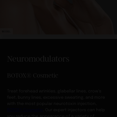
MODEL
Neuromodulators
BOTOX® Cosmetic
Treat forehead wrinkles, glabellar lines, crow’s
feet, bunny lines, excessive sweating, and more
with the most popular neurotoxin injection,
BOTOX® Cosmetic
. Our expert injectors can help
you reduce the appearance of a variety of