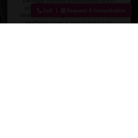
package. Receive unparalleled care in
your private recovery suite with your
Call
Request A Consultation
dedicated overnight nurse. Achieve your
aesthetic goals in peace and luxury.
Learn About Our Fly-In Services