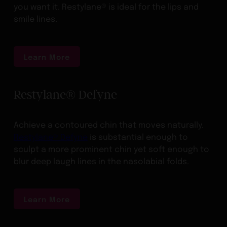
you want it. Restylane® is ideal for the lips and
smile lines.
Learn More
Restylane® Defyne
Achieve a contoured chin that moves naturally.
Restylane® Defyne
is substantial enough to
sculpt a more prominent chin yet soft enough to
blur deep laugh lines in the nasolabial folds.
Learn More