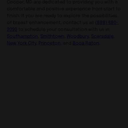
Cooper, MD are dedicated to providing you with a
comfortable and positive experience from start to
finish. If you are ready to explore the possibilities
of breast enhancement, contact us at
(888) 680-
2090
to schedule your consultation with us in
Southampton
,
Smithtown
,
Woodbury
,
Scarsdale
,
New York City
,
Princeton
, and
Boca Raton
.