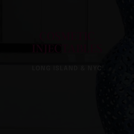
COSMETIC
INJECTABLES
LONG ISLAND & NYC