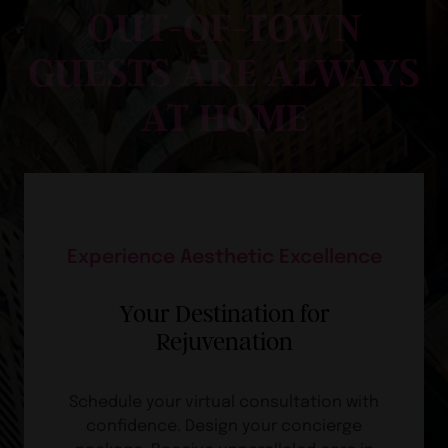
OUT-OF-TOWN
GUESTS ARE ALWAYS
AT HOME
Experience Aesthetic Excellence
Your Destination for
Rejuvenation
Schedule your virtual consultation with
confidence. Design your concierge