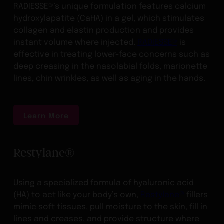
RADIESSE®’s unique formulation features calcium
hydroxylapatite (CaHA) in a gel, which stimulates
collagen and elastin production and provides
instant volume where injected.
RADIESSE®
is
effective in treating lower-face concerns such as
deep creasing in the nasolabial folds, marionette
lines, chin wrinkles, as well as aging in the hands.
Learn More
Restylane®
Using a specialized formula of hyaluronic acid
(HA) to act like your body’s own,
Restylane®
fillers
mimic soft tissues, pull moisture to the skin, fill in
lines and creases, and provide structure where