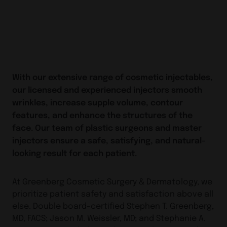
With our extensive range of cosmetic injectables,
our licensed and experienced injectors smooth
wrinkles, increase supple volume, contour
features, and enhance the structures of the
face. Our team of plastic surgeons and master
injectors ensure a safe, satisfying, and natural-
looking result for each patient.
At Greenberg Cosmetic Surgery & Dermatology, we
prioritize patient safety and satisfaction above all
else. Double board-certified Stephen T. Greenberg,
MD, FACS; Jason M. Weissler, MD; and Stephanie A.