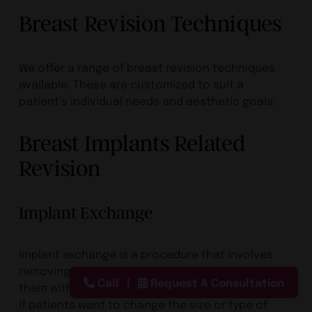
Breast Revision Techniques
We offer a range of breast revision techniques
available. These are customized to suit a
patient’s individual needs and aesthetic goals:
Breast Implants Related
Revision
Implant Exchange
Implant exchange is a procedure that involves
removing existing breast implants and replacing
Call
Request A Consultation
them with new ones. This option is often selected
if patients want to change the size or type of