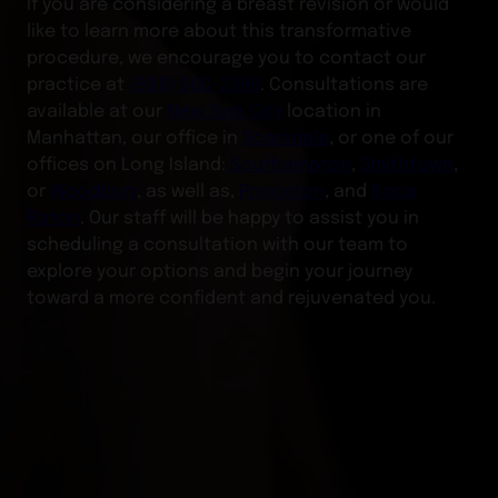
If you are considering a breast revision or would
like to learn more about this transformative
procedure, we encourage you to contact our
practice at
(888) 680-2090
. Consultations are
available at our
New York City
location in
Manhattan, our office in
Scarsdale
, or one of our
offices on Long Island:
Southampton
,
Smithtown
,
or
Woodbury
, as well as,
Princeton
, and
Boca
Raton
. Our staff will be happy to assist you in
scheduling a consultation with our team to
explore your options and begin your journey
toward a more confident and rejuvenated you.