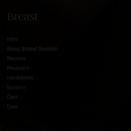
Breast
Intro
About Breast Revision
Revison
Recovery
candidates
Surgery
Cost
Faqs