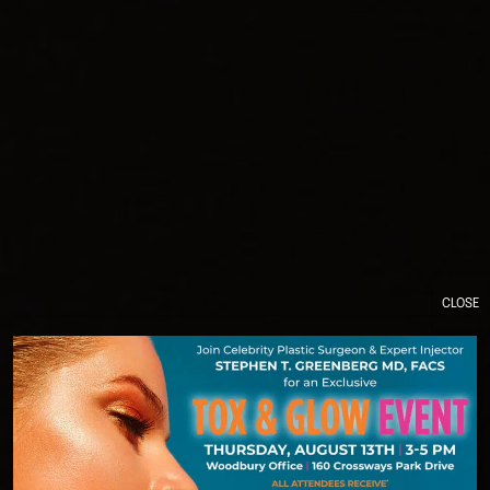
CLOSE