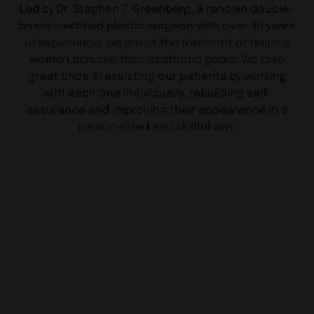
Led by Dr. Stephen T. Greenberg, a renown double-
board-certified plastic surgeon with over 30 years
of experience, we are at the forefront of helping
women achieve their aesthetic goals. We take
great pride in assisting our patients by working
with each one individually, rebuilding self-
assurance and improving their appearance in a
personalized and skillful way.