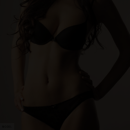
MODEL