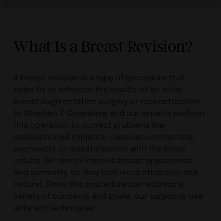
What Is a Breast Revision?
A breast revision is a type of procedure that
helps fix or enhance the results of an initial
breast augmentation surgery or reconstruction.
Dr. Stephen T. Greenberg and our experts perform
this operation to correct problems like
malpositioned implants, capsular contracture,
asymmetry, or dissatisfaction with the initial
results. We aim to improve breast appearance
and symmetry, so they look more attractive and
natural. Since this procedure can address a
variety of concerns and goals, our surgeons use
different techniques.