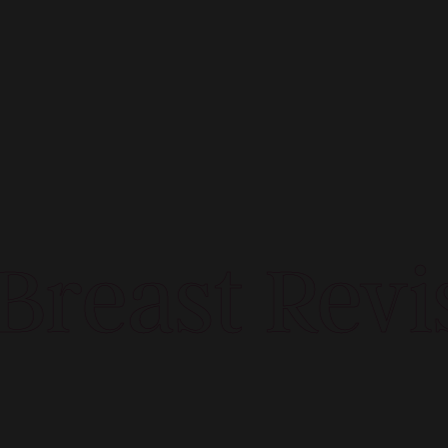
reast Revis