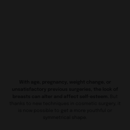
With age, pregnancy, weight change, or
unsatisfactory previous surgeries, the look of
breasts can alter and affect self-esteem.
But
thanks to new techniques in cosmetic surgery, it
is now possible to get a more youthful or
symmetrical shape.