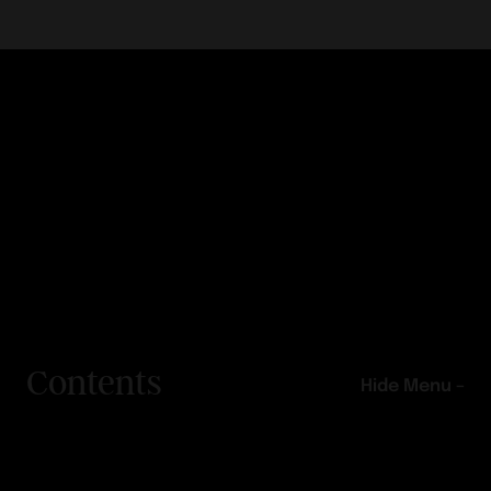
Contents
Hide Menu –