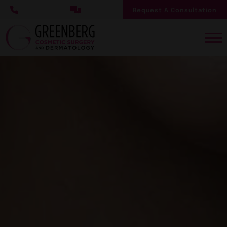
Skip
Request A Consultation
to
main
content