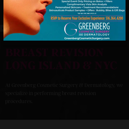
MODEL
BREAST REVISION
LONG ISLAND & NYC
At Greenberg Cosmetic Surgery & Dermatology, we
specialize in performing breast revision
procedures.