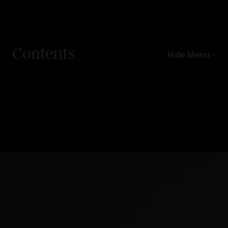
Contents
Hide Menu –