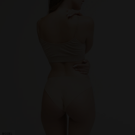
MODEL