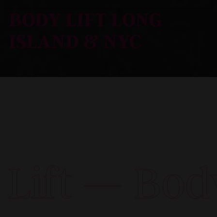
BODY LIFT LONG
ISLAND & NYC
Body Lift —