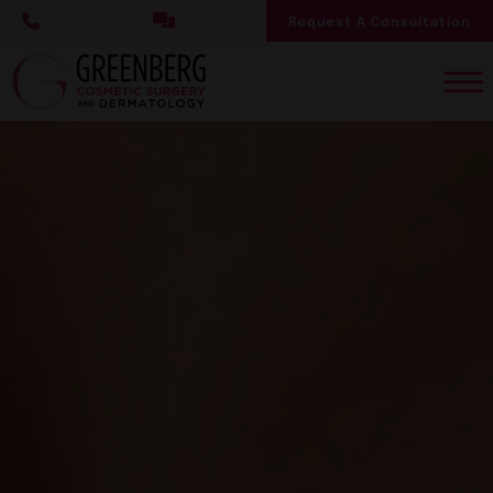
Skip
Request A Consultation
to
main
content