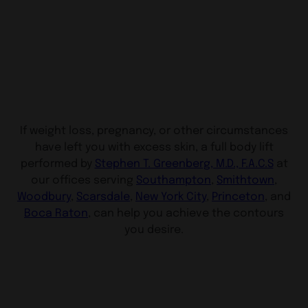
If weight loss, pregnancy, or other circumstances
have left you with excess skin, a full body lift
performed by
Stephen T. Greenberg, M.D., F.A.C.S
at
our offices serving
Southampton
,
Smithtown
,
Woodbury
,
Scarsdale
,
New York City
,
Princeton
, and
Boca Raton
, can help you achieve the contours
you desire.