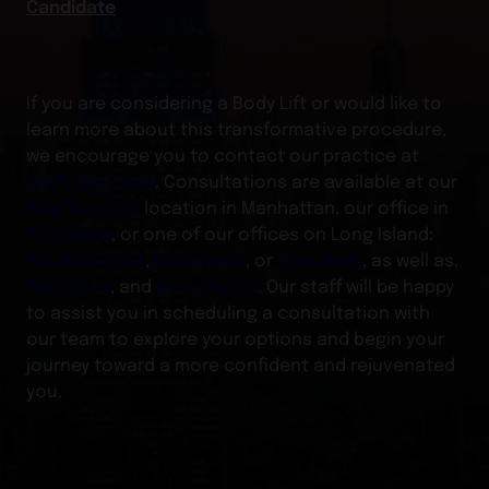
Candidate
If you are considering a Body Lift or would like to
learn more about this transformative procedure,
we encourage you to contact our practice at
(888) 680-2090
. Consultations are available at our
New York City
location in Manhattan, our office in
Scarsdale
, or one of our offices on Long Island:
Southampton
,
Smithtown
, or
Woodbury
, as well as,
Princeton
, and
Boca Raton
. Our staff will be happy
to assist you in scheduling a consultation with
our team to explore your options and begin your
journey toward a more confident and rejuvenated
you.