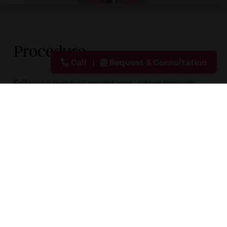
Procedure
Call
Request A Consultation
Following massive weight loss, either through
bariatric surgery or through diet and exercise,
patients are often left with loose, saggy skin. To
tighten the skin and improve the contours of
your body, Dr. Greenberg offers body lift
procedures. He can commonly combine
abdominoplasty with other procedures such as
thigh lifts, arm lifts, breast lifts, and facelifts.
Process