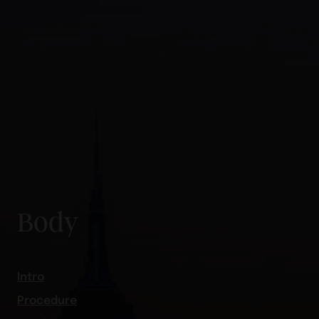
Body
Intro
Procedure