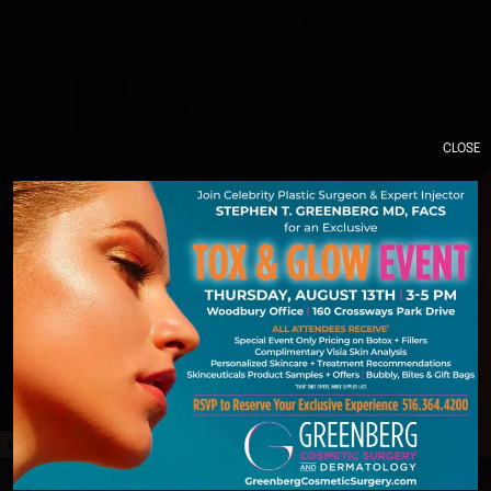
CLOSE
MODEL