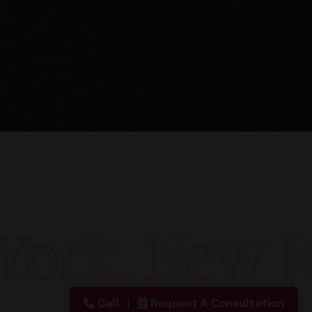
New York. N
Call
Request A Consultation