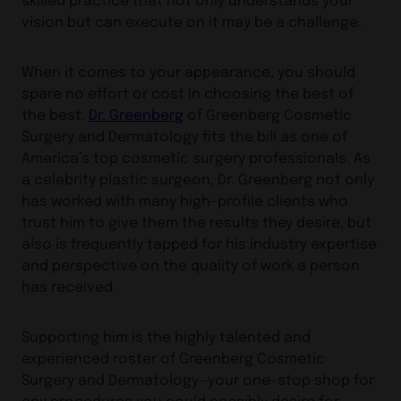
vision but can execute on it may be a challenge.
When it comes to your appearance, you should
spare no effort or cost in choosing the best of
the best.
Dr. Greenberg
of Greenberg Cosmetic
Surgery and Dermatology fits the bill as one of
America’s top cosmetic surgery professionals. As
a celebrity plastic surgeon, Dr. Greenberg not only
has worked with many high-profile clients who
trust him to give them the results they desire, but
also is frequently tapped for his industry expertise
and perspective on the quality of work a person
has received.
Supporting him is the highly talented and
experienced roster of Greenberg Cosmetic
Surgery and Dermatology—your one-stop shop for
any procedures you could possibly desire for