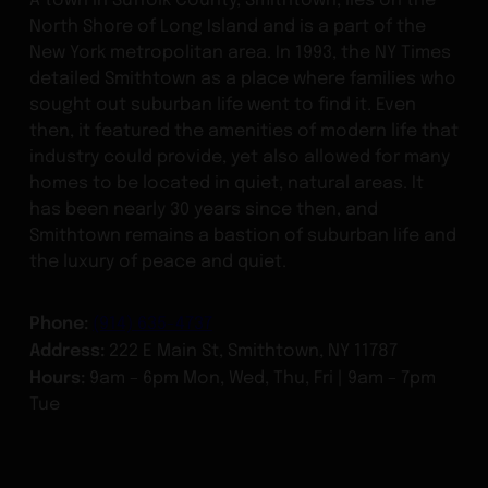
North Shore of Long Island and is a part of the
New York metropolitan area. In 1993, the NY Times
detailed Smithtown as a place where families who
sought out suburban life went to find it. Even
then, it featured the amenities of modern life that
industry could provide, yet also allowed for many
homes to be located in quiet, natural areas. It
has been nearly 30 years since then, and
Smithtown remains a bastion of suburban life and
the luxury of peace and quiet.
Phone:
(914) 635-4737
Address:
222 E Main St, Smithtown, NY 11787
Hours:
9am – 6pm Mon, Wed, Thu, Fri | 9am – 7pm
Tue