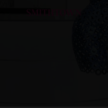
SMITHTOWN