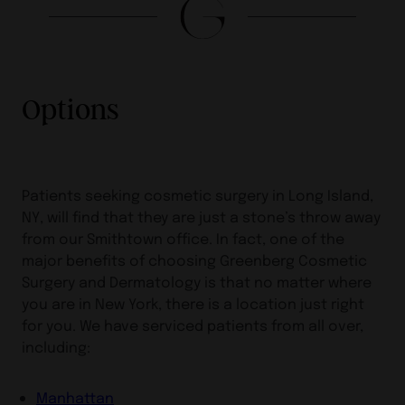
Options
Patients seeking cosmetic surgery in Long Island,
NY, will find that they are just a stone’s throw away
from our Smithtown office. In fact, one of the
major benefits of choosing Greenberg Cosmetic
Surgery and Dermatology is that no matter where
you are in New York, there is a location just right
for you. We have serviced patients from all over,
including:
Manhattan