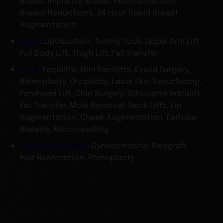
Breast Implants, Breast Reconstruction,
Breast Reductions, 24 Hour Rapid Breast
Augmentation
Body
: Liposuction, Tummy Tuck, Upper Arm Lift,
Full Body Lift, Thigh Lift, Fat Transfer
Face
: Facelifts, Mini Facelifts, Eyelid Surgery,
Rhinoplasty, Otoplasty, Laser Skin Resurfacing,
Forehead Lift, Chin Surgery, Silhouette Instalift,
Fat Transfer, Mole Removal, Neck Lifts, Lip
Augmentation, Cheek Augmentation, Earlobe
Repairs, Microneedling
Male Procedures
: Gynecomastia, Neograft
Hair Restoration, Rhinoplasty