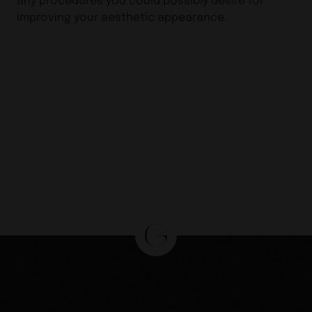
improving your aesthetic appearance.