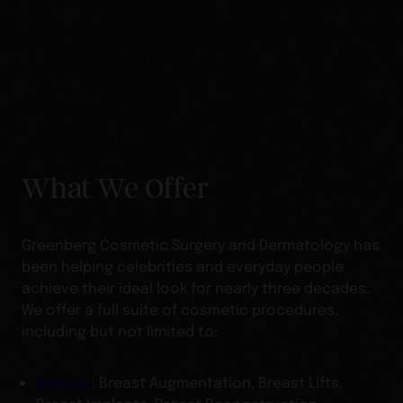
What We Offer
Greenberg Cosmetic Surgery and Dermatology has
been helping celebrities and everyday people
achieve their ideal look for nearly three decades.
We offer a full suite of cosmetic procedures,
including but not limited to:
Breasts
: Breast Augmentation, Breast Lifts,