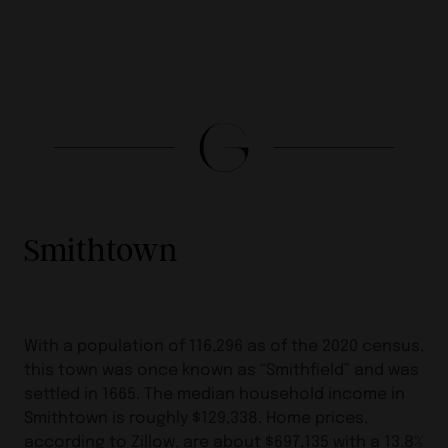
Smithtown
With a population of 116,296 as of the 2020 census,
this town was once known as “Smithfield” and was
settled in 1665. The median household income in
Smithtown is roughly $129,338. Home prices,
according to Zillow, are about $697,135 with a 13.8%