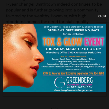
1-year change! Smithtown indeed continues to be
popular and is further growing into a community
favored by the wealthy. However, with high
CLOSE
standards comes the need for high-quality
services.
Our experience at Greenberg Cosmetic Surgery
and Dermatology seems to be that many of our
patients from Suffolk County or Westchester
County deem it worthwhile to travel a little further
to find the perfect practice for their needs. We
often receive requests for consultations from
patients seeking cosmetic surgery in Smithtown,
NY.