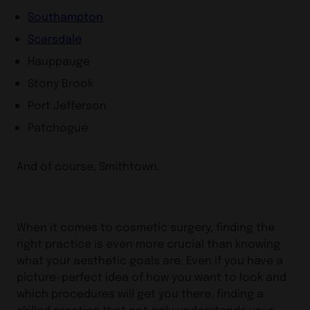
Southampton
Scarsdale
Hauppauge
Stony Brook
Port Jefferson
Patchogue
And of course, Smithtown.
When it comes to cosmetic surgery, finding the
right practice is even more crucial than knowing
what your aesthetic goals are. Even if you have a
picture-perfect idea of how you want to look and
which procedures will get you there, finding a
skilled practice that not only understands your