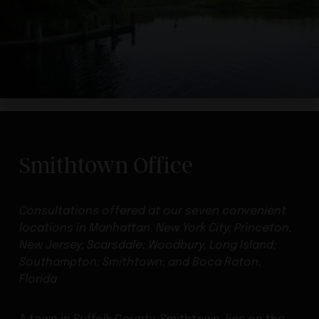
Smithtown Office
Consultations offered at our seven convenient
locations in Manhattan, New York City; Princeton,
New Jersey; Scarsdale; Woodbury, Long Island;
Southampton; Smithtown; and Boca Raton,
Florida
A town in Suffolk County, Smithtown, lies on the