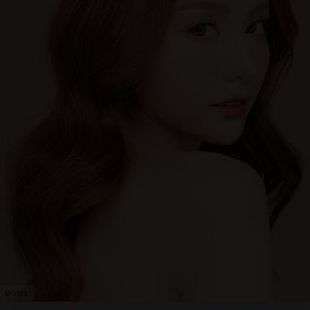
MODEL