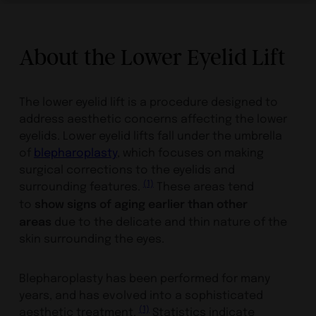
About the Lower Eyelid Lift
The lower eyelid lift is a procedure designed to
address aesthetic concerns affecting the lower
eyelids. Lower eyelid lifts fall under the umbrella
of
blepharoplasty
, which focuses on making
surgical corrections to the eyelids and
(1)
surrounding features.
These areas tend
show signs of aging earlier than other
to
areas
due to the delicate and thin nature of the
skin surrounding the eyes.
Blepharoplasty has been performed for many
years, and has evolved into a sophisticated
(1)
aesthetic treatment.
Statistics indicate