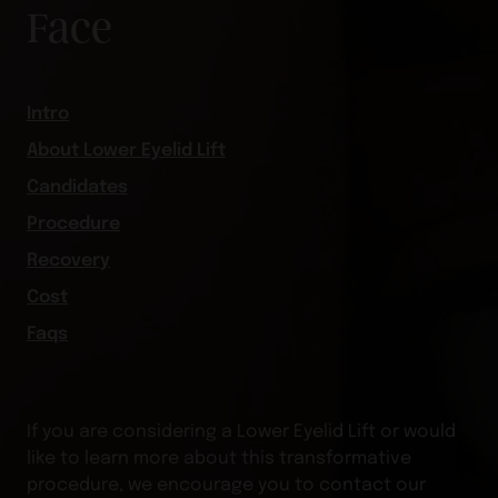
Face
Intro
About Lower Eyelid Lift
Candidates
Procedure
Recovery
Cost
Faqs
If you are considering a Lower Eyelid Lift or would
like to learn more about this transformative
procedure, we encourage you to contact our