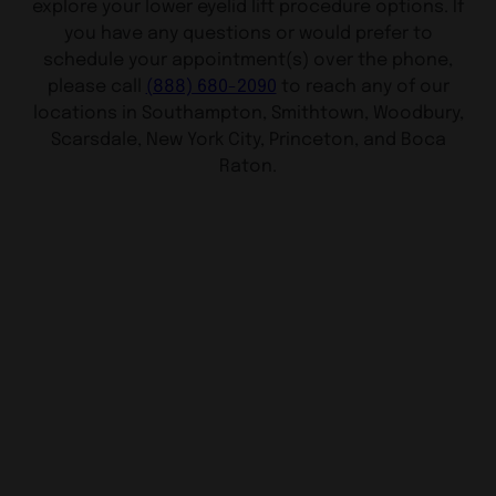
explore your lower eyelid lift procedure options. If
you have any questions or would prefer to
schedule your appointment(s) over the phone,
please call
(888) 680-2090
to reach any of our
locations in Southampton, Smithtown, Woodbury,
Scarsdale, New York City, Princeton, and Boca
Raton.