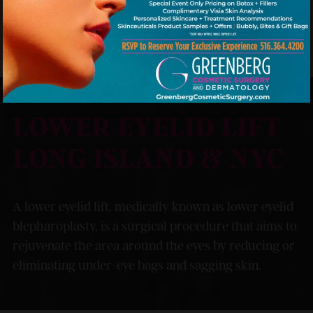
MODEL
LOWER EYELID LIFT
LONG ISLAND & NYC
A lower eyelid lift, medically known as lower eyelid
blepharoplasty, is a surgical procedure that aims to
rejuvenate the area around the eyes by reducing or
eliminating under-eye bags and sagging skin.