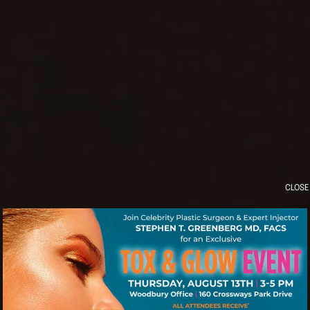
CLOSE