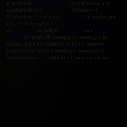
practice at
(888) 680-2090
. Consultations are
available at our
New York City
location in
Manhattan, our office in
Scarsdale
, or one of our
offices on Long Island:
Southampton
,
Smithtown
,
or
Woodbury
, as well as,
Princeton
, and
Boca
Raton
. Our staff will be happy to assist you in
scheduling a consultation with our team to
explore your options and begin your journey
toward a more confident and rejuvenated you.