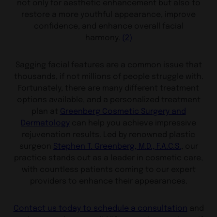
not only for aesthetic enhancement but also to
restore a more youthful appearance, improve
confidence, and enhance overall facial
harmony.
(2)
Sagging facial features are a common issue that
thousands, if not millions of people struggle with.
Fortunately, there are many different treatment
options available, and a personalized treatment
plan at
Greenberg Cosmetic Surgery and
Dermatology
can help you achieve impressive
rejuvenation results. Led by renowned plastic
surgeon
Stephen T. Greenberg, M.D., F.A.C.S.
, our
practice stands out as a leader in cosmetic care,
with countless patients coming to our expert
providers to enhance their appearances.
Contact us today to schedule a consultation
and