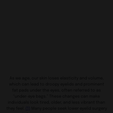
As we age, our skin loses elasticity and volume,
which can lead to droopy eyelids and prominent
fat pads under the eyes, often referred to as
“under-eye bags.” These changes can make
individuals look tired, older, and less vibrant than
they feel.
(1)
Many people seek lower eyelid surgery