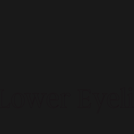
ower Eyelid