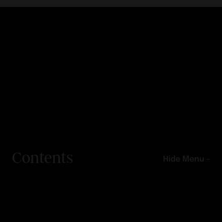
Contents
Hide Menu –