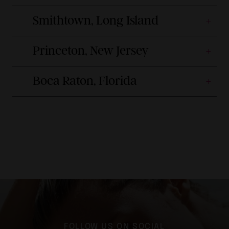
Smithtown, Long Island
Princeton, New Jersey
Boca Raton, Florida
FOLLOW US ON SOCIAL