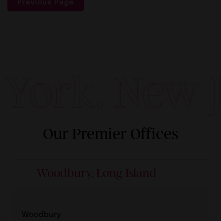
Previous Page
York. New Je
Our Premier Offices
Woodbury, Long Island
Woodbury