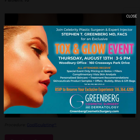
CLOSE
Procedure:
CoolSculpting®
Patient 17
Procedure:
CoolSculpting®