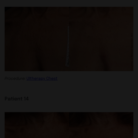
Procedure:
Ultherapy Chest
Patient 14