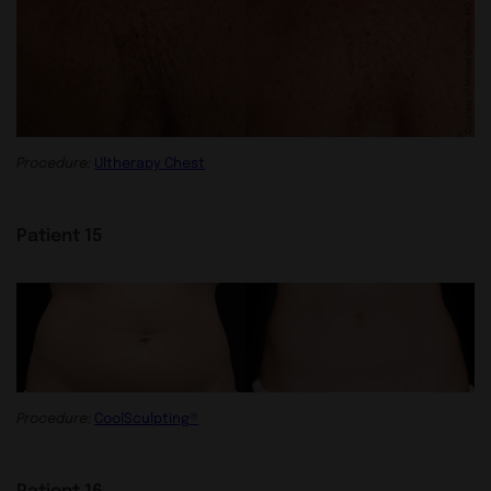
Procedure:
Ultherapy Chest
Patient 15
Procedure:
CoolSculpting®
Patient 16