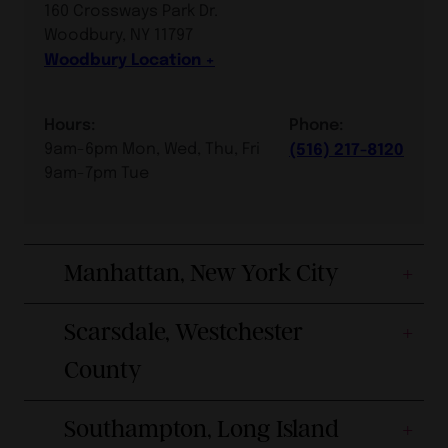
160 Crossways Park Dr.
Woodbury, NY 11797
Woodbury Location
Hours:
Phone:
9am-6pm Mon, Wed, Thu, Fri
(516) 217-8120
9am-7pm Tue
Manhattan, New York City
Scarsdale, Westchester
County
Southampton, Long Island