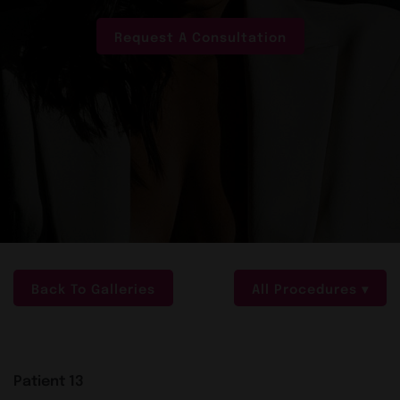
Request A Consultation
Back To Galleries
All Procedures
Patient 13