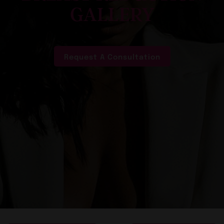
GALLERY
Request A Consultation