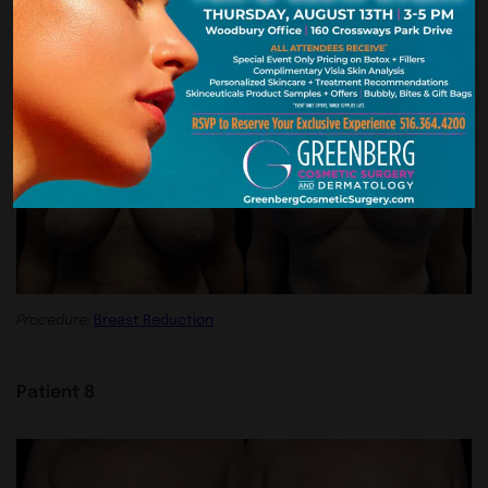
Procedure:
Breast Reduction
Patient 7
Procedure:
Breast Reduction
Patient 8