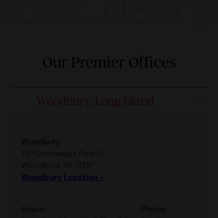
New York. N
Our Premier Offices
Woodbury, Long Island
Woodbury
160 Crossways Park Dr.
Woodbury, NY 11797
Woodbury Location
Hours:
Phone: