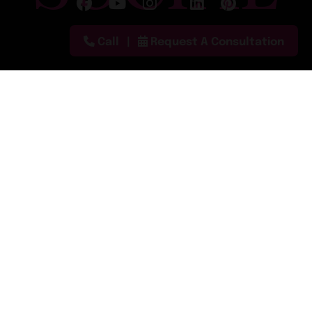
Follow on X
Call
Request A Consultation
Call:
(888) 680-2090
Text: