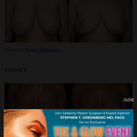
Procedure:
Breast Reduction
Patient 6
CLOSE