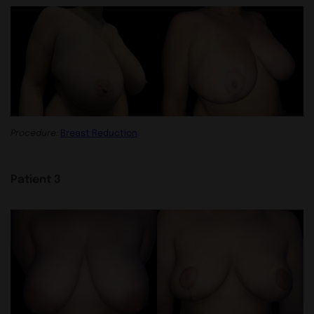
Procedure:
Breast Reduction
Patient 3