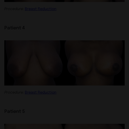
Procedure:
Breast Reduction
Patient 4
Procedure:
Breast Reduction
Patient 5