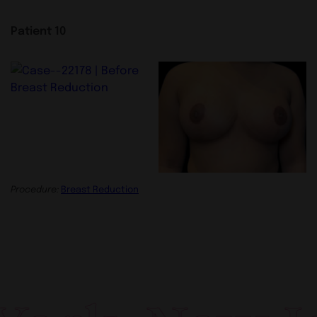
Patient 10
Procedure:
Breast Reduction