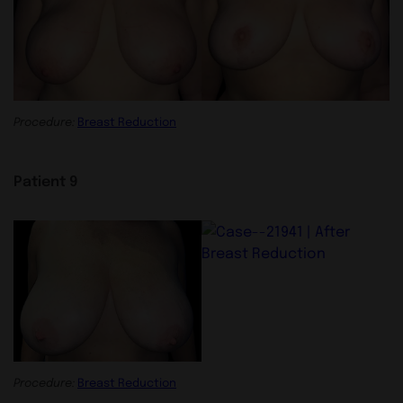
Procedure:
Breast Reduction
Patient 9
Procedure:
Breast Reduction