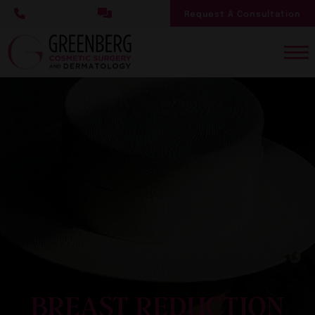
Skip
Request A Consultation
to
main
content
BREAST REDUCTION