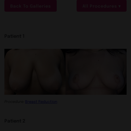
Back To Galleries
All Procedures
Patient 1
Procedure:
Breast Reduction
Patient 2