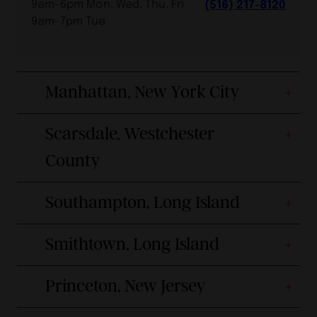
9am-6pm Mon, Wed, Thu, Fri
(516) 217-8120
9am-7pm Tue
Manhattan, New York City
Scarsdale, Westchester
County
Southampton, Long Island
Smithtown, Long Island
Princeton, New Jersey