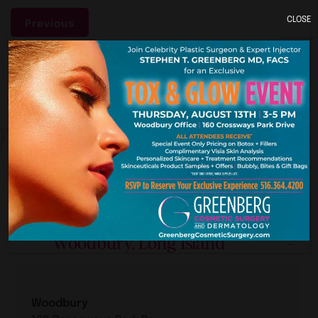
CLOSE
Previous
York. New J
Our Premier Offices
Woodbury, Long Island
Woodbury