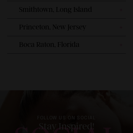
Smithtown, Long Island
Princeton, New Jersey
Boca Raton, Florida
FOLLOW US ON SOCIAL
Stay Inspired!