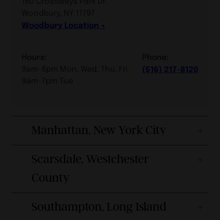
160 Crossways Park Dr.
Woodbury, NY 11797
Woodbury Location
Hours:
Phone:
9am-6pm Mon, Wed, Thu, Fri
(516) 217-8120
9am-7pm Tue
Manhattan, New York City
Scarsdale, Westchester
County
Southampton, Long Island