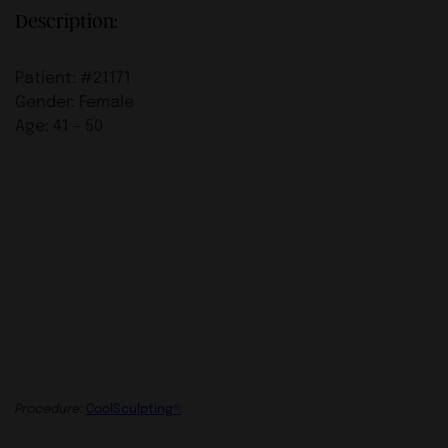
Description:
Patient: #21171
Gender: Female
Age: 41 – 50
Procedure:
CoolSculpting®