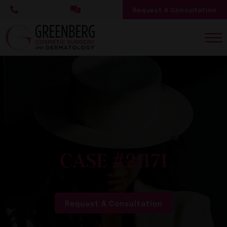
Skip
Request A Consultation
to
main
content
CASE #21171
Request A Consultation