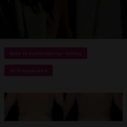
Back To CoolSculpting® Gallery
All Procedures