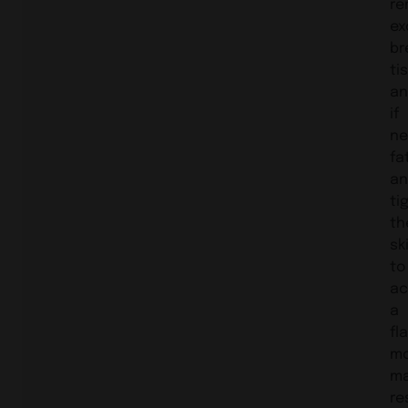
re
ex
br
ti
an
if
ne
fat
an
ti
th
sk
to
ac
a
fla
m
ma
re