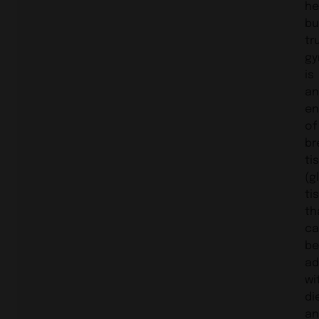
he
bu
tr
gy
is
an
en
of
br
ti
(g
ti
th
ca
be
ad
wi
di
an