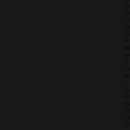
th
en
of
br
ti
in
ma
an
is
ca
by
a
nu
of
fa
in
ho
im