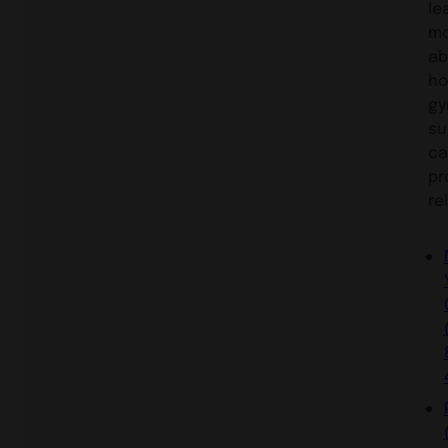
le
m
ab
h
gy
su
ca
pr
rel