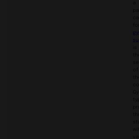
a
pa
ca
fo
gy
su
is
th
se
of
th
co
Gy
ty
pr
th
st
wi
va