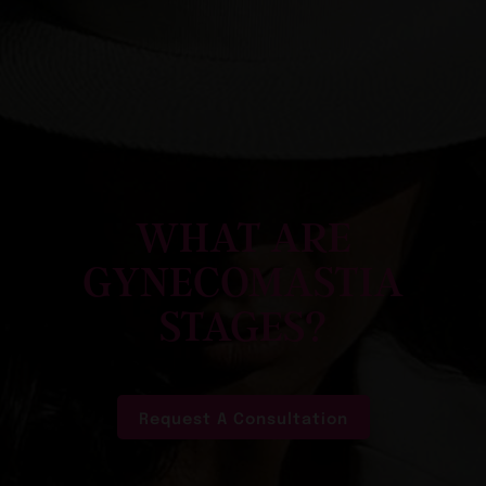
WHAT ARE
GYNECOMASTIA
STAGES?
Request A Consultation