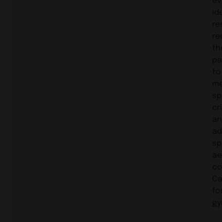
id
re
re
th
pa
to
m
sp
cr
an
ad
sp
ae
co
Ca
fo
gy