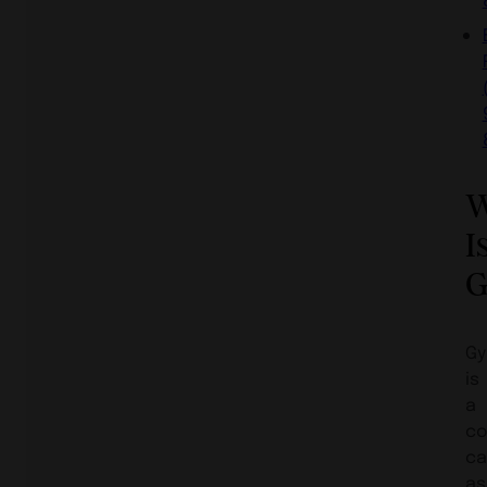
W
I
G
Gy
is
a
co
ca
as