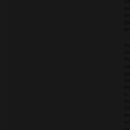
ce
me
an
ge
pr
N
ma
th
ca
gy
ca
be
a
so
of
em
an
se