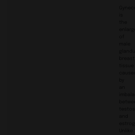
Gynec
is
the
enlar
of
male
glandu
breast
tissue
cause
by
an
imbal
betwe
testo
and
estrog
Unlike