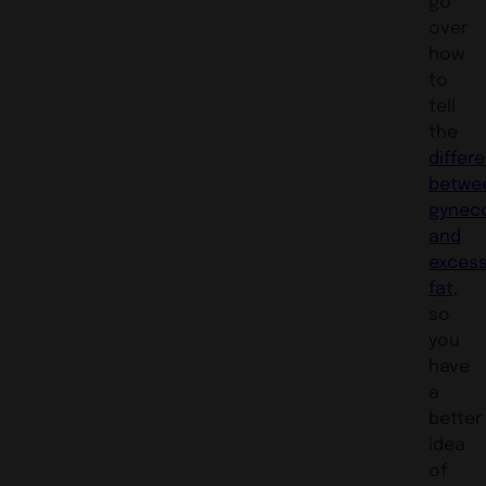
go
over
how
to
tell
the
differ
betwe
gynec
and
exces
fat
,
so
you
have
a
better
idea
of