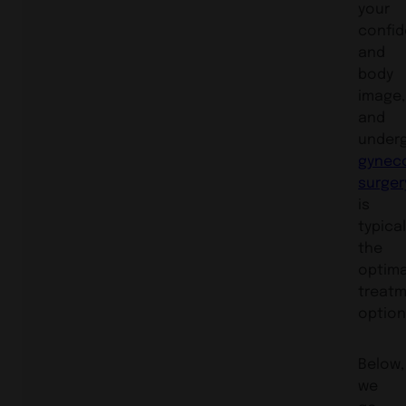
your
confi
and
body
image,
and
under
gynec
surger
is
typical
the
optima
treat
option
Below,
we