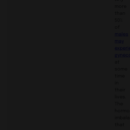
more
than
50%
of
males
may
experi
gynec
at
some
time
in
their
lives.
The
hormo
imbal
that