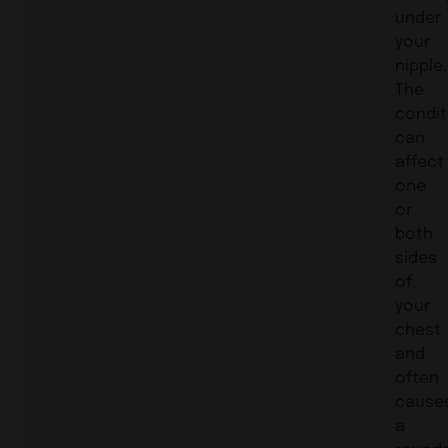
under
your
nipple.
The
condit
can
affect
one
or
both
sides
of
your
chest
and
often
cause
a