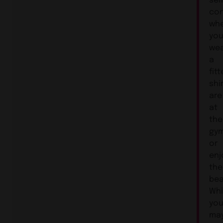
con
wh
you
wea
a
fit
shir
are
at
the
gym
or
enj
the
bea
Whi
yo
ma