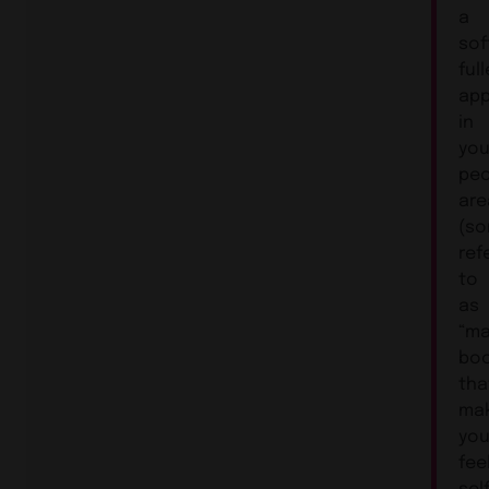
a
sof
full
ap
in
you
pec
are
(s
ref
to
as
“m
boo
tha
ma
yo
fee
sel