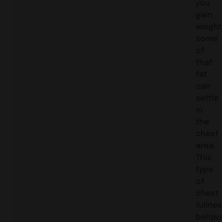
you
gain
weight
some
of
that
fat
can
settle
in
the
chest
area.
This
type
of
chest
fullne
behav