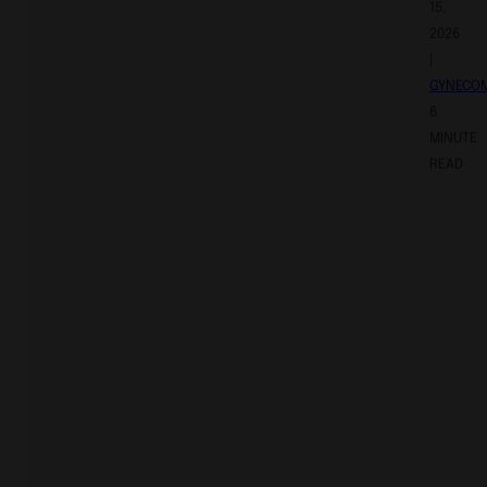
15,
2026
|
GYNECO
6
MINUTE
READ