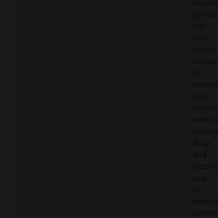
cause
gynec
can
also
occur
becau
of
steroi
use,
certai
medica
recrea
drug
and
alcoho
use,
or
medic
condit