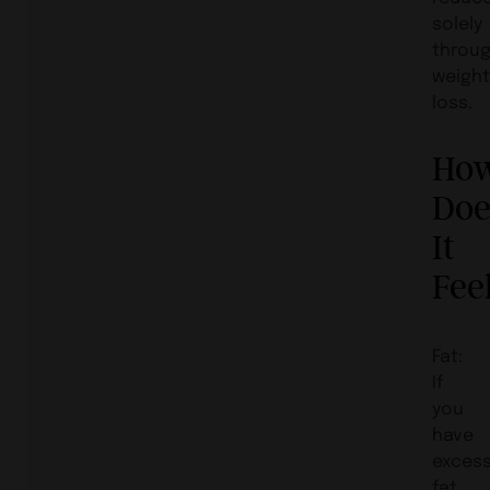
solely
throu
weigh
loss.
Ho
Doe
It
Fee
Fat:
If
you
have
exces
fat