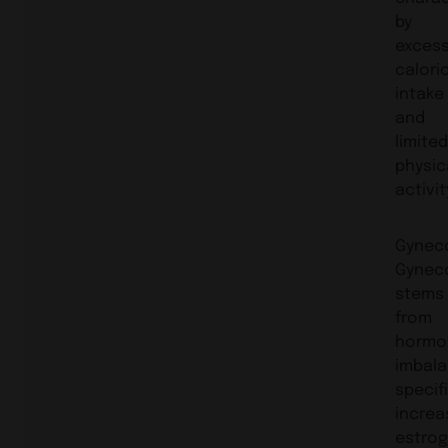
by
exces
calori
intake
and
limite
physic
activit
Gynec
Gynec
stems
from
hormo
imbala
specifi
increa
estrog