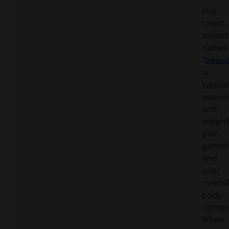
the
chest,
somet
called
“
pseu
is
typical
assoc
with
weigh
gain,
geneti
and
your
overal
body
compos
When