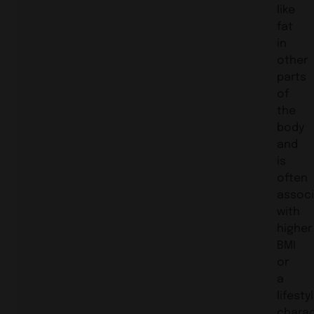
like
fat
in
other
parts
of
the
body
and
is
often
assoc
with
higher
BMI
or
a
lifesty
charac