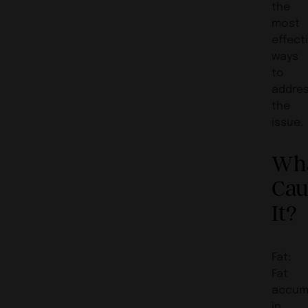
the
most
effect
ways
to
addre
the
issue.
Wh
Cau
It?
Fat:
Fat
accum
in