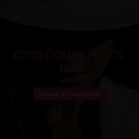
GYNECOMASTIA VS.
FAT
Request A Consultation