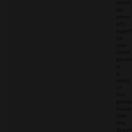
chest
fat,
which
sits
superfi
on
your
chest,
gynec
is
a
result
of
firm
glandu
tissue
that
sits
directl