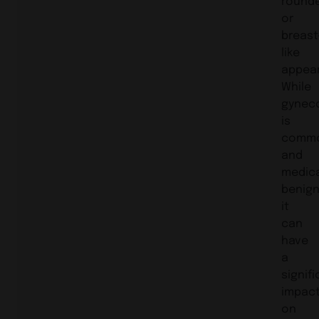
round
or
breast
like
appea
While
gynec
is
comm
and
medica
benign
it
can
have
a
signif
impac
on