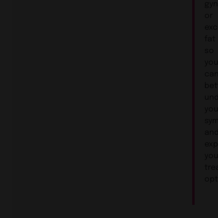
gy
or
exc
fat
so
yo
ca
bet
und
you
sy
an
exp
you
tre
opt