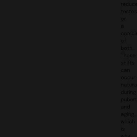
reduc
testos
or
a
combi
of
both.
These
shifts
can
occur
natura
during
pubert
and
aging,
which
is
why