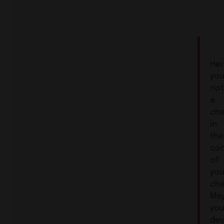
Ha
yo
not
a
ch
in
the
co
of
you
che
Ma
you
de