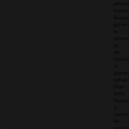
affect
hormo
Becau
gynec
is
charac
by
an
increa
in
glandu
rather
than
fatty
tissue
it
canno
be
reduc