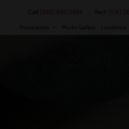
Call
(888) 680-2090
Text
(516) 3
Procedures
Photo Gallery
Locations