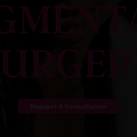
GMENT
SURGER
Request A Consultation