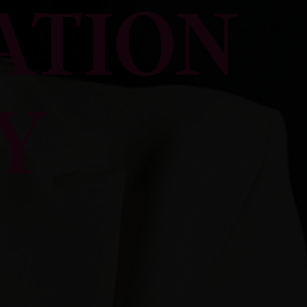
ATION
Y