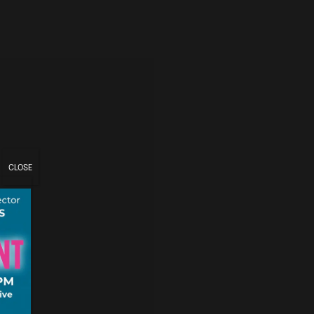
CLOSE