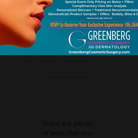
SEPTEMBER 01, 2013 |
BLOG
3 MINUTE READ
There are plenty
of ways that you