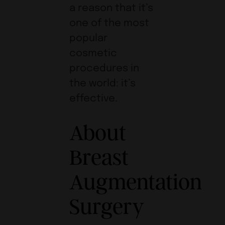
a reason that it’s
one of the most
popular
cosmetic
procedures in
the world: it’s
effective.
About
Breast
Augmentation
Surgery