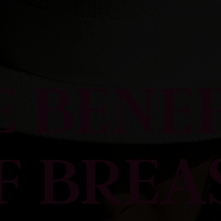
E BENEF
F BREA