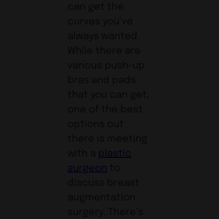
can get the
curves you’ve
always wanted.
While there are
various push-up
bras and pads
that you can get,
one of the best
options out
there is meeting
with a
plastic
surgeon
to
discuss breast
augmentation
surgery. There’s