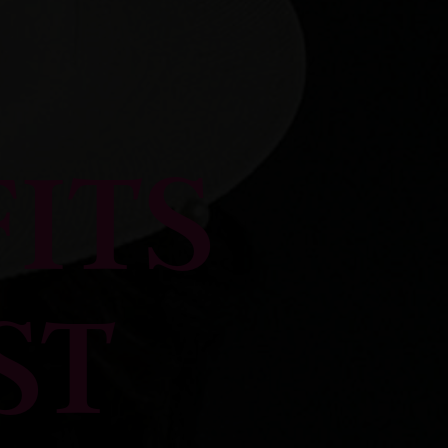
ITS
ST