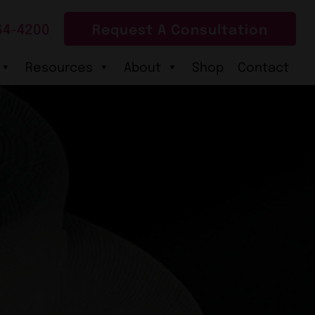
64-4200
Request A Consultation
Resources
About
Shop
Contact