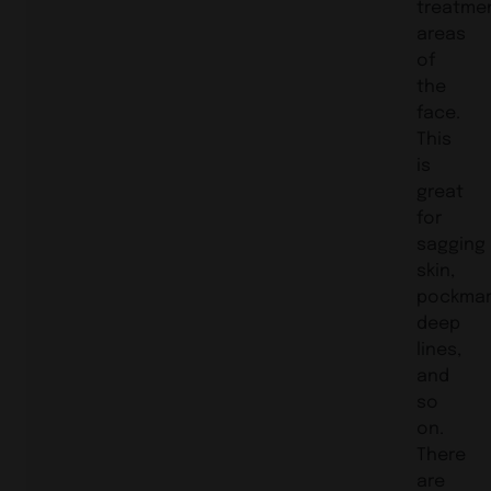
treatme
areas
of
the
face.
This
is
great
for
sagging
skin,
pockmar
deep
lines,
and
so
on.
There
are