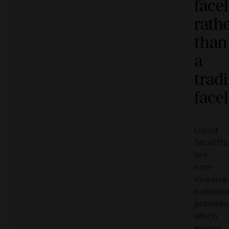
facel
rath
than
a
tradi
facel
Liquid
facelifts
are
non-
invasive
outpati
procedu
which
means