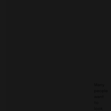
Many
people
want
to
look