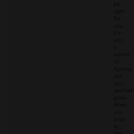
be
right
for
you,
it’s
just
a
matter
of
figuring
out
your
aesthet
goals.
When
you
stop
by
the