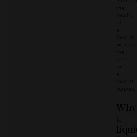
provide
the
results
of
a
facelift
without
the
need
for
a
facelift
surgery.
Why
a
liqu