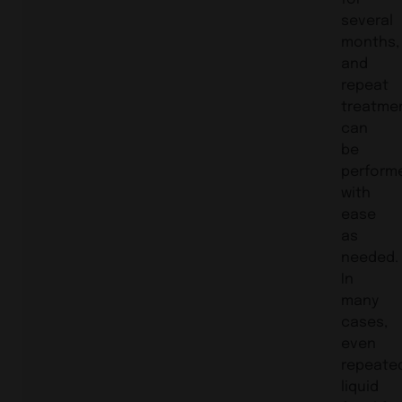
several
months,
and
repeat
treatme
can
be
perform
with
ease
as
needed.
In
many
cases,
even
repeate
liquid