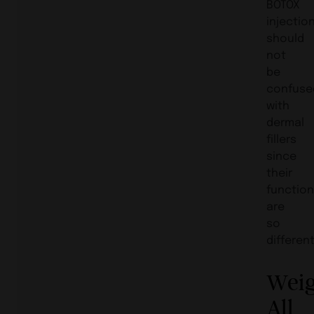
BOTOX
injectio
should
not
be
confuse
with
dermal
fillers
since
their
functio
are
so
different
Wei
All