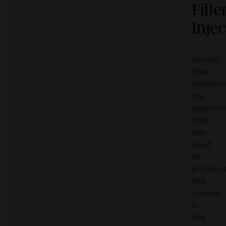
Fille
Inje
Dermal
filler
injectio
are
solution
that
are
used
to
enhanc
the
volume
in
the