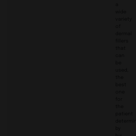
a
wide
variety
of
dermal
fillers
that
can
be
used,
the
best
one
for
the
patient
determi
by
his