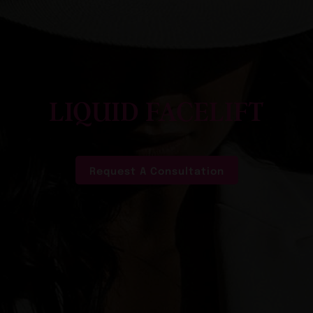
LIQUID FACELIFT
Request A Consultation