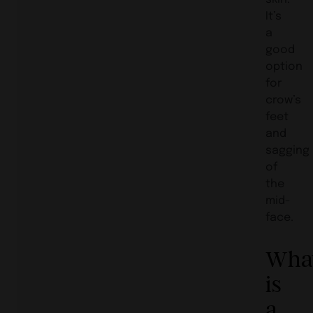
It’s
a
good
option
for
crow’s
feet
and
sagging
of
the
mid-
face.
Wha
is
a