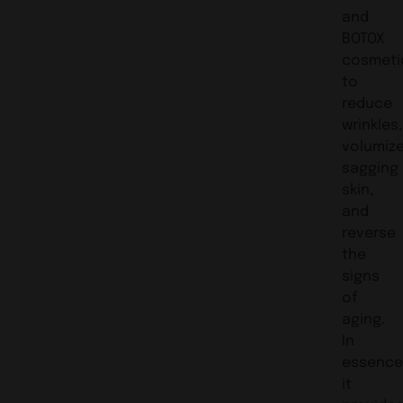
and
BOTOX
cosmeti
to
reduce
wrinkles,
volumiz
sagging
skin,
and
reverse
the
signs
of
aging.
In
essence
it