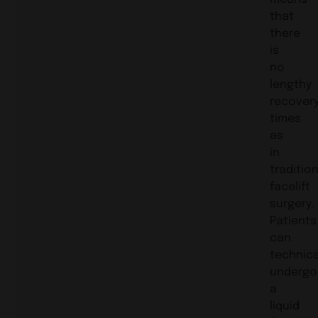
that
there
is
no
lengthy
recover
times
as
in
traditio
facelift
surgery.
Patients
can
technica
undergo
a
liquid