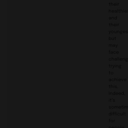
their
healthie
and
their
younges
but
may
face
challen
trying
to
achieve
this.
Indeed,
it’s
someti
difficult
for
people