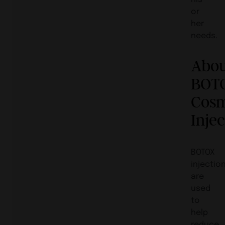
or
her
needs.
Abo
BOT
Cosm
Inje
BOTOX
injectio
are
used
to
help
reduce