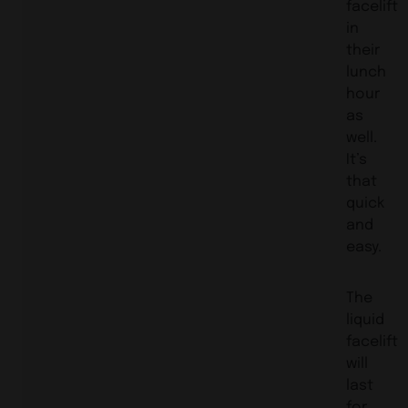
facelift
in
their
lunch
hour
as
well.
It’s
that
quick
and
easy.
The
liquid
facelift
will
last
for