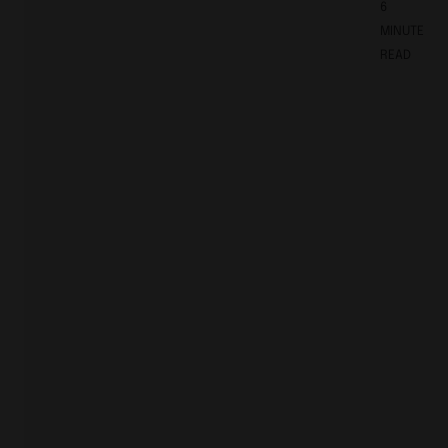
6
MINUTE
READ