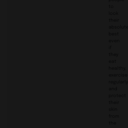
to
look
their
absolut
best
even
if
they
eat
healthy,
exercise
regularly
and
protect
their
skin
from
the