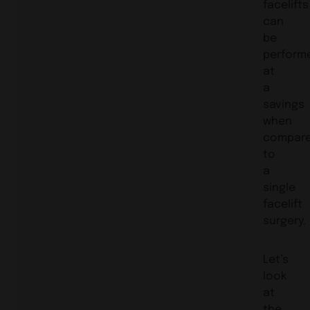
facelifts
can
be
perform
at
a
savings
when
compar
to
a
single
facelift
surgery.
Let’s
look
at
the