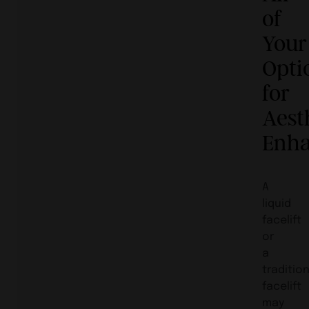
of
Your
Opti
for
Aest
Enh
A
liquid
facelift
or
a
traditio
facelift
may