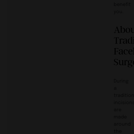
benefit
you.
Abo
Trad
Facel
Surg
During
a
traditio
incision
are
made
around
the