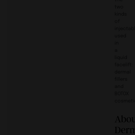
two
kinds
of
injectab
used
in
a
liquid
facelift:
dermal
fillers
and
BOTOX
cosmeti
Abo
Der