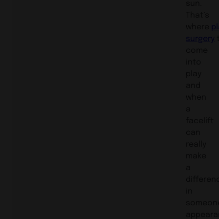
sun.
That’s
where
pl
surgery
come
into
play
and
when
a
facelift
can
really
make
a
differen
in
someon
appeara