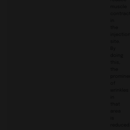
muscle
contrac
in
the
injectio
site.
By
doing
this,
the
promine
of
wrinkles
in
that
area
is
reduced