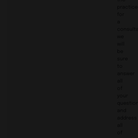
practice
for
a
consulta
we
will
be
sure
to
answer
all
of
your
questio
and
address
all
of