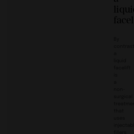
liqu
facel
By
contrast
a
liquid
facelift
is
a
non-
surgical
treatme
that
uses
injectab
fillers