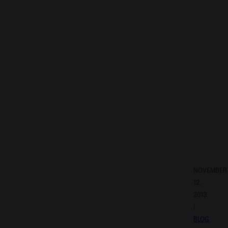
NOVEMBER
12,
2013
|
BLOG