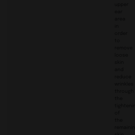
upper
ear
area
in
order
to
remove
loose
skin
and
reduce
wrinkles
through
the
tighteni
of
the
remaini
skin.