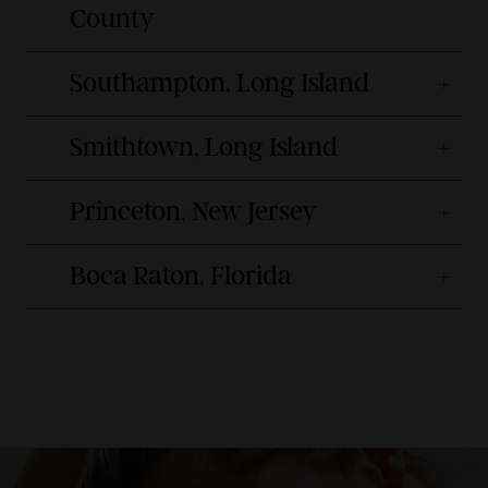
County
Southampton, Long Island
Smithtown, Long Island
Princeton, New Jersey
Boca Raton, Florida