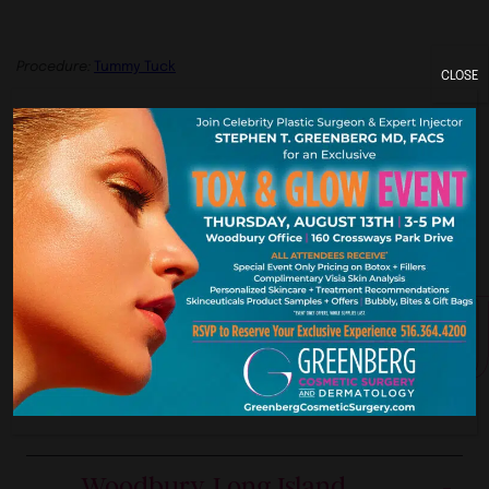
Procedure:
Tummy Tuck
CLOSE
Previous
Next
York. New Je
Our Premier Offices
Woodbury, Long Island