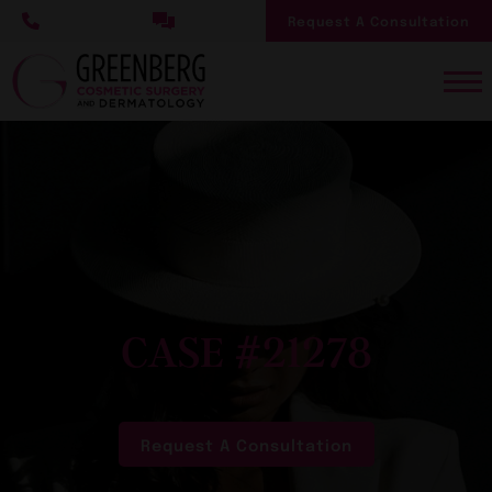
Skip
Request A Consultation
to
main
content
CASE #21278
Request A Consultation