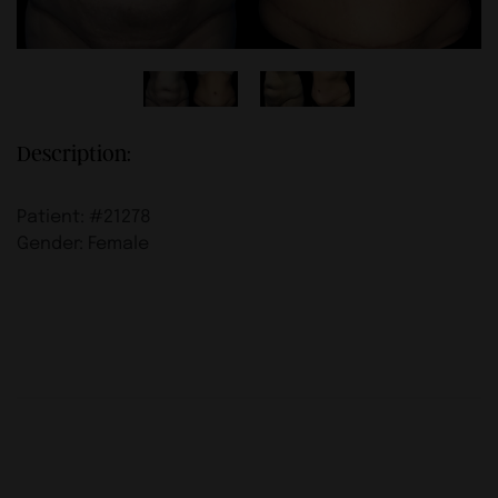
Description:
Patient: #21278
Gender: Female