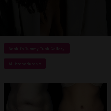
Back To Tummy Tuck Gallery
All Procedures