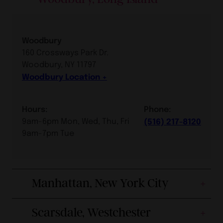
Woodbury
160 Crossways Park Dr.
Woodbury, NY 11797
Woodbury Location
Hours:
Phone:
9am-6pm Mon, Wed, Thu, Fri
(516) 217-8120
9am-7pm Tue
Manhattan, New York City
Scarsdale, Westchester