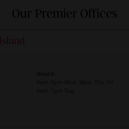
Our Premier Offices
Island
Hours:
9am-6pm Mon, Wed, Thu, Fri
9am-7pm Tue