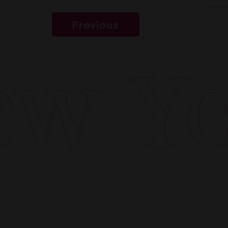
Previous
w Yor