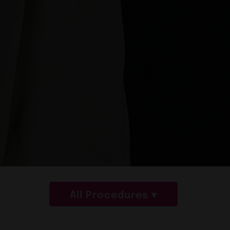
All Procedures