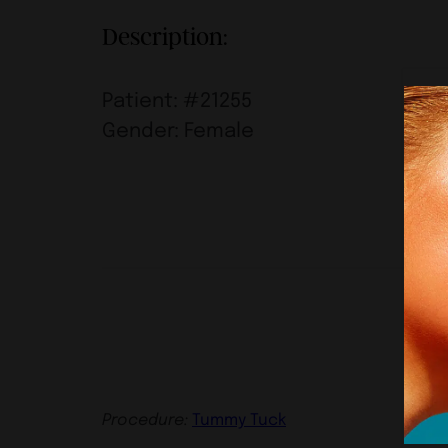
Description:
Patient: #21255
Gender: Female
Procedure:
Tummy Tuck