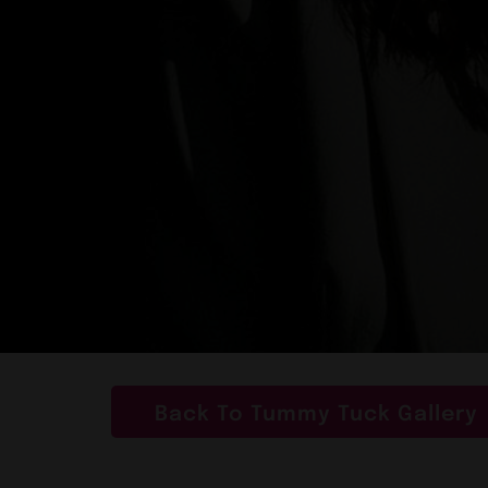
Back To Tummy Tuck Gallery