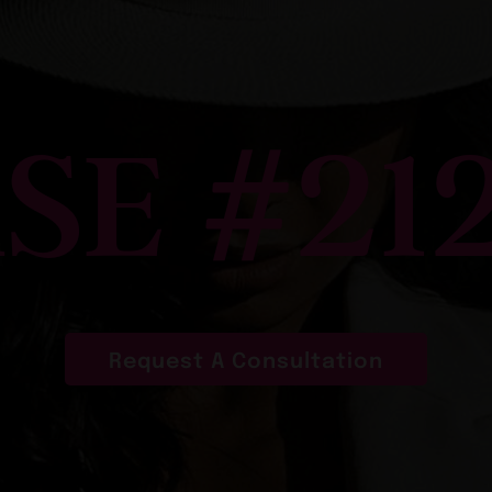
SE #21
Request A Consultation