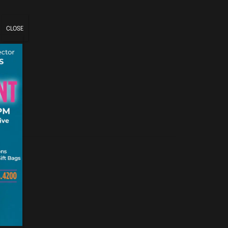
CLOSE