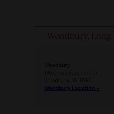
Woodbury, Long 
Woodbury
160 Crossways Park Dr.
Woodbury, NY 11797
Woodbury Location