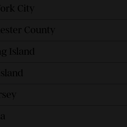
ork City
hester County
g Island
Island
rsey
da