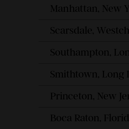
Manhattan, New Y
Scarsdale, Westc
Southampton, Lon
Smithtown, Long 
Princeton, New Je
Boca Raton, Flori