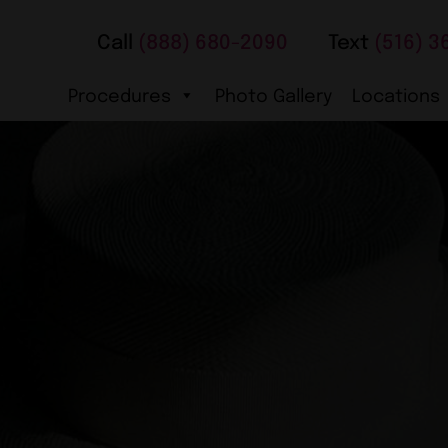
Call
(888) 680-2090
Text
(516) 3
Procedures
Photo Gallery
Locations