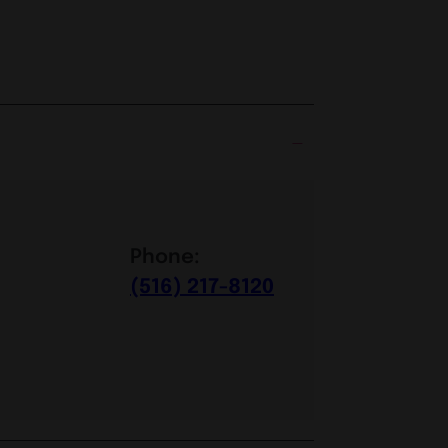
Phone:
(516) 217-8120