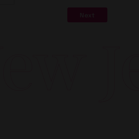
Next
w Jer