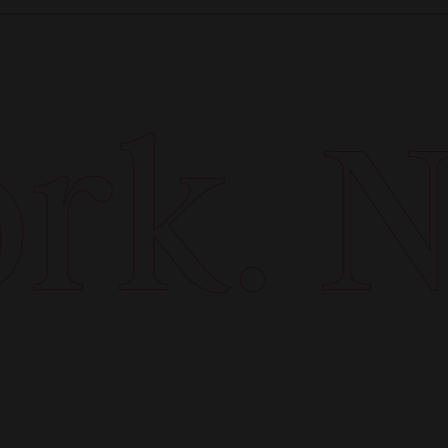
k. Ne