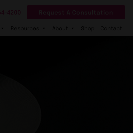
64-4200
Request A Consultation
Resources
About
Shop
Contact