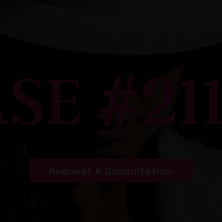
SE #21
Request A Consultation