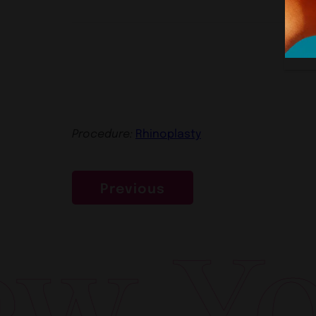
Procedure:
Rhinoplasty
Previous
w Yor