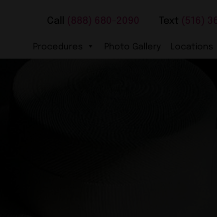
Call
(888) 680-2090
Text
(516) 3
Procedures
Photo Gallery
Locations