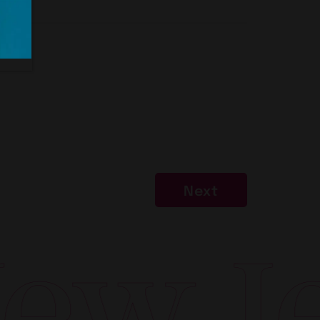
Next
w Jer