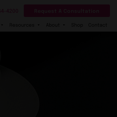
64-4200
Request A Consultation
Resources
About
Shop
Contact