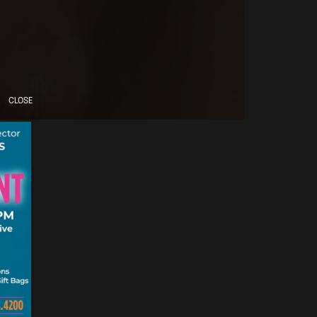
CLOSE