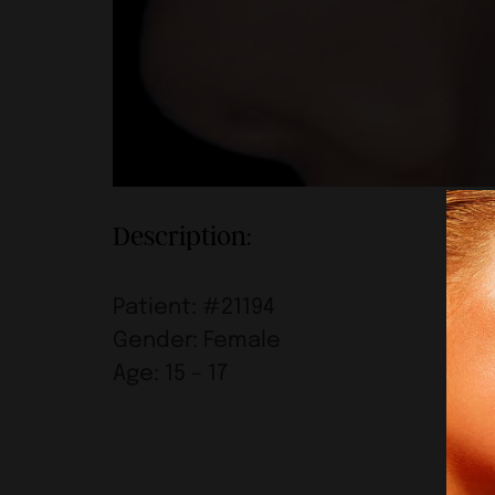
Description:
Patient: #21194
Gender: Female
Age: 15 – 17