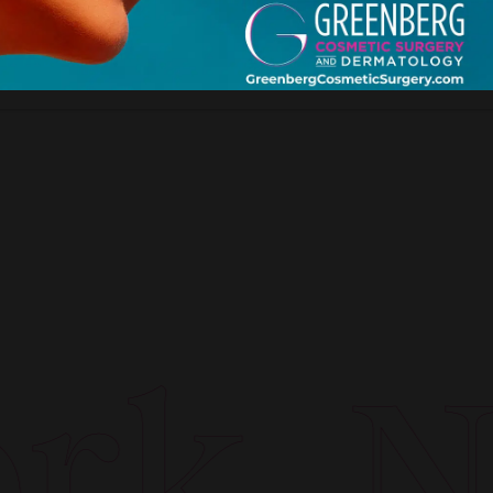
k. Ne