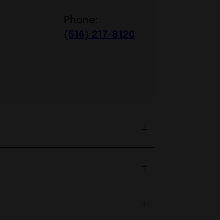
Phone:
(516) 217-8120