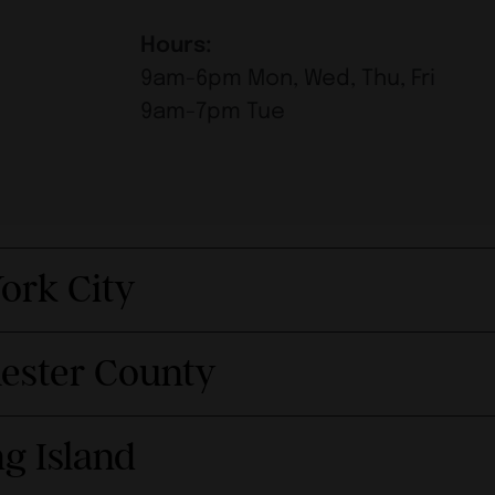
Hours:
9am-6pm Mon, Wed, Thu, Fri
9am-7pm Tue
ork City
hester County
g Island