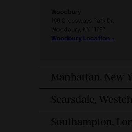
Woodbury
160 Crossways Park Dr.
Woodbury, NY 11797
Woodbury Location
Manhattan, New Y
Scarsdale, Westc
Southampton, Lon