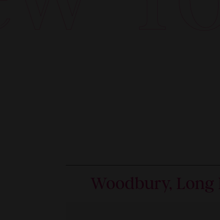
Woodbury, Long 