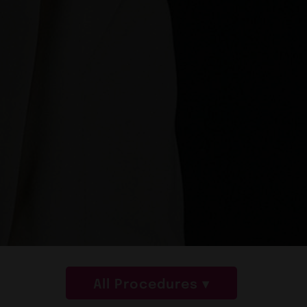
All Procedures