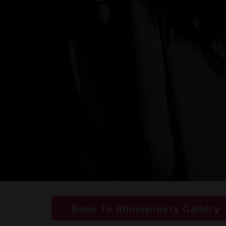
Back To Rhinoplasty Gallery