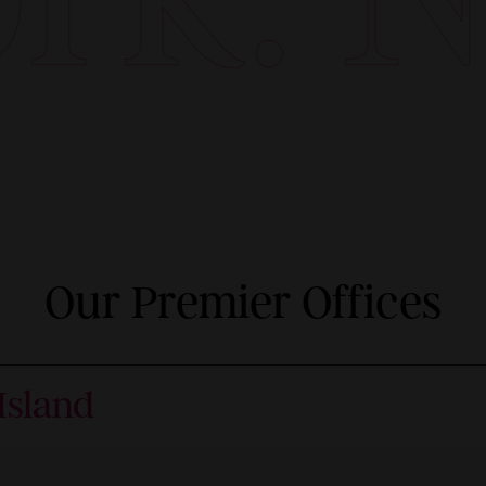
Our Premier Offices
Island