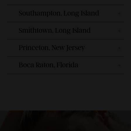
Southampton, Long Island
Smithtown, Long Island
Princeton, New Jersey
Boca Raton, Florida