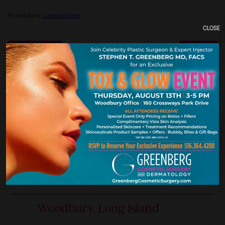
Procedure:
Liposuction
CLOSE
Previous
Next
York. New Je
Our Premier Offices
Woodbury, Long Island