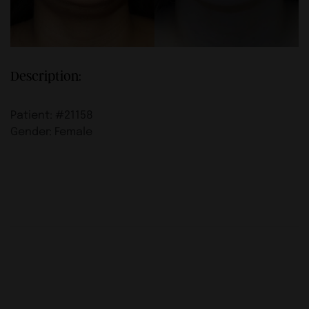
Description:
Patient: #21158
Gender: Female