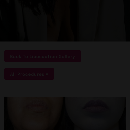
Back To Liposuction Gallery
All Procedures