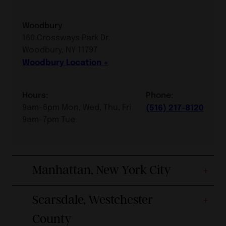
Woodbury
160 Crossways Park Dr.
Woodbury, NY 11797
Woodbury Location
Hours:
Phone:
9am-6pm Mon, Wed, Thu, Fri
(516) 217-8120
9am-7pm Tue
Manhattan, New York City
Scarsdale, Westchester
County