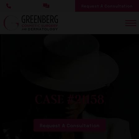
Skip
Request A Consultation
to
main
content
CASE #21158
Request A Consultation