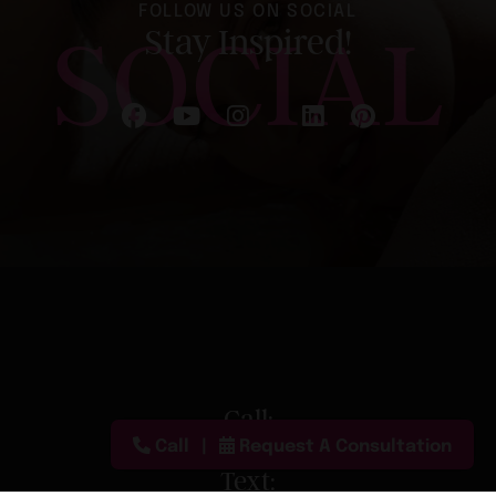
FOLLOW US ON SOCIAL
SOCIAL
Stay Inspired!
Follow on Facebook
Follow on YouTube
Follow on Instagram
Follow on LinkedIn
Follow on Pinterest
Follow on X
Call:
Call
Request A Consultation
(888) 680-2090
Text: