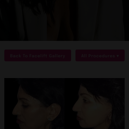
Back To Facelift Gallery
All Procedures