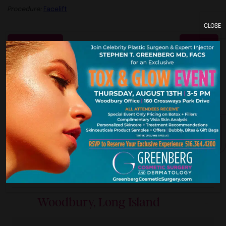
Procedure:
Facelift
CLOSE
Previous
Next
York. New Je
Our Premier Offices
Woodbury, Long Island