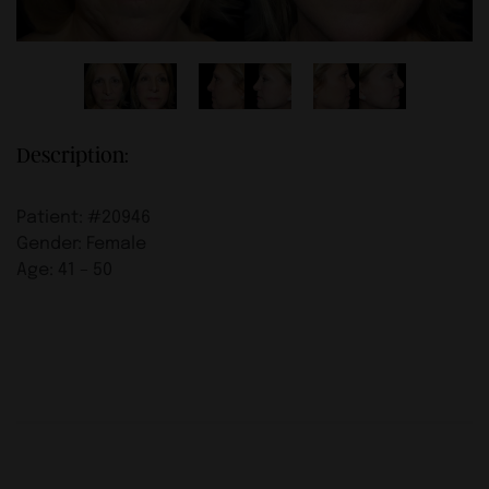
Description:
Patient: #20946
Gender: Female
Age: 41 – 50