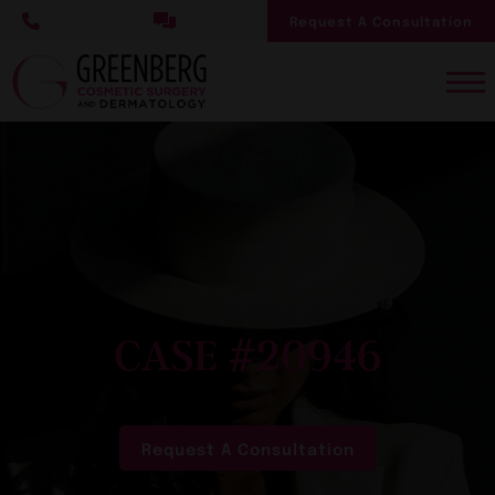
Skip
Request A Consultation
to
main
content
CASE #20946
Request A Consultation