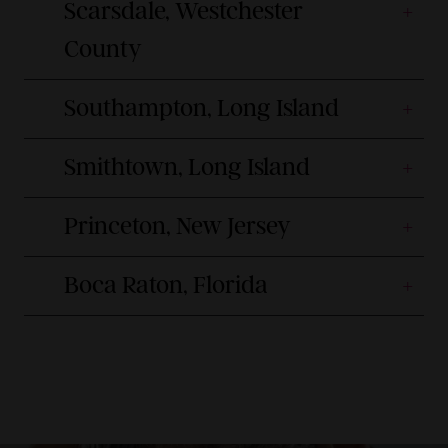
Scarsdale, Westchester
County
Southampton, Long Island
Smithtown, Long Island
Princeton, New Jersey
Boca Raton, Florida