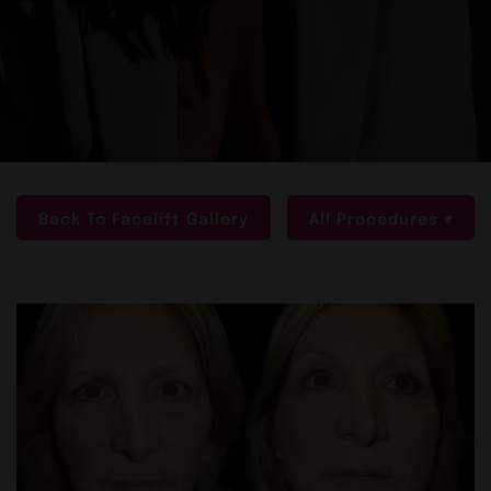
Back To Facelift Gallery
All Procedures