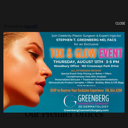
CLOSE
Procedure:
Facelift
Previous
Next
York. New Je
Our Premier Offices