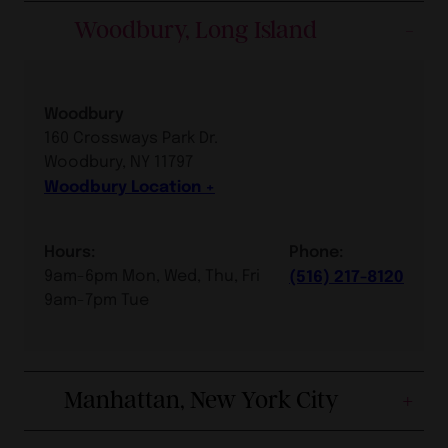
Woodbury, Long Island
Woodbury
160 Crossways Park Dr.
Woodbury, NY 11797
Woodbury Location
Hours:
Phone:
9am-6pm Mon, Wed, Thu, Fri
(516) 217-8120
9am-7pm Tue
Manhattan, New York City