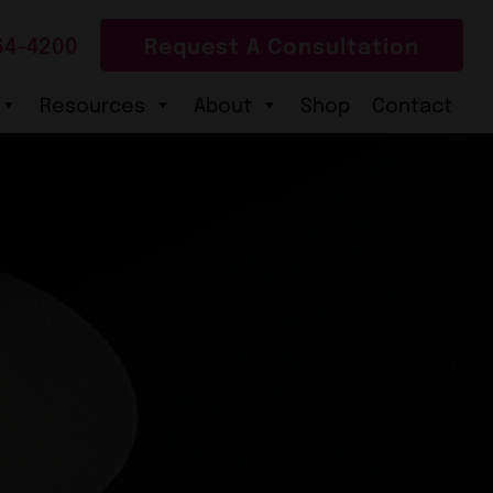
64-4200
Request A Consultation
Resources
About
Shop
Contact