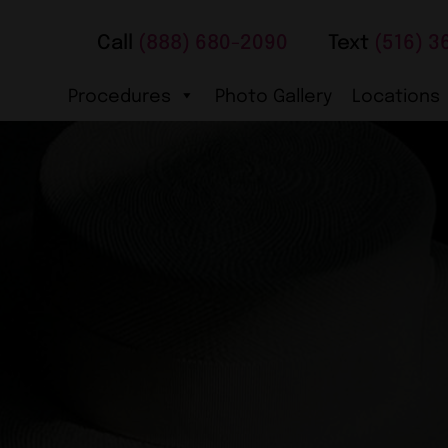
Call
(888) 680-2090
Text
(516) 3
Procedures
Photo Gallery
Locations