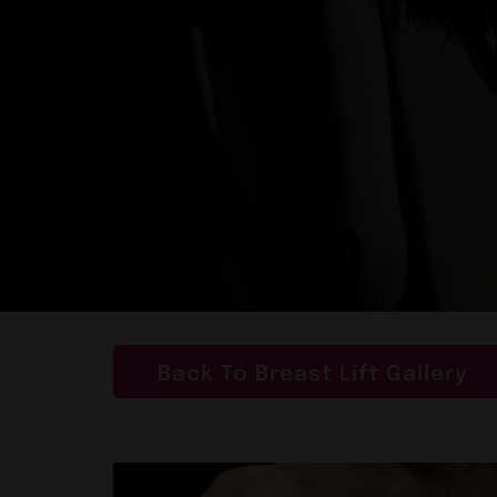
Back To Breast Lift Gallery