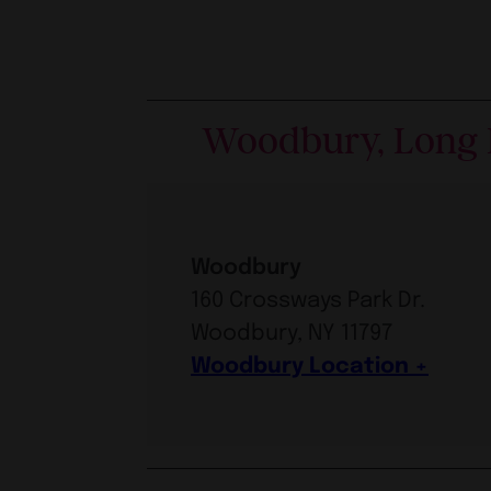
Woodbury, Long 
Woodbury
160 Crossways Park Dr.
Woodbury, NY 11797
Woodbury Location