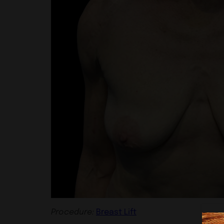
Procedure:
Breast Lift