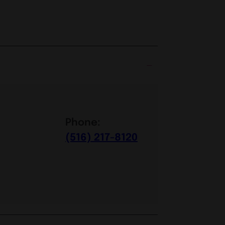
Phone:
(516) 217-8120