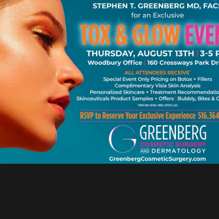
k. Ne