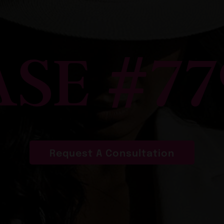
ASE #77
Request A Consultation