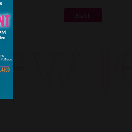
Next
w Jer