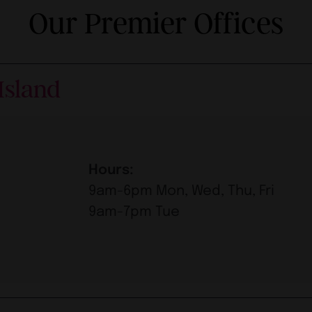
Our Premier Offices
Island
Hours:
9am-6pm Mon, Wed, Thu, Fri
9am-7pm Tue