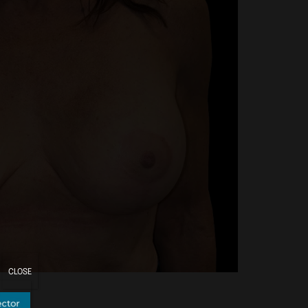
CLOSE