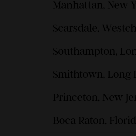
Manhattan, New Y
Scarsdale, Westc
Southampton, Lon
Smithtown, Long 
Princeton, New Je
Boca Raton, Flori