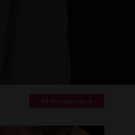
All Procedures