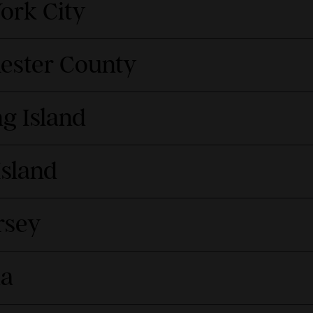
ork City
hester County
g Island
Island
rsey
da