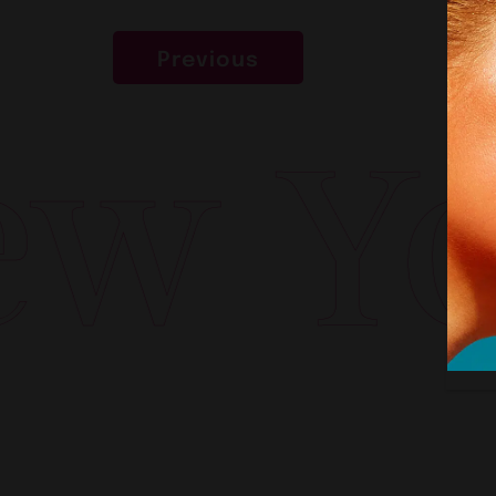
Previous
w Yor