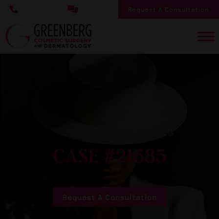
Skip
Request A Consultation
to
main
content
CASE #21585
Request A Consultation