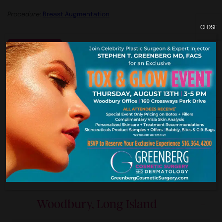
Procedure:
Breast Augmentation
CLOSE
Previous
York. New Je
Our Premier Offices
Woodbury, Long Island