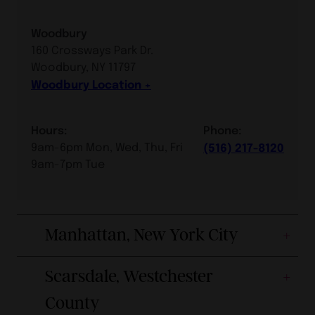
Woodbury
160 Crossways Park Dr.
Woodbury, NY 11797
Woodbury Location
Hours:
Phone:
9am-6pm Mon, Wed, Thu, Fri
(516) 217-8120
9am-7pm Tue
Manhattan, New York City
Scarsdale, Westchester
County