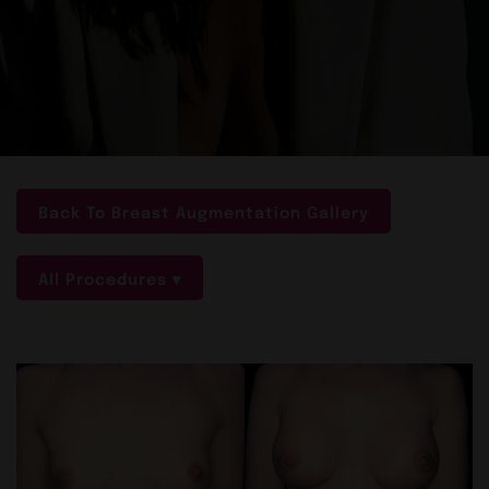
Back To Breast Augmentation Gallery
All Procedures