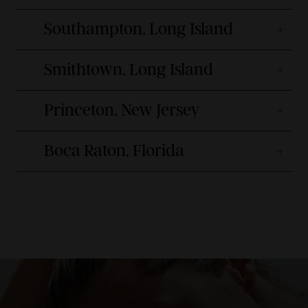
Southampton, Long Island
Smithtown, Long Island
Princeton, New Jersey
Boca Raton, Florida