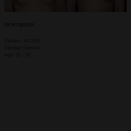
Description:
Patient: #21585
Gender: Female
Age: 26 – 30