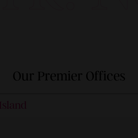
Our Premier Offices
Island