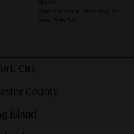
Hours:
9am-6pm Mon, Wed, Thu, Fri
9am-7pm Tue
ork City
hester County
g Island