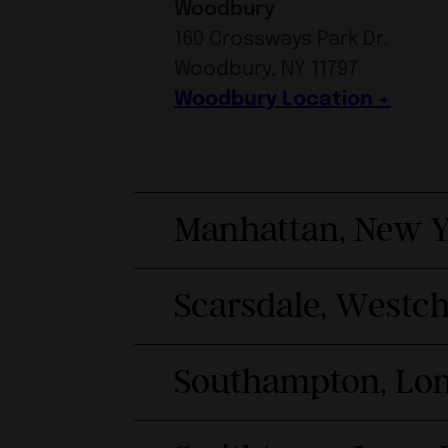
Woodbury
160 Crossways Park Dr.
Woodbury, NY 11797
Woodbury Location
Manhattan, New Y
Scarsdale, Westc
Southampton, Lon