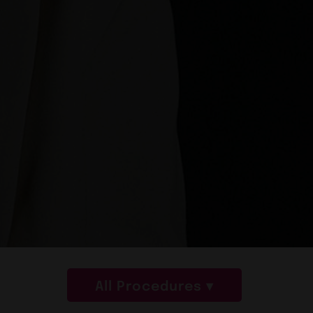
All Procedures