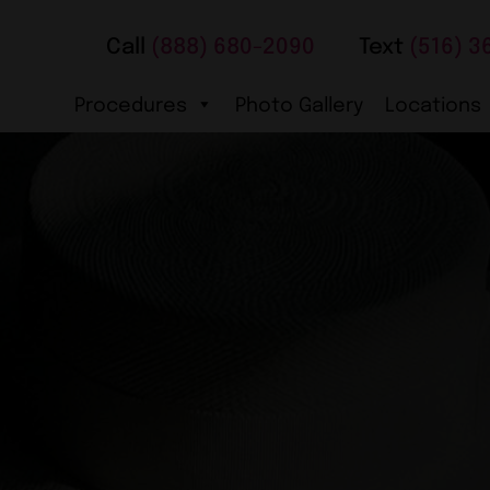
Call
(888) 680-2090
Text
(516) 3
Procedures
Photo Gallery
Locations