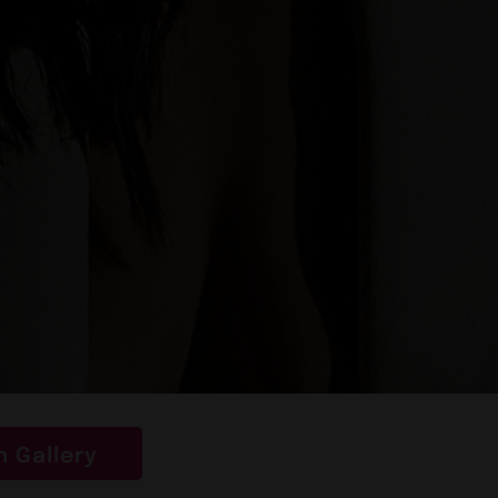
 Gallery