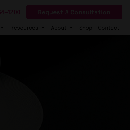
64-4200
Request A Consultation
Resources
About
Shop
Contact