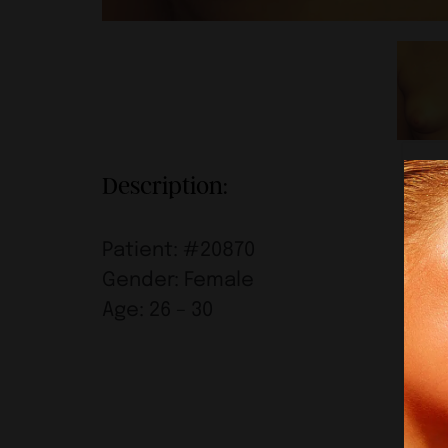
Description:
Patient: #20870
Gender: Female
Age: 26 – 30