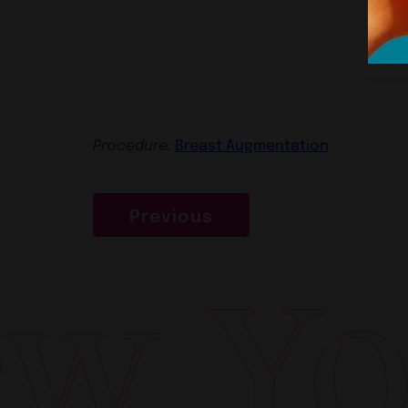
Procedure:
Breast Augmentation
Previous
 Yor