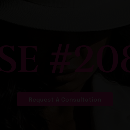
SE #20
Request A Consultation