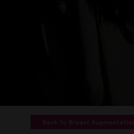
Back To Breast Augmentation