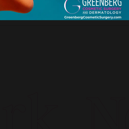
k. Ne