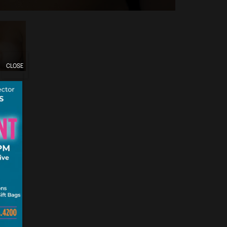
CLOSE