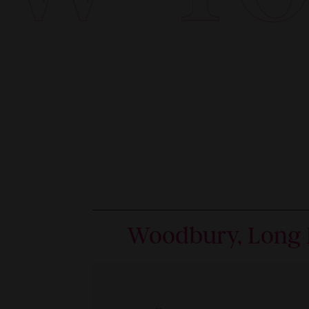
Woodbury, Long 