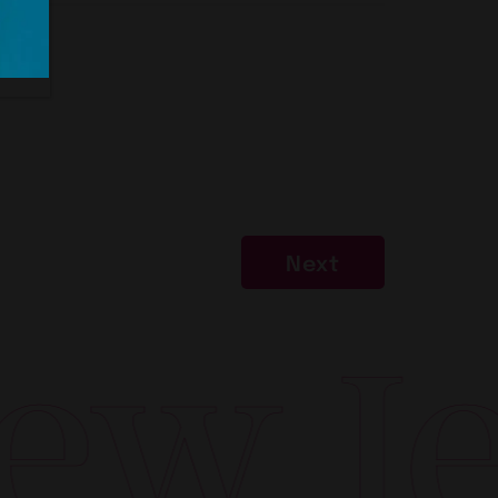
Next
w Jer