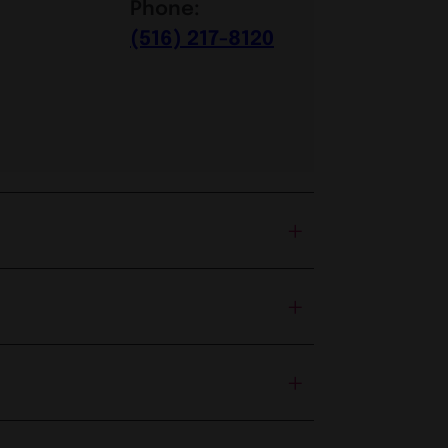
Phone:
(516) 217-8120