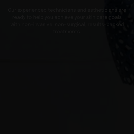
Our experienced technicians and estheticians are
ready to help you achieve your skin care goals
with non-invasive, non-surgical, results-backed
treatments.