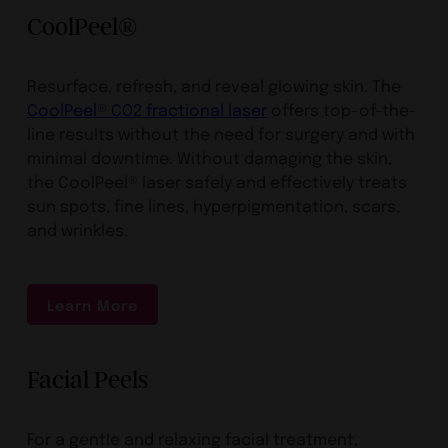
CoolPeel®
Resurface, refresh, and reveal glowing skin. The
CoolPeel® CO2 fractional laser
offers top-of-the-
line results without the need for surgery and with
minimal downtime. Without damaging the skin,
the CoolPeel® laser safely and effectively treats
sun spots, fine lines, hyperpigmentation, scars,
and wrinkles.
Learn More
Facial Peels
For a gentle and relaxing facial treatment,