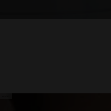
MODEL