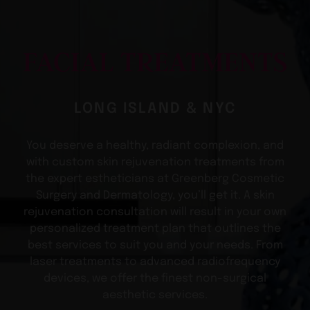
FACIAL TREATMENTS
LONG ISLAND & NYC
You deserve a healthy, radiant complexion, and
with custom skin rejuvenation treatments from
the expert estheticians at Greenberg Cosmetic
Surgery and Dermatology, you’ll get it. A skin
rejuvenation consultation will result in your own
personalized treatment plan that outlines the
best services to suit you and your needs. From
laser treatments to advanced radiofrequency
devices, we offer the finest non-surgical
aesthetic services.