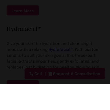
Learn More
Hydrafacial™
Give your skin the hydration and cleansing it
needs with a relaxing
Hydrafacial™
. With custom
serums to suit your skin goals, this three-part
facial extracts impurities, gently exfoliates, and
replaces lost hydration for healthy, glowing skin.
Call
Request A Consultation
Learn More