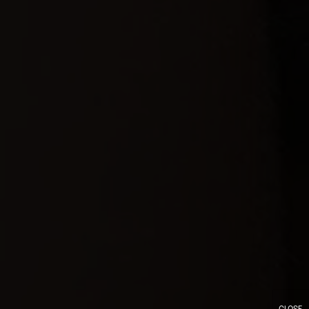
CLOSE