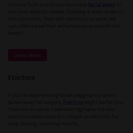
choose from one of our luxurious
facial peels
to
suit your specific needs. Treating a wide range of
skin concerns, from skin elasticity to acne, we
can offer a peel that enhances your overall skin
health.
Learn More
Fractora
If you’re experiencing facial sagging but aren’t
quite ready for surgery,
Fractora
might be for you.
This non-invasive treatment tightens the skin
and stimulates natural collagen production for
long-lasting, stunning results.