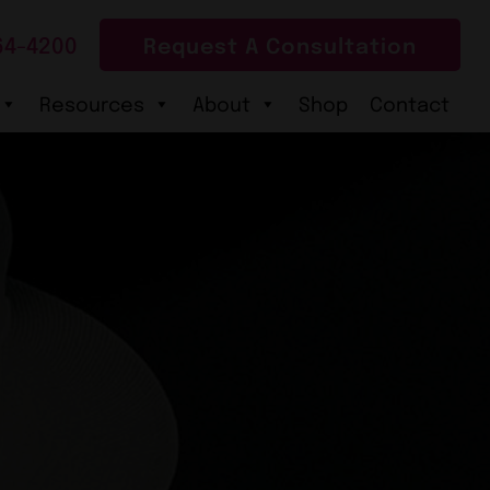
64-4200
Request A Consultation
Resources
About
Shop
Contact