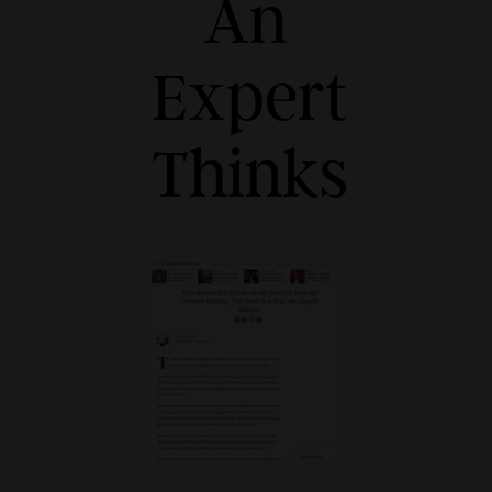
An
Expert
Thinks