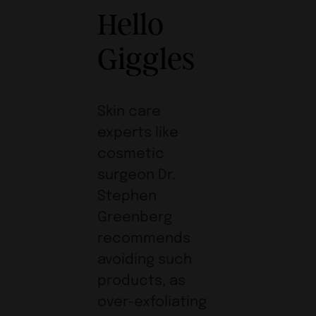
Hello
Giggles
Skin care
experts like
cosmetic
surgeon Dr.
Stephen
Greenberg
recommends
avoiding such
products, as
over-exfoliating