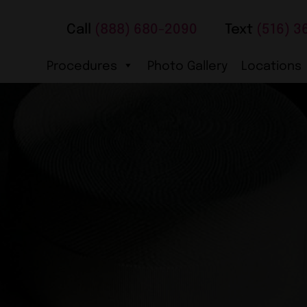
Call
(888) 680-2090
Text
(516) 3
Procedures
Photo Gallery
Locations