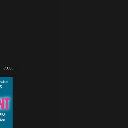
CLOSE