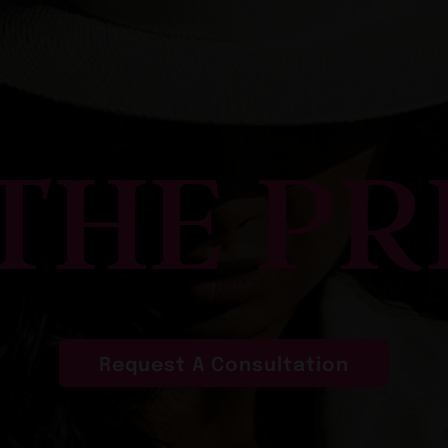
 THE PR
Request A Consultation