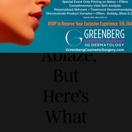
Set
Twitter
Ablaze,
But
Here’s
What