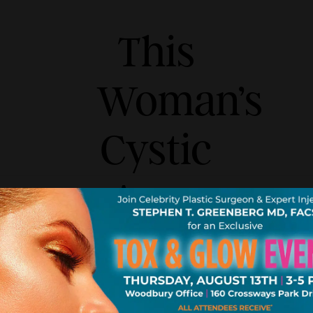
This
Woman’s
Cystic
Acne
Routine
Has