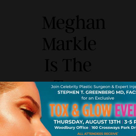
Meghan
Markle
Is The
Top
Request
For