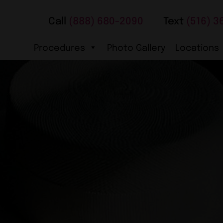
Call
(888) 680-2090
Text
(516) 3
Procedures
Photo Gallery
Locations