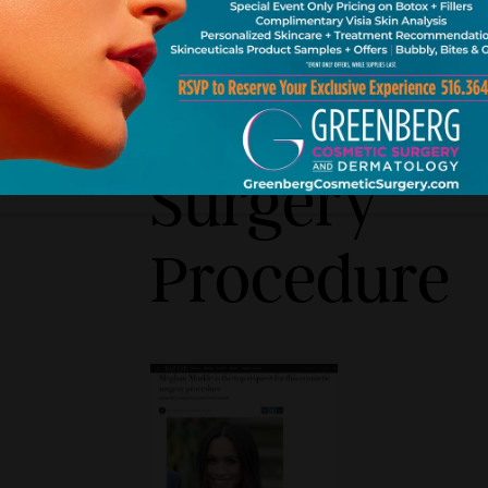
This
Cosmetic
Surgery
Procedure