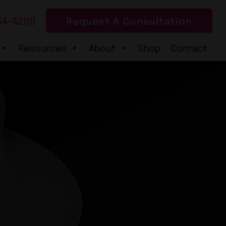
64-4200
Request A Consultation
Resources
About
Shop
Contact