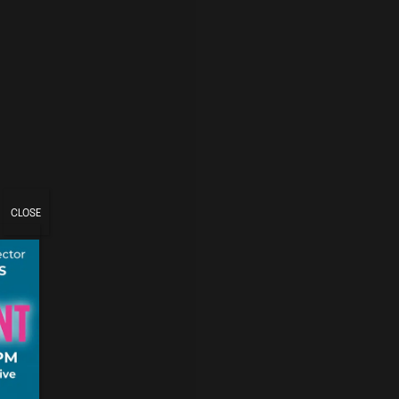
CLOSE