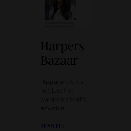
Harpers
Bazaar
“Apparently it’s
not just her
wardrobe that’s
enviable.”
READ FULL