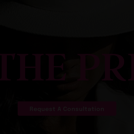
 THE PR
Request A Consultation