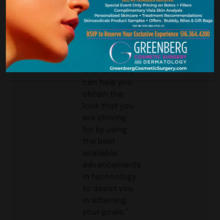
Long
Island
Woman
“Now, more
than ever, we
can help you
obtain the
look that you
are striving
for by using
the best
available
advancements
in technology
to assist you
in attaining
your goals.”