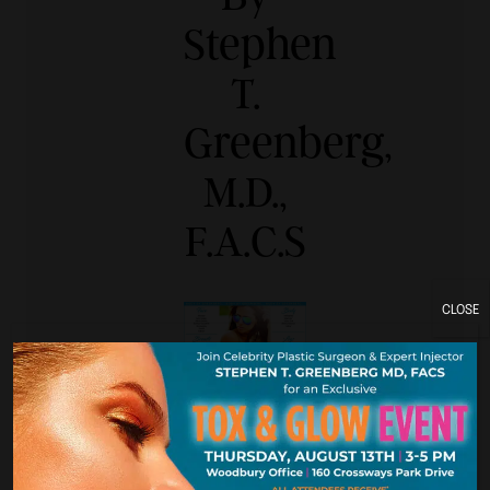
Stephen
T.
Greenberg,
M.D.,
F.A.C.S
CLOSE