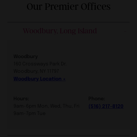
Our Premier Offices
Woodbury, Long Island
Woodbury
160 Crossways Park Dr.
Woodbury, NY 11797
Woodbury Location
Hours:
Phone:
9am-6pm Mon, Wed, Thu, Fri
(516) 217-8120
9am-7pm Tue