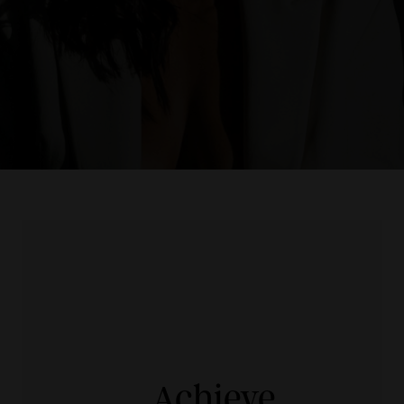
Achieve