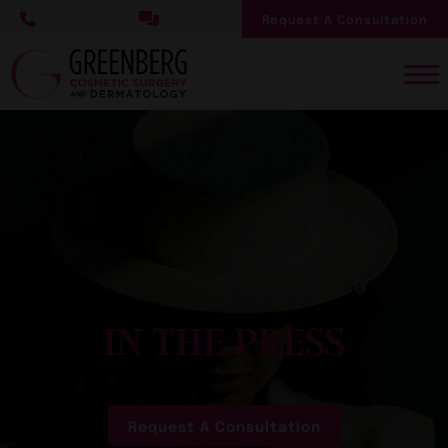
Skip
Request A Consultation
to
main
content
IN THE PRESS
Request A Consultation