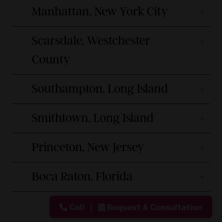
Manhattan, New York City
Scarsdale, Westchester
County
Southampton, Long Island
Smithtown, Long Island
Princeton, New Jersey
Boca Raton, Florida
Call
Request A Consultation