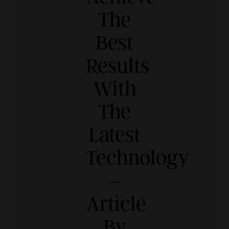
The
Best
Results
With
The
Latest
Technology
–
Article
By