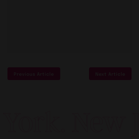
Previous Article
Next Article
York. New Je