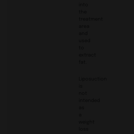
into
the
treatment
area
and
used
to
extract
fat.
Liposuction
is
not
intended
as
a
weight
loss