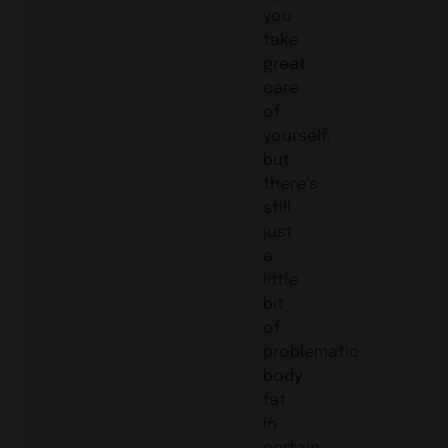
you
take
great
care
of
yourself,
but
there’s
still
just
a
little
bit
of
problematic
body
fat
in
certain