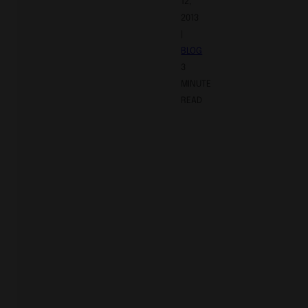
12,
2013
|
BLOG
3
MINUTE
READ