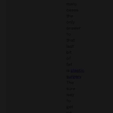
many
cases
the
only
answer
to
that
last
bit
of
fat
is
plastic
surgery
.
The
sure
way
to
get
rid