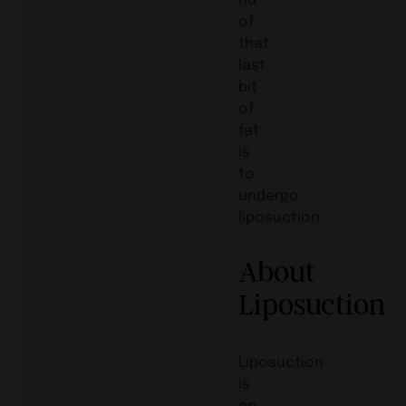
of
that
last
bit
of
fat
is
to
undergo
liposuction.
About
Liposuction
Liposuction
is
an