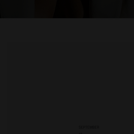
SEPTEMBER