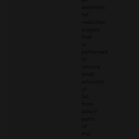
aesthetic
fat
reduction
surgery
that
is
performed
to
remove
small
amounts
of
fat
from
select
parts
of
the