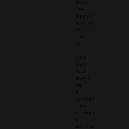
body.
The
surgery
involves
the
use
of
a
small
metal
tube
known
as
a
cannula.
This
cannula
is
inserted