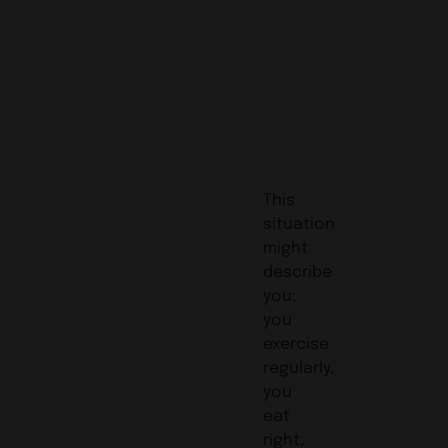
This
situation
might
describe
you:
you
exercise
regularly,
you
eat
right,