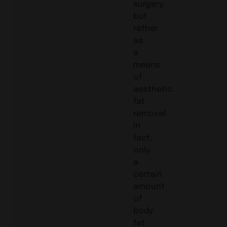
surgery,
but
rather
as
a
means
of
aesthetic
fat
removal.
In
fact,
only
a
certain
amount
of
body
fat