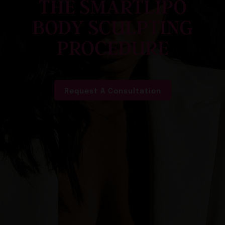
THE SMARTLIPO
BODY SCULPTING
PROCEDURE
Request A Consultation