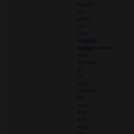
benefit
you
when
you
visit
a
plastic
surgery
center
and
discuss
all
of
your
options
for
care.
Right
now,
we’d
like