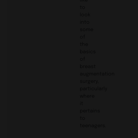
to
look
into
some
of
the
basics
of
breast
augmentation
surgery,
particularly
where
it
pertains
to
teenagers.