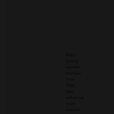
Many
young
women
wonder
how
they
can
enhance
their
overall