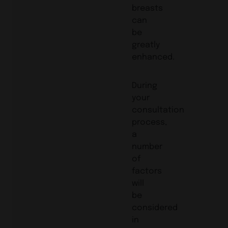
breasts
can
be
greatly
enhanced.
During
your
consultation
process,
a
number
of
factors
will
be
considered
in