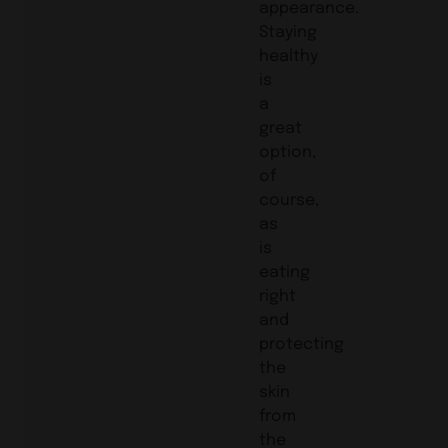
appearance.
Staying
healthy
is
a
great
option,
of
course,
as
is
eating
right
and
protecting
the
skin
from
the