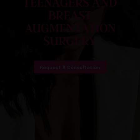
TEENAGERS AND
BREAST
AUGMENTATION
SURGERY
Request A Consultation