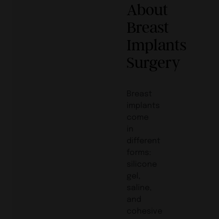
About
Breast
Implants
Surgery
Breast
implants
come
in
different
forms:
silicone
gel,
saline,
and
cohesive