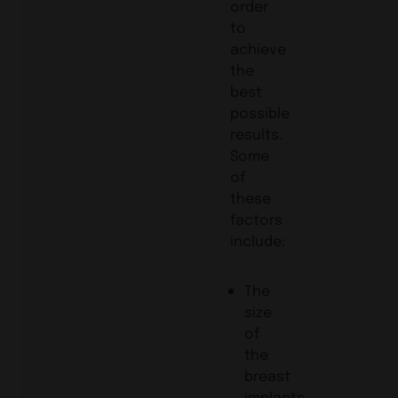
order
to
achieve
the
best
possible
results.
Some
of
these
factors
include:
The
size
of
the
breast
implants