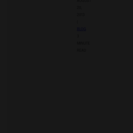
AUGUST
20,
2013
|
BLOG
3
MINUTE
READ