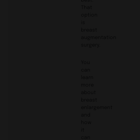
That
option
is
breast
augmentation
surgery.
You
can
learn
more
about
breast
enlargement
and
how
it
can