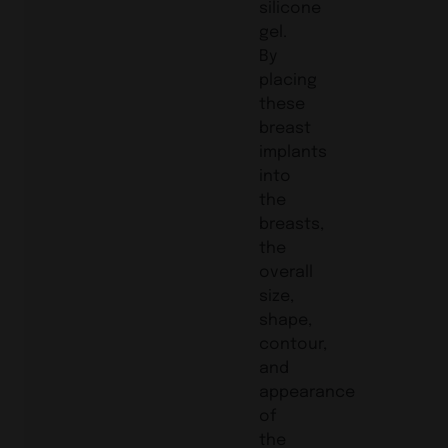
silicone
gel.
By
placing
these
breast
implants
into
the
breasts,
the
overall
size,
shape,
contour,
and
appearance
of
the