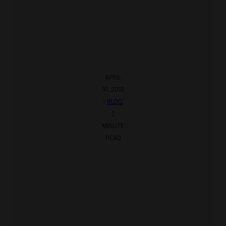
APRIL
01, 2010
|
BLOG
2
MINUTE
READ