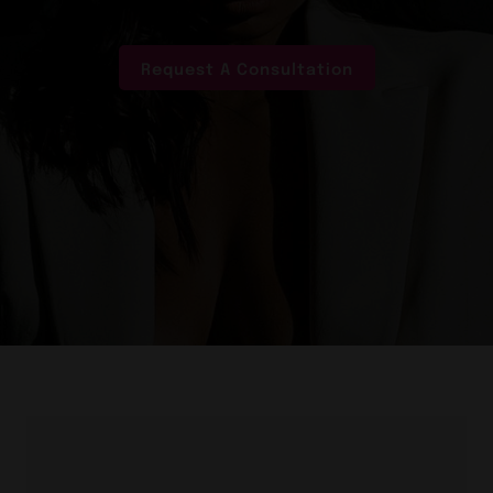
Request A Consultation