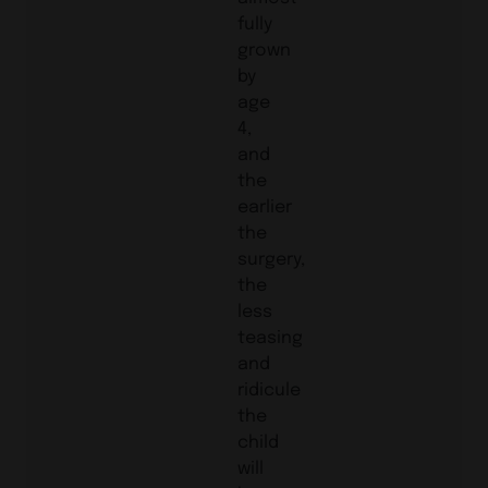
fully
grown
by
age
4,
and
the
earlier
the
surgery,
the
less
teasing
and
ridicule
the
child
will