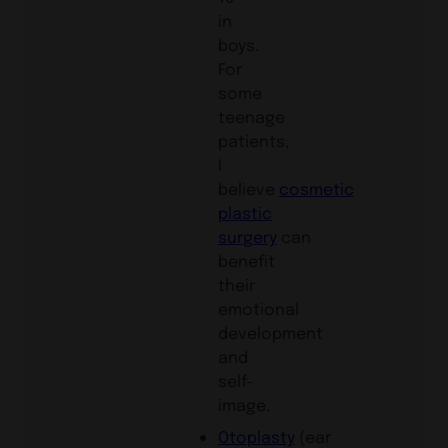
in
boys.
For
some
teenage
patients,
I
believe
cosmetic
plastic
surgery
can
benefit
their
emotional
development
and
self-
image.
Otoplasty
(ear