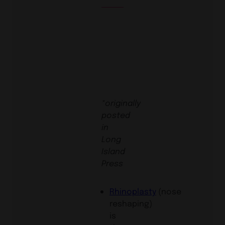
*originally
posted
in
Long
Island
Press
Rhinoplasty
(nose
reshaping)
is