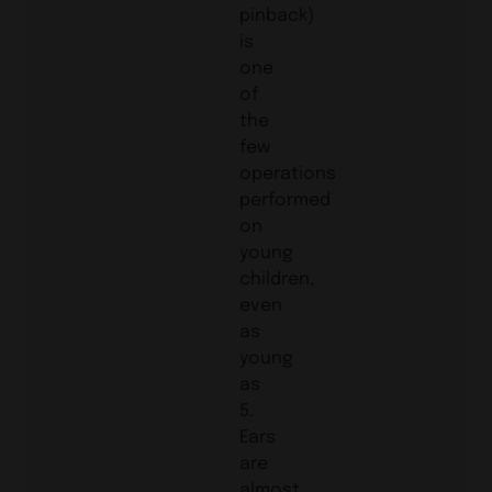
pinback)
is
one
of
the
few
operations
performed
on
young
children,
even
as
young
as
5.
Ears
are
almost