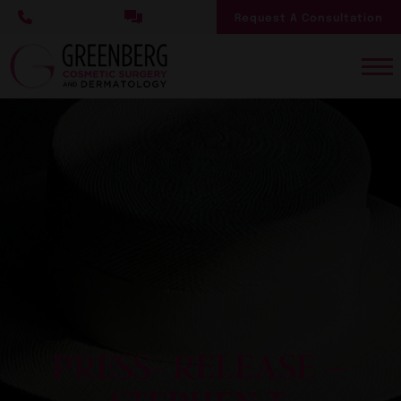
Skip
Request A Consultation
to
main
content
PRESS- RELEASE –