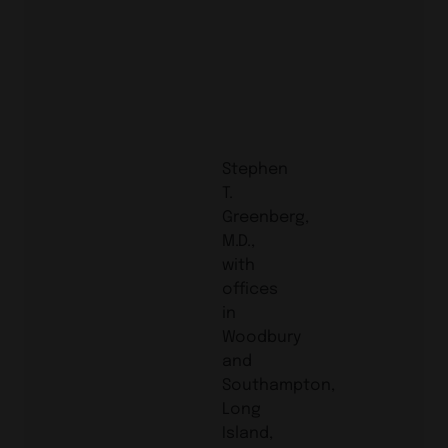
Stephen
T.
Greenberg,
M.D.,
with
offices
in
Woodbury
and
Southampton,
Long
Island,