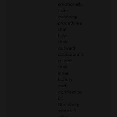
emotionally
from
choosing
procedures
that
help
their
outward
appearance
reflect
their
inner
beauty
and
confidence.
Dr.
Greenberg
states, “I
enjoy