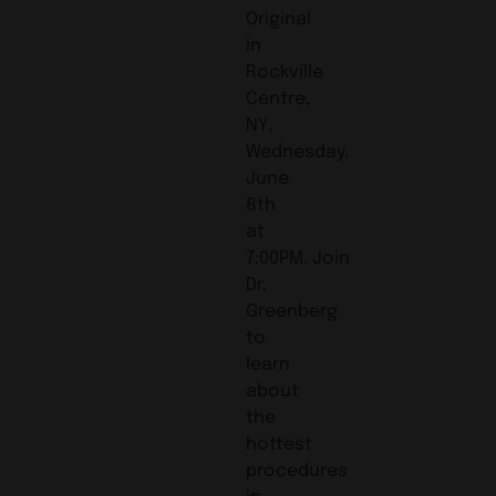
Original
in
Rockville
Centre,
NY,
Wednesday,
June
8th
at
7:00PM. Join
Dr.
Greenberg
to
learn
about
the
hottest
procedures
in