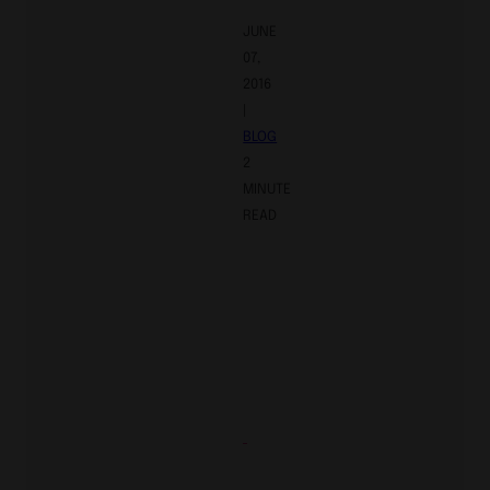
JUNE
07,
2016
|
BLOG
2
MINUTE
READ