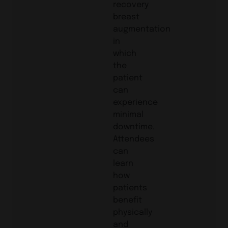
recovery
breast
augmentation
in
which
the
patient
can
experience
minimal
downtime.
Attendees
can
learn
how
patients
benefit
physically
and