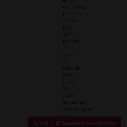
educating
patients
about
how I
can
provide
them
with
a
natural
look,
using
the
most
advanced
technologies
and
procedures in
Call
Request A Consultation