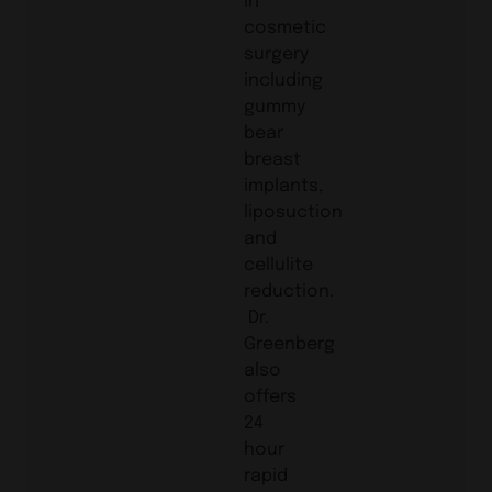
cosmetic
surgery
including
gummy
bear
breast
implants,
liposuction
and
cellulite
reduction.
Dr.
Greenberg
also
offers
24
hour
rapid