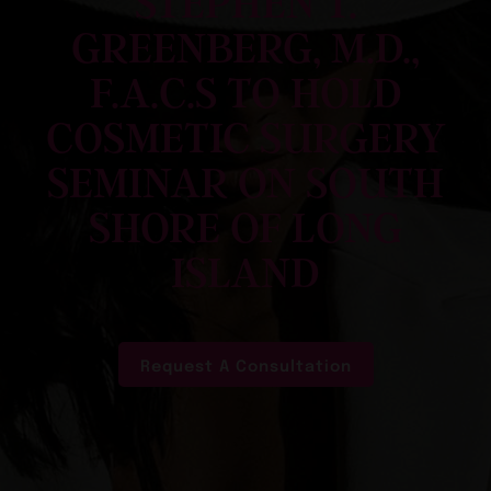
STEPHEN T.
GREENBERG, M.D.,
F.A.C.S TO HOLD
COSMETIC SURGERY
SEMINAR ON SOUTH
SHORE OF LONG
ISLAND
Request A Consultation