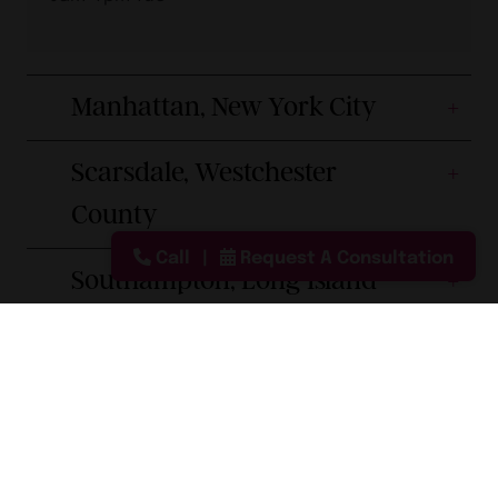
Manhattan, New York City
Scarsdale, Westchester
County
Call
Request A Consultation
Southampton, Long Island
Smithtown, Long Island
Princeton, New Jersey
Boca Raton, Florida