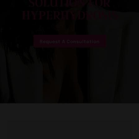
SOLUTION FOR
HYPERHYDROSIS
Request A Consultation