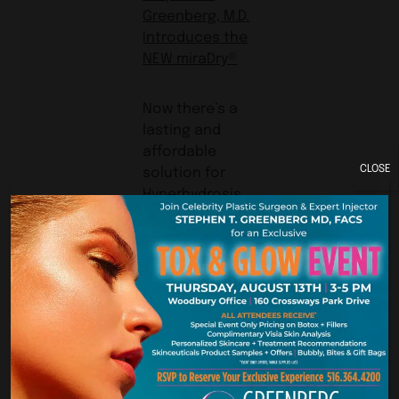
Greenberg, M.D.
Introduces the
NEW miraDry®
Now there’s a
lasting and
affordable
CLOSE
solution for
Hyperhydrosis
Dramatic
Reduction
of
Underarm
Sweat
Fewer
Treatments