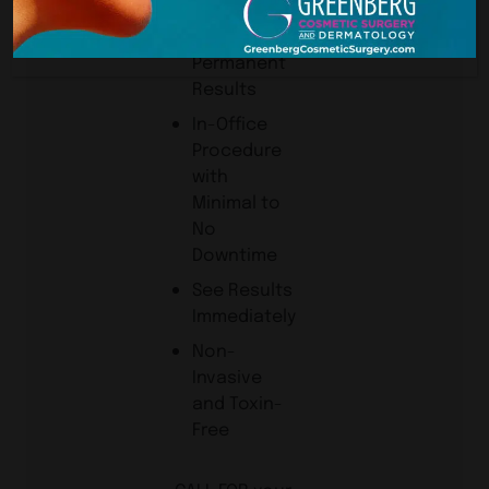
Needed
Lasting or
Permanent
Results
In-Office
Procedure
with
Minimal to
No
Downtime
See Results
Immediately
Non-
Invasive
and Toxin-
Free