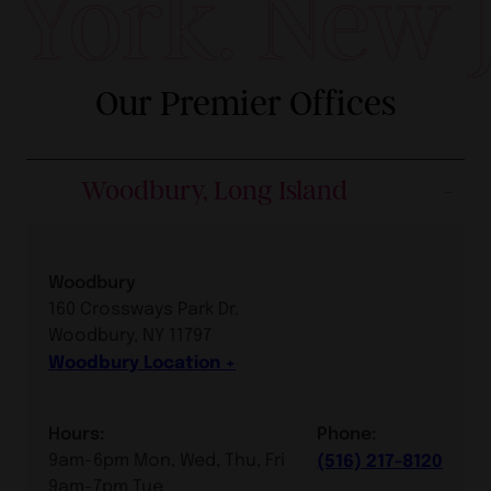
York. New Je
Our Premier Offices
Woodbury, Long Island
Woodbury
160 Crossways Park Dr.
Woodbury, NY 11797
Woodbury Location
Hours:
Phone:
9am-6pm Mon, Wed, Thu, Fri
(516) 217-8120
9am-7pm Tue