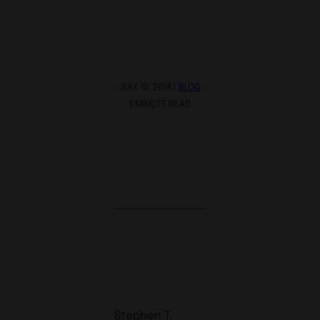
JULY 10, 2014 |
BLOG
1 MINUTE READ
Stephen T.