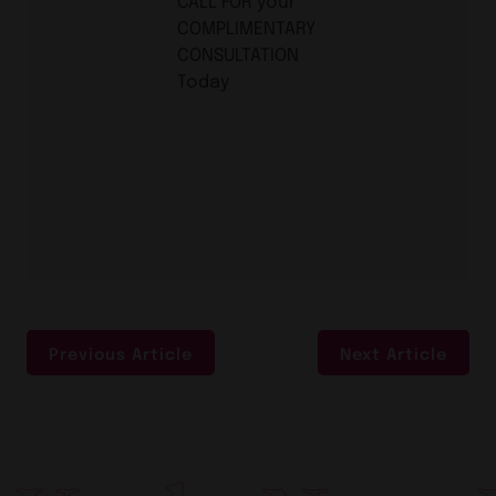
CALL FOR your
COMPLIMENTARY
CONSULTATION
Today
Previous Article
Next Article