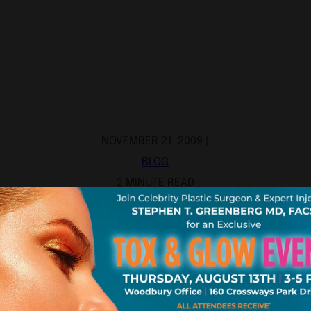
NOVEMBER 21, 2009 |
BLOG
2 MINUTE READ