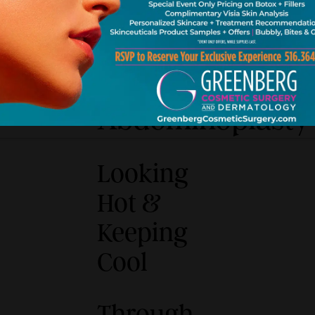
Liposuction
Abdominoplasty
Looking
Hot &
Keeping
Cool
Through