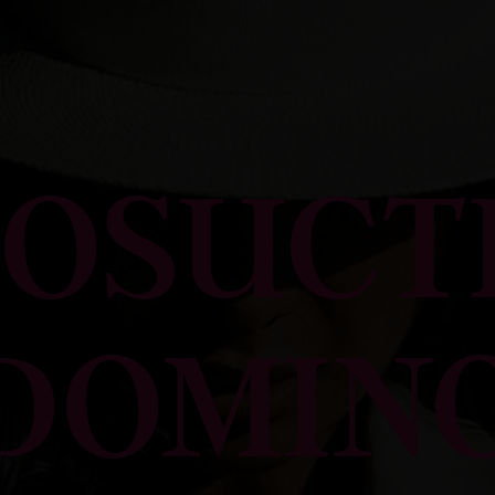
POSUCT
DOMIN