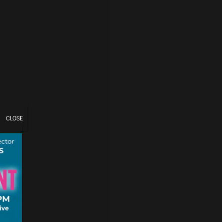
CLOSE