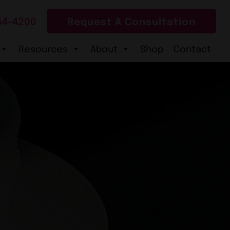
64-4200
Request A Consultation
Resources
About
Shop
Contact