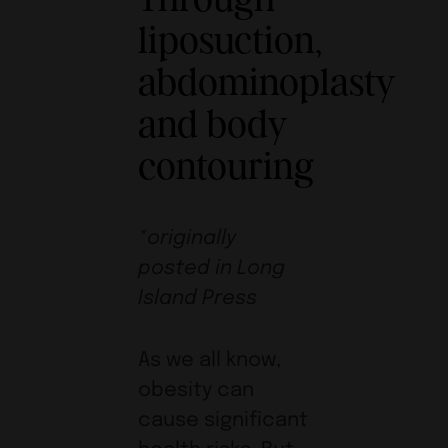
liposuction,
abdominoplasty
and body
contouring
*originally
posted in Long
Island Press
As we all know,
obesity can
cause significant