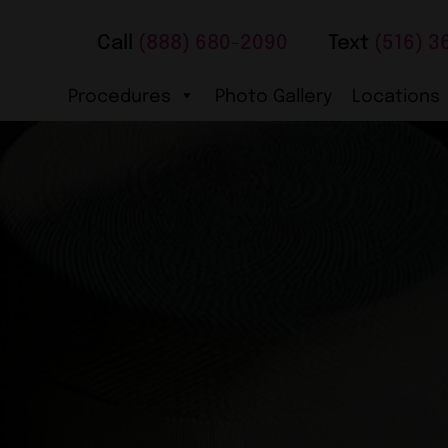
Call
(888) 680-2090
Text
(516) 3
Procedures
Photo Gallery
Locations