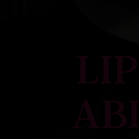
LI
AB