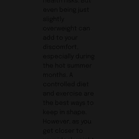
health risks. But
even being just
slightly
overweight can
add to your
discomfort,
especially during
the hot summer
months. A
controlled diet
and exercise are
the best ways to
keep in shape.
However, as you
get closer to