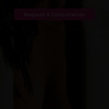
Request A Consultation