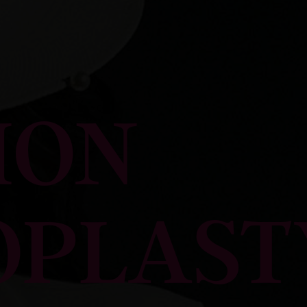
ION
OPLAST