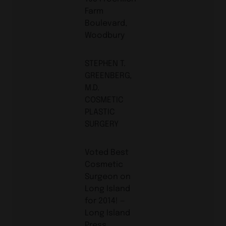
Farm
Boulevard,
Woodbury
STEPHEN T.
GREENBERG,
M.D.
COSMETIC
PLASTIC
SURGERY
Voted Best
Cosmetic
Surgeon on
Long Island
for 2014! ­—
Long Island
Press