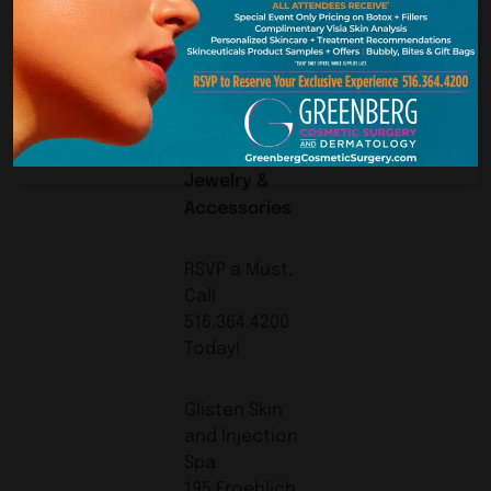
BAGS!
XCESORIS ETC.
will be joining
us with Some
Beautiful
Jewelry &
Accessories
RSVP a Must,
Call
516.364.4200
Today!
Glisten Skin
and Injection
Spa
195 Froehlich