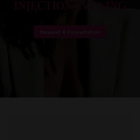
INJECTION EVENING
Request A Consultation