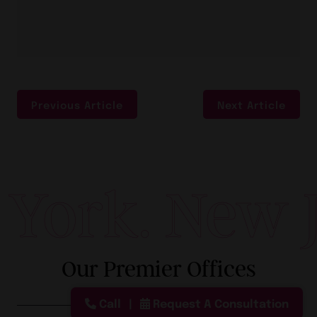
Previous Article
Next Article
ork. New Je
Our Premier Offices
Call
Request A Consultation