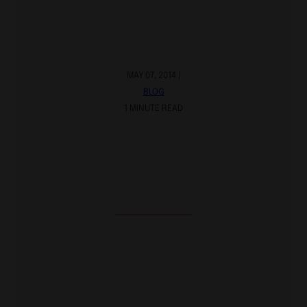
MAY 07, 2014 |
BLOG
1 MINUTE READ