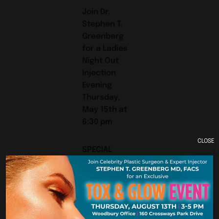
Join Dr.
Stephen T.
Greenberg
for a Ladies
Night Out
Injection
Evening
Thursday,
May 15th at
6:30 pm
CLOSE
SPECIAL
PRICING on
Botox and
Injectible
Fillers
plus FREE GIFT