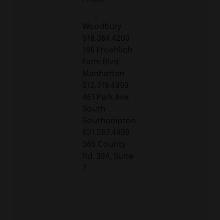
Woodbury
516.364.4200
195 Froehlich
Farm Blvd.
Manhattan
212.319.4999
461 Park Ave.
South
Southampton
631.287.4999
365 County
Rd. 39A, Suite
7