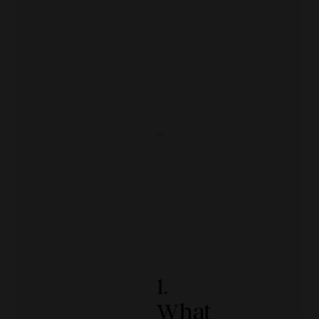
1.
What