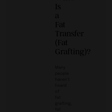
Is
a
Fat
Transfer
(Fat
Grafting)?
Many
people
haven’t
heard
of
fat
grafting,
fat