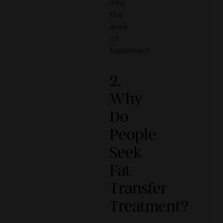
into
the
area
of
treatment.
2.
Why
Do
People
Seek
Fat
Transfer
Treatment?