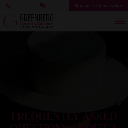
Skip
Request A Consultation
to
main
content
FREQUENTLY ASKED