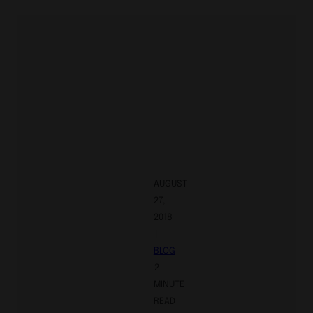
AUGUST
27,
2018
|
BLOG
2
MINUTE
READ