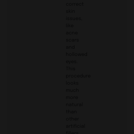
correct
skin
issues,
like
acne
scars
and
hollowed
eyes.
This
procedure
looks
much
more
natural
than
other
artificial
fillers