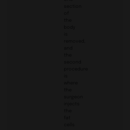
section
of
the
body
is
removed,
and
the
second
procedure
is
where
the
surgeon
injects
the
fat
cells