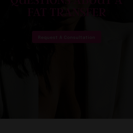
QUESTIONS ABOUT A
FAT TRANSFER
Request A Consultation