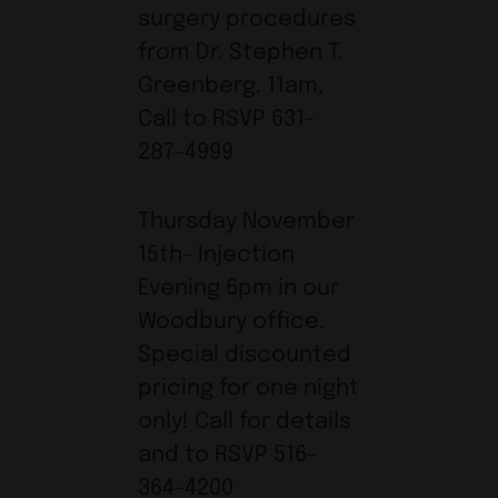
surgery procedures
from Dr. Stephen T.
Greenberg. 11am,
Call to RSVP 631-
287-4999
Thursday November
15th- Injection
Evening 6pm in our
Woodbury office.
Special discounted
pricing for one night
only! Call for details
and to RSVP 516-
364-4200