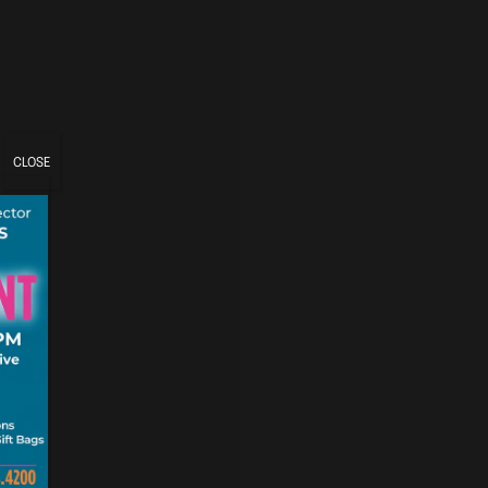
CLOSE