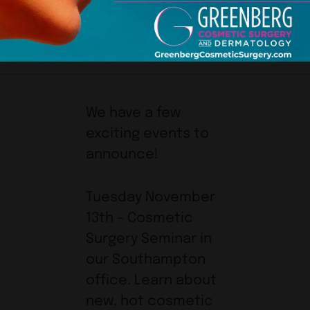
We have a few
exciting events to
announce!
Tuesday November
13th – Cosmetic
Surgery Seminar in
our Southampton
office. Learn about
new, hot cosmetic