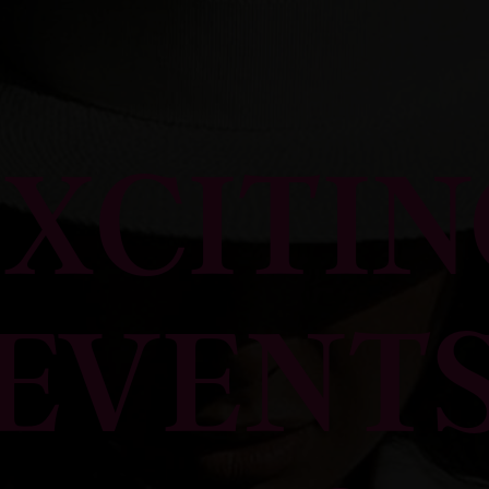
XCITI
EVENT