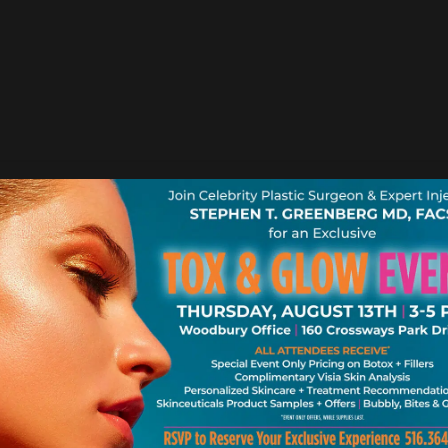
OCTOBER 23, 2012 |
BLOG
1 MINUTE READ