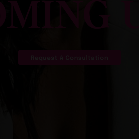
MING 
Request A Consultation