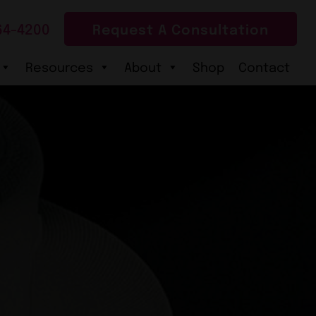
64-4200
Request A Consultation
Resources
About
Shop
Contact