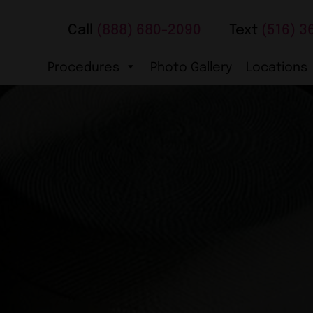
Call
(888) 680-2090
Text
(516) 3
Procedures
Photo Gallery
Locations