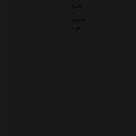
BLOG
3
MINUTE
READ