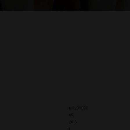
NOVEMBER
05,
2018
|