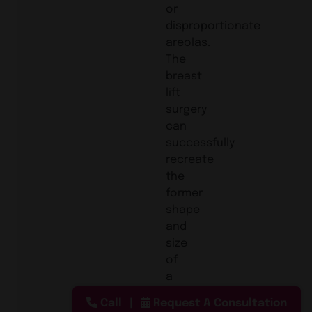
or
disproportionate
areolas.
The
breast
lift
surgery
can
successfully
recreate
the
former
shape
and
size
of
a
patient’s
Call
Request A Consultation
breast.