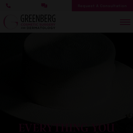
Skip
Request A Consultation
to
main
content
EVERYTHING YOU