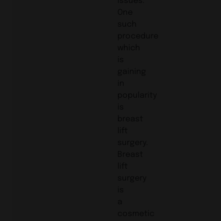
One
such
procedure
which
is
gaining
in
popularity
is
breast
lift
surgery.
Breast
lift
surgery
is
a
cosmetic