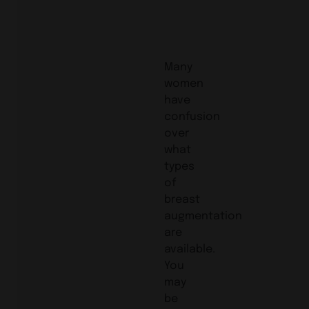
Many
women
have
confusion
over
what
types
of
breast
augmentation
are
available.
You
may
be