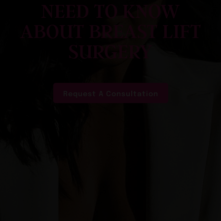
NEED TO KNOW
ABOUT BREAST LIFT
SURGERY
Request A Consultation