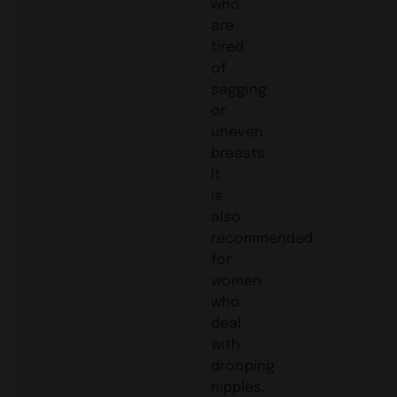
who
are
tired
of
sagging
or
uneven
breasts.
It
is
also
recommended
for
women
who
deal
with
drooping
nipples,