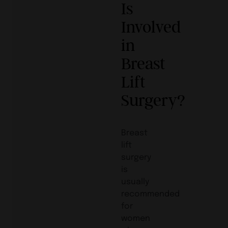
Is
Involved
in
Breast
Lift
Surgery?
Breast
lift
surgery
is
usually
recommended
for
women