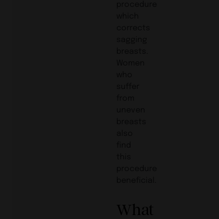
procedure
which
corrects
sagging
breasts.
Women
who
suffer
from
uneven
breasts
also
find
this
procedure
beneficial.
What