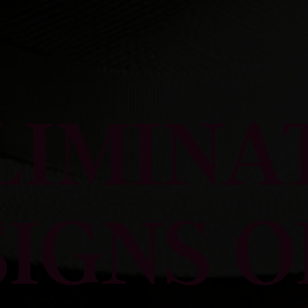
LIMINA
SIGNS O