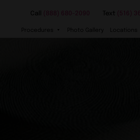
Call
(888) 680-2090
Text
(516) 3
Procedures
Photo Gallery
Locations