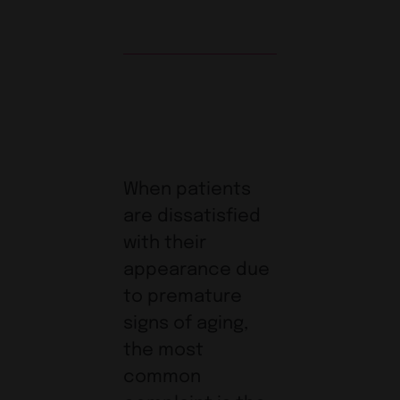
When patients
are dissatisfied
with their
appearance due
to premature
signs of aging,
the most
common