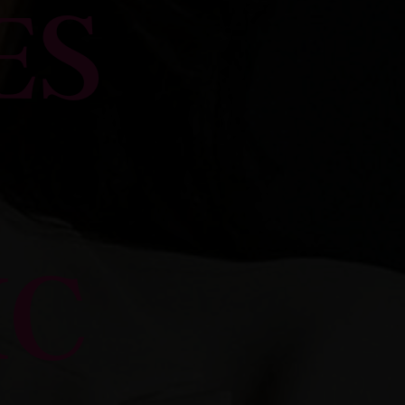
ES
IC