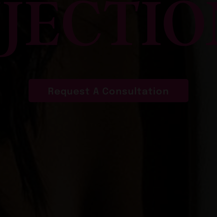
NJECTIO
Request A Consultation