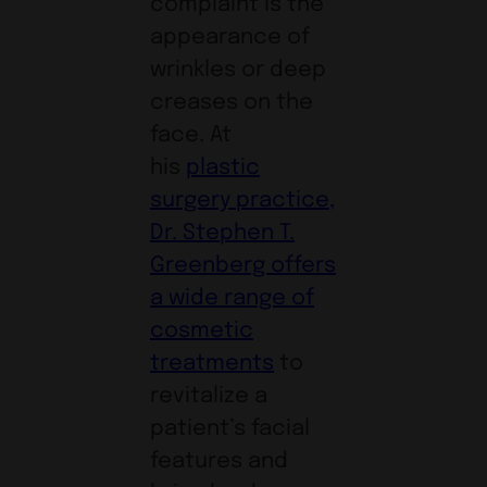
complaint is the
appearance of
wrinkles or deep
creases on the
face. At
his
plastic
surgery practice,
Dr. Stephen T.
Greenberg offers
a wide range of
cosmetic
treatments
to
revitalize a
patient’s facial
features and