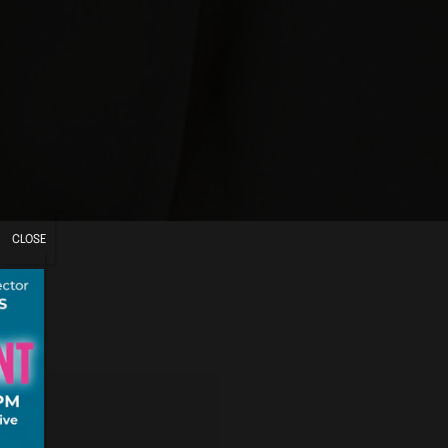
CLOSE