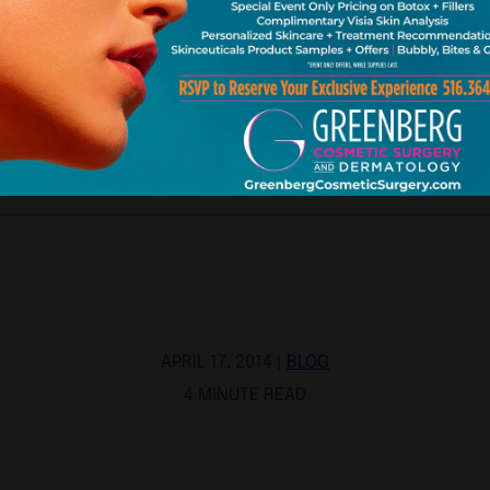
APRIL 17, 2014 |
BLOG
4 MINUTE READ