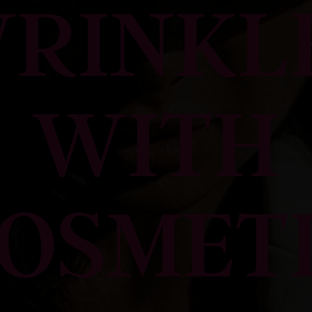
RINKL
WITH
OSMET