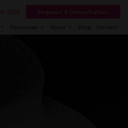
64-4200
Request A Consultation
Resources
About
Shop
Contact