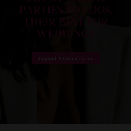
PARTIES TO LOOK
THEIR BEST FOR
WEDDINGS
Request A Consultation