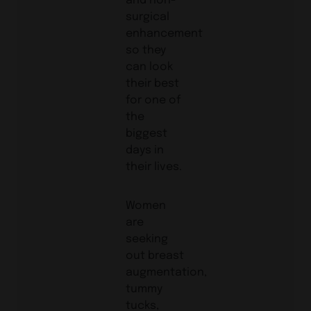
surgical
enhancement
so they
can look
their best
for one of
the
biggest
days in
their lives.
Women
are
seeking
out breast
augmentation,
tummy
tucks,