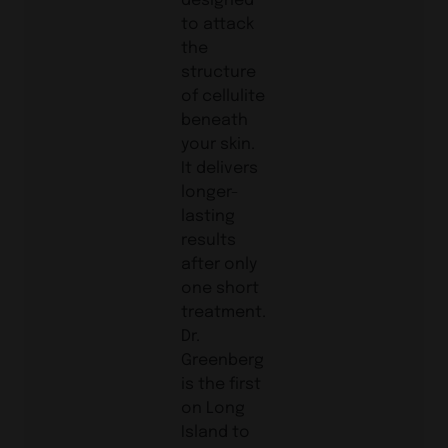
to attack
the
structure
of cellulite
beneath
your skin.
It delivers
longer-
lasting
results
after only
one short
treatment.
Dr.
Greenberg
is the first
on Long
Island to