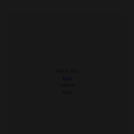
JUNE 14, 2012 |
BLOG
2 MINUTE
READ