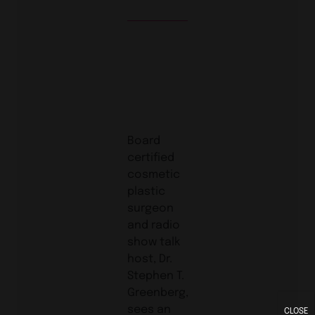
Board
certified
cosmetic
plastic
surgeon
and radio
show talk
host, Dr.
Stephen T.
Greenberg,
sees an
CLOSE