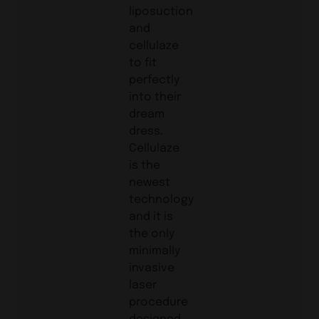
liposuction
and
cellulaze
to fit
perfectly
into their
dream
dress.
Cellulaze
is the
newest
technology
and it is
the only
minimally
invasive
laser
procedure
designed