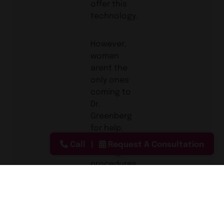
offer this
technology.
However,
women
arent the
only ones
coming to
Dr.
Greenberg
for help.
Men are
Call
Request A Consultation
seeking
procedures
including
gynecomastia,
liposuction
as well as
the non-