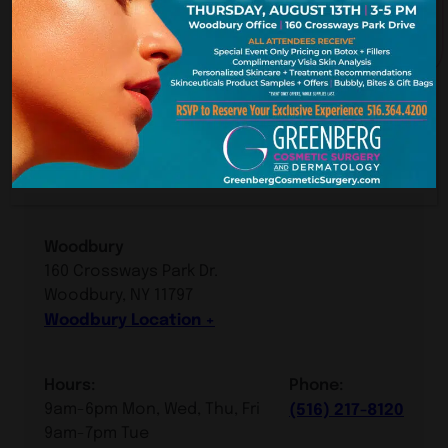
York. New Je
Our Premier Offices
Woodbury, Long Island
Woodbury
160 Crossways Park Dr.
Woodbury, NY 11797
Woodbury Location
Hours:
Phone:
9am-6pm Mon, Wed, Thu, Fri
(516) 217-8120
9am-7pm Tue