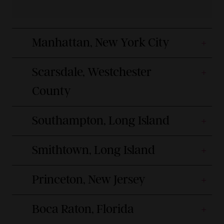
Manhattan, New York City
Scarsdale, Westchester
County
Southampton, Long Island
Smithtown, Long Island
Princeton, New Jersey
Boca Raton, Florida