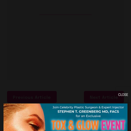
CLOSE
Previous Article
Next Article