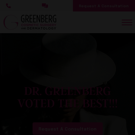
Skip
Request A Consultation
to
main
content
DR. GREENBERG
VOTED THE BEST!!!
Request A Consultation