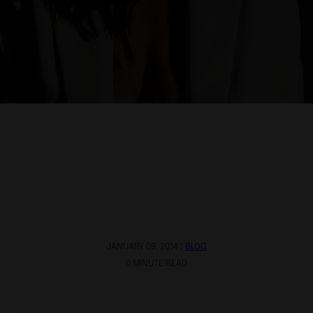
JANUARY 09, 2014 |
BLOG
0 MINUTE READ