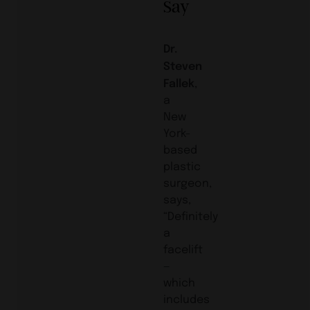
Say
Dr.
Steven
Fallek
,
a
New
York-
based
plastic
surgeon,
says,
“Definitely
a
facelift
—
which
includes