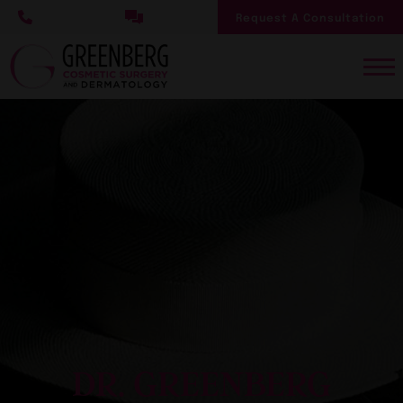
Skip
Request A Consultation
to
main
content
DR. GREENBERG