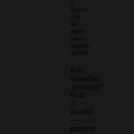
a
facelift,
and
an
expert
plastic
surgeon
agrees.
Kate
Gosselin’s
‘Definitely’
Had
A
Facelift
—
Experts