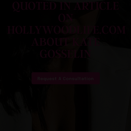
QUOTED IN ARTICLE
ON
HOLLYWOODLIFE.COM
ABOUT KATE
GOSSELIN
Request A Consultation