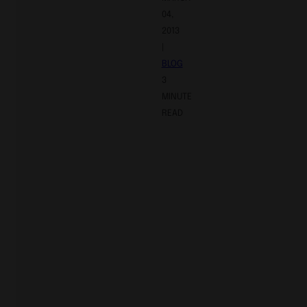
04,
2013
|
BLOG
3
MINUTE
READ