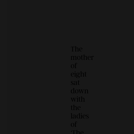
The
mother
of
eight
sat
down
with
the
ladies
of
‘The