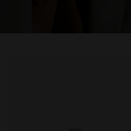
MARCH