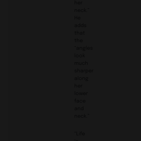
her
neck.”
He
adds
that
the
“angles
look
much
sharper
along
her
lower
face
and
neck.”
“Life
is