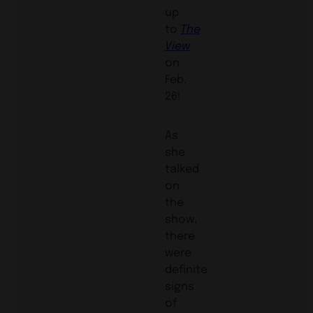
up
to
The
View
on
Feb.
26!
As
she
talked
on
the
show,
there
were
definite
signs
of