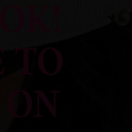
OK!
 TO
 ON