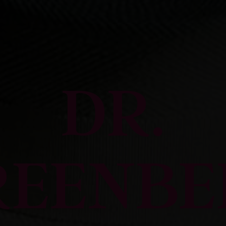
DR.
REENBE