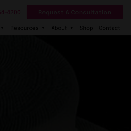
64-4200
Request A Consultation
Resources
About
Shop
Contact