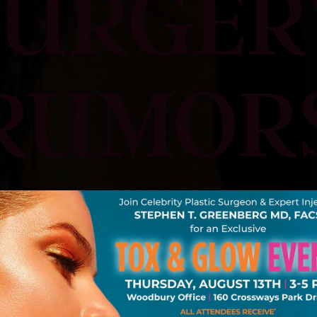
SURGER
RUMOR
Request A Consultation