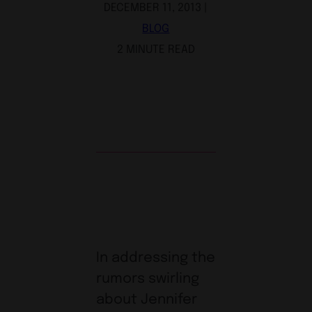
DECEMBER 11, 2013 |
BLOG
2 MINUTE READ
In addressing the
rumors swirling
about Jennifer