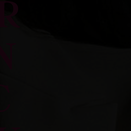
R
N
C