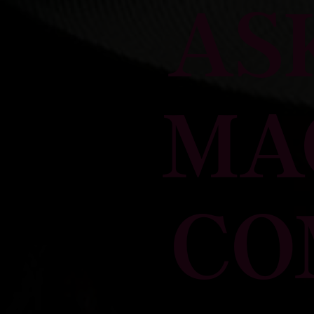
AS
MA
CO