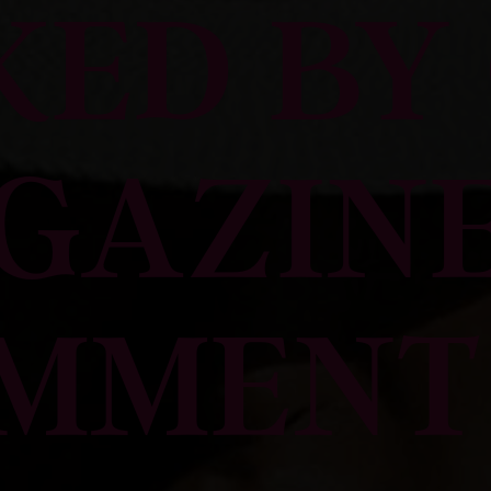
KED BY 
GAZINE
MMENT