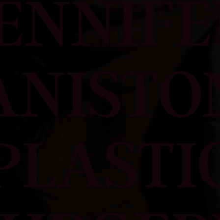
JENNIFE
ANISTO
PLASTI