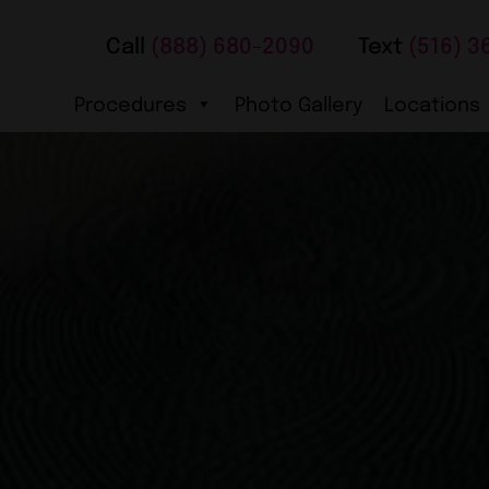
Call
(888) 680-2090
Text
(516) 3
Procedures
Photo Gallery
Locations