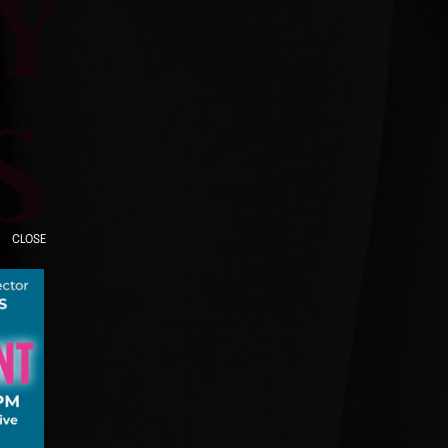
Y
S
CLOSE