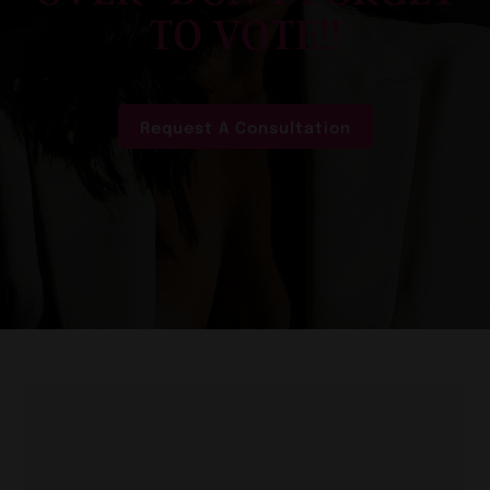
TO VOTE!!
Request A Consultation