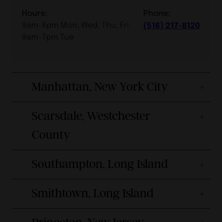
Hours:
Phone:
9am-6pm Mon, Wed, Thu, Fri
(516) 217-8120
9am-7pm Tue
Manhattan, New York City
Scarsdale, Westchester
County
Southampton, Long Island
Smithtown, Long Island