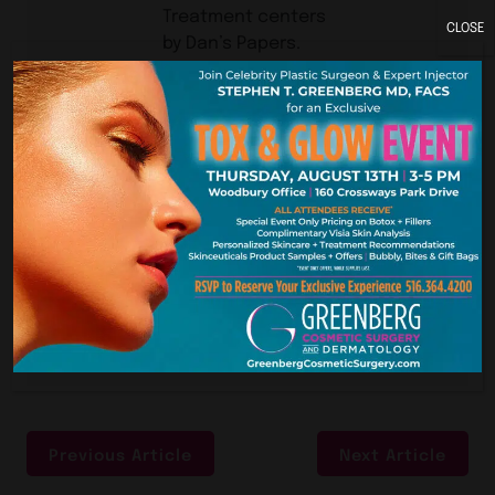
Treatment centers
CLOSE
by Dan’s Papers.
The voting ends at
11:59 pm on
Thursday, October
24th. Follow this
link to vote for us.
You can vote daily!
Previous Article
Next Article