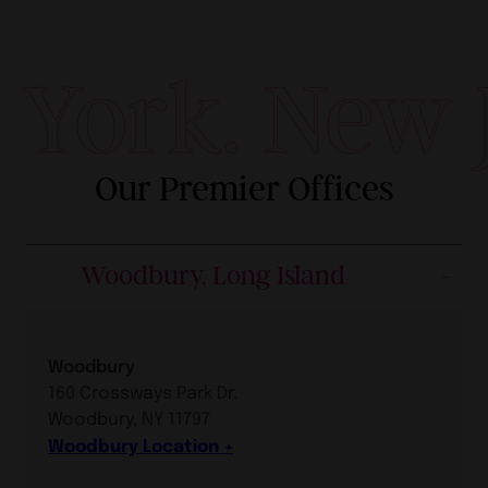
York. New J
Our Premier Offices
Woodbury, Long Island
Woodbury
160 Crossways Park Dr.
Woodbury, NY 11797
Woodbury Location