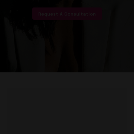
Request A Consultation