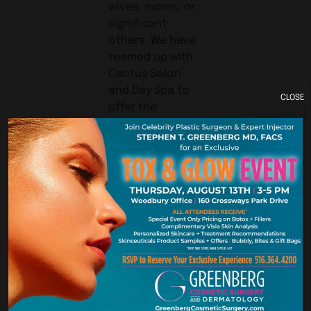
wives, moms, or
significant
others. We have
teamed up with
Cactus Salon
and Day Spa to
CLOSE
offer the
following for
$1,000: Limo for
the day, Up to
three areas of
Botox Cosmetic
or up to 2 ccs of
Restylane at my
office, then off
to any one of
the Cactus
Salons for
hairstyle, make-