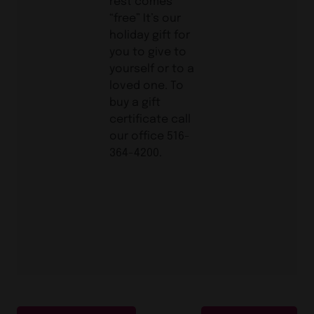
rest comes
“free” It’s our
holiday gift for
you to give to
yourself or to a
loved one. To
buy a gift
certificate call
our office 516-
364-4200.