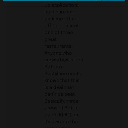
up application,
manicure and
pedicure, then
off to dinner at
one of three
great
restaurants.
Anyone who
knows how much
Botox or
Restylane costs,
knows that this
is a deal that
can’t be beat.
Basically, three
areas of Botox
costs $1000 on
its own, so the