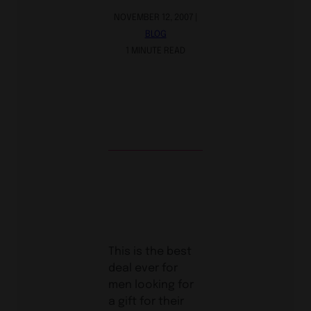
NOVEMBER 12, 2007 |
BLOG
1 MINUTE READ
This is the best
deal ever for
men looking for
a gift for their