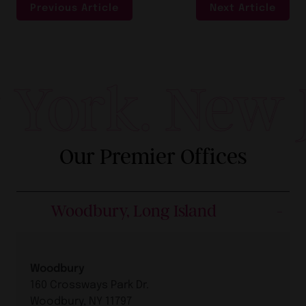
Previous Article
Next Article
York. New Je
Our Premier Offices
Woodbury, Long Island
Woodbury
160 Crossways Park Dr.
Woodbury, NY 11797