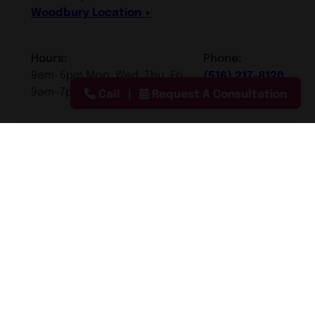
Woodbury Location
Hours:
Phone:
9am-6pm Mon, Wed, Thu, Fri
(516) 217-8120
9am-7pm Tue
Call
Request A Consultation
Manhattan, New York City
Scarsdale, Westchester
County
Southampton, Long Island
Smithtown, Long Island