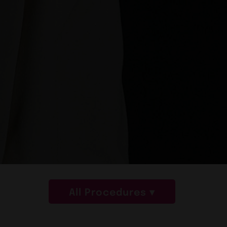
All Procedures