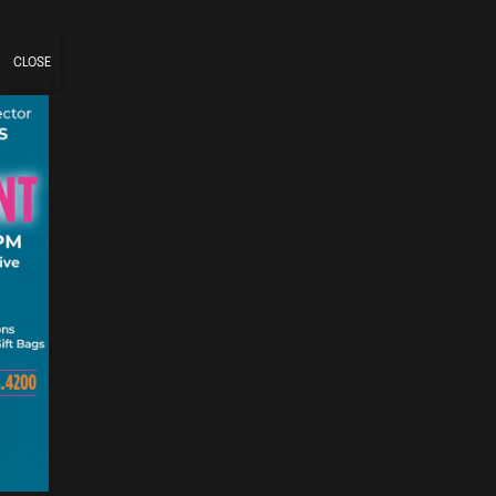
CLOSE