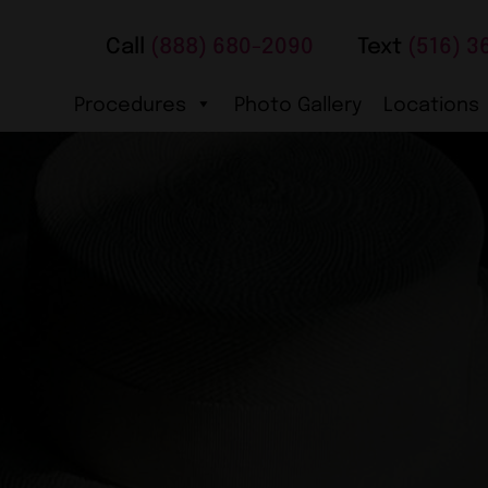
Call
(888) 680-2090
Text
(516) 3
Procedures
Photo Gallery
Locations