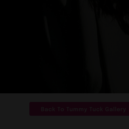
Back To Tummy Tuck Gallery