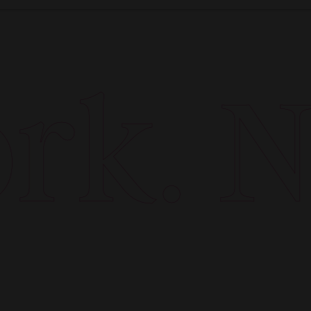
k. Ne