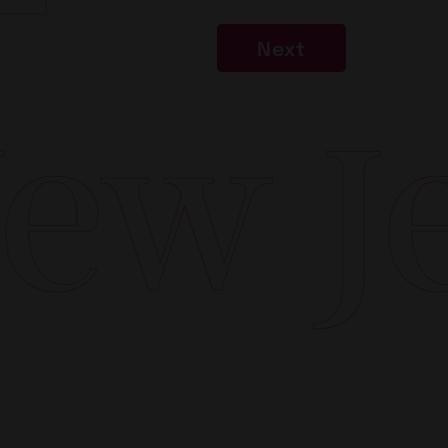
Next
w Jer