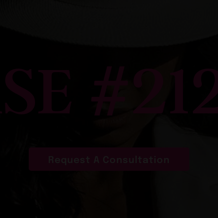
SE #21
Request A Consultation