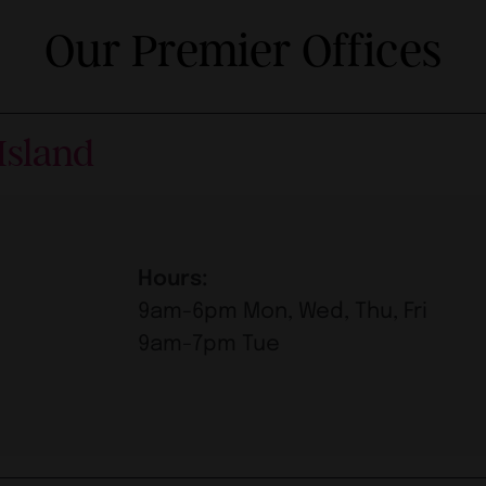
Our Premier Offices
Island
Hours:
9am-6pm Mon, Wed, Thu, Fri
9am-7pm Tue