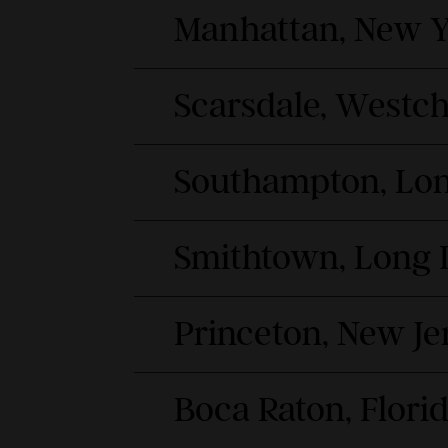
Manhattan, New Y
Scarsdale, Westc
Southampton, Lon
Smithtown, Long 
Princeton, New Je
Boca Raton, Flori