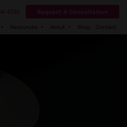
64-4200
Request A Consultation
Resources
About
Shop
Contact