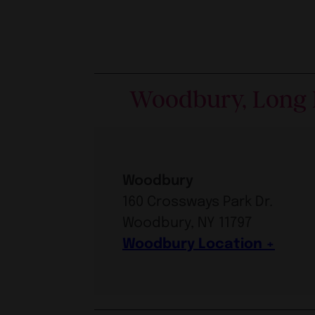
Woodbury, Long 
Woodbury
160 Crossways Park Dr.
Woodbury, NY 11797
Woodbury Location