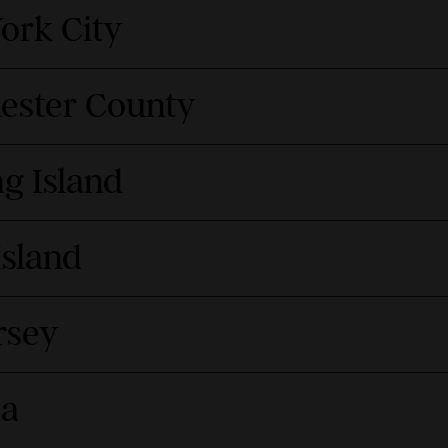
ork City
hester County
g Island
Island
rsey
da