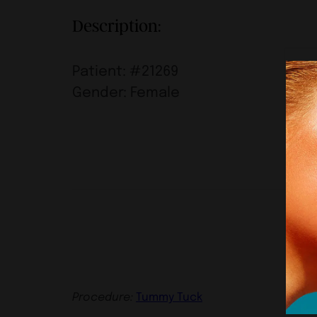
Description:
Patient: #21269
Gender: Female
Procedure:
Tummy Tuck