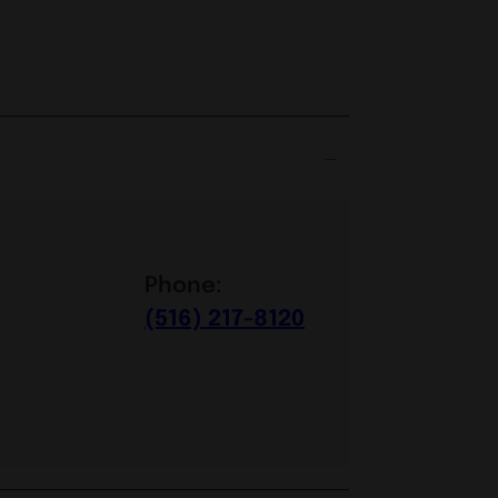
Phone:
(516) 217-8120