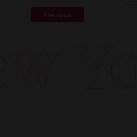
Previous
w Yor