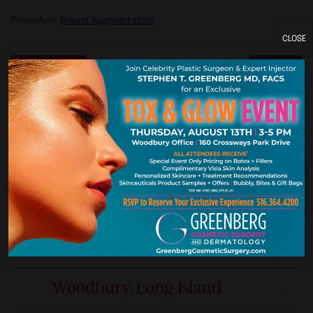
Procedure:
Breast Augmentation
CLOSE
Previous
Next
ork. New Je
Our Premier Offices
Woodbury, Long Island