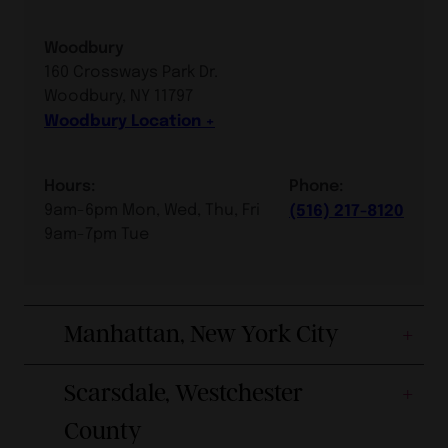
Woodbury
160 Crossways Park Dr.
Woodbury, NY 11797
Woodbury Location
Hours:
Phone:
9am-6pm Mon, Wed, Thu, Fri
(516) 217-8120
9am-7pm Tue
Manhattan, New York City
Scarsdale, Westchester
County