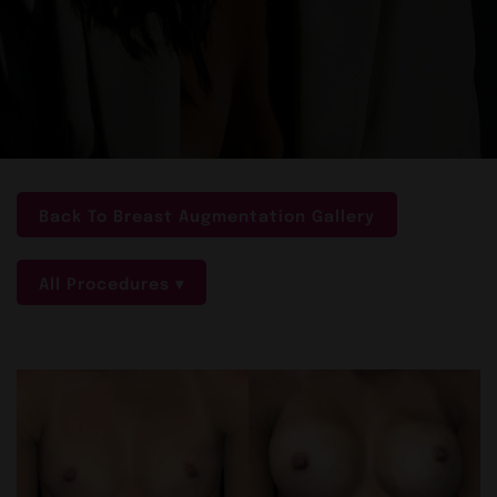
Back To Breast Augmentation Gallery
All Procedures