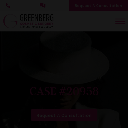
Skip
Request A Consultation
to
main
content
CASE #20958
Request A Consultation