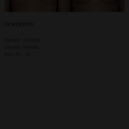
Description:
Patient: #20958
Gender: Female
Age: 26 – 30