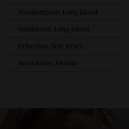
Southampton, Long Island
Smithtown, Long Island
Princeton, New Jersey
Boca Raton, Florida