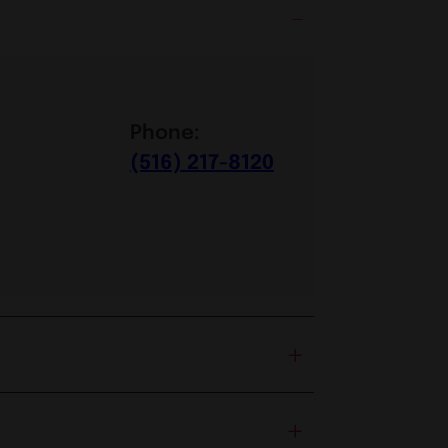
Phone:
(516) 217-8120