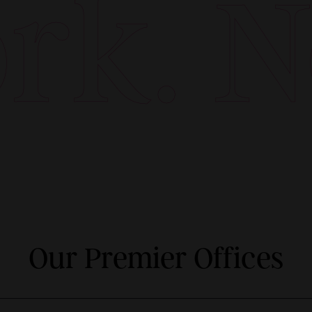
k. Ne
Our Premier Offices