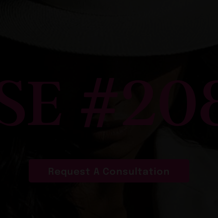
SE #20
Request A Consultation