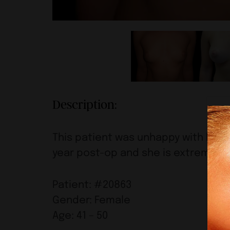
Description:
This patient was unhappy with her br
year post-op and she is extremely h
Patient: #20863
Gender: Female
Age: 41 – 50