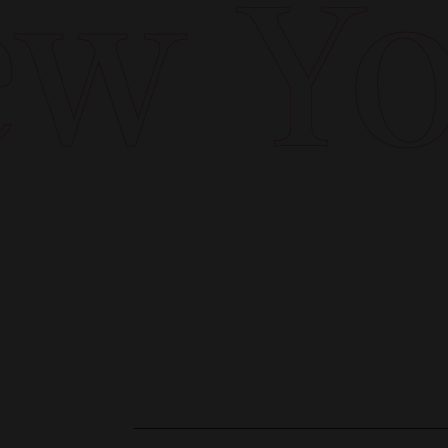
w Yor