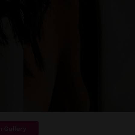
 Gallery