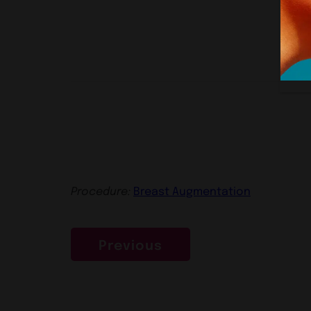
Procedure:
Breast Augmentation
Previous