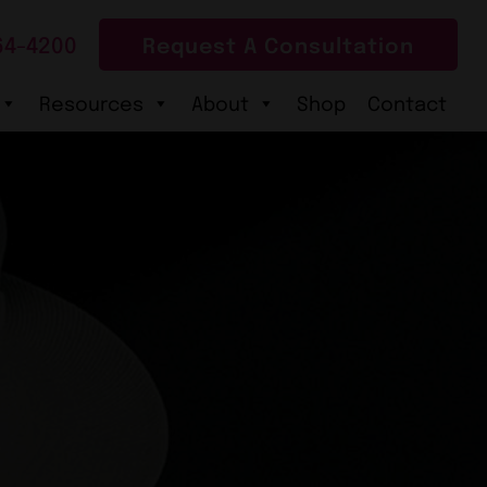
64-4200
Request A Consultation
Resources
About
Shop
Contact