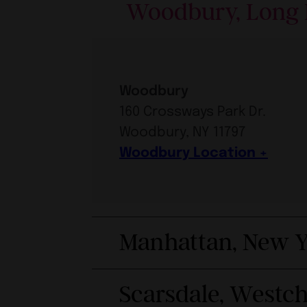
Woodbury, Long 
Woodbury
160 Crossways Park Dr.
Woodbury, NY 11797
Woodbury Location
Manhattan, New Y
Scarsdale, Westc