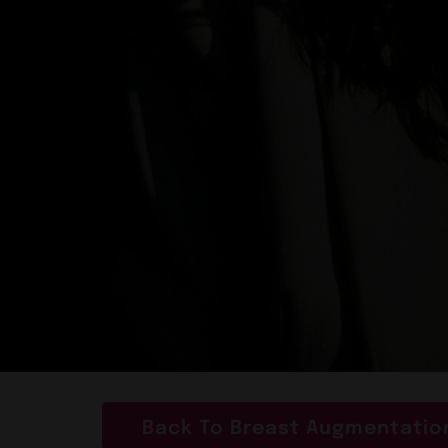
Back To Breast Augmentation