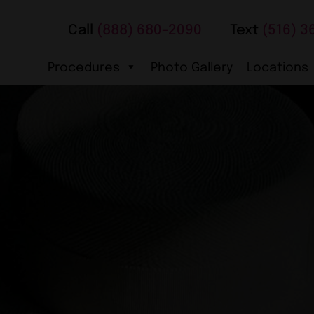
Call
(888) 680-2090
Text
(516) 3
Procedures
Photo Gallery
Locations