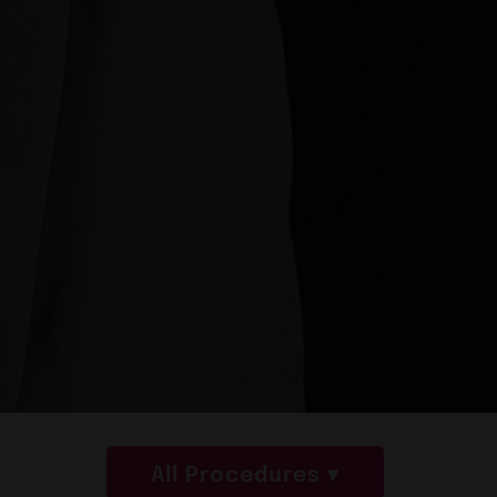
All Procedures