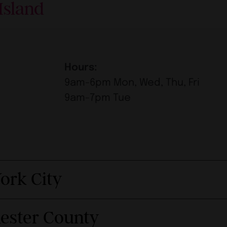
Island
Hours:
9am-6pm Mon, Wed, Thu, Fri
9am-7pm Tue
ork City
hester County