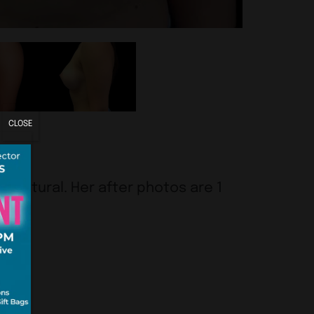
CLOSE
ok natural. Her after photos are 1