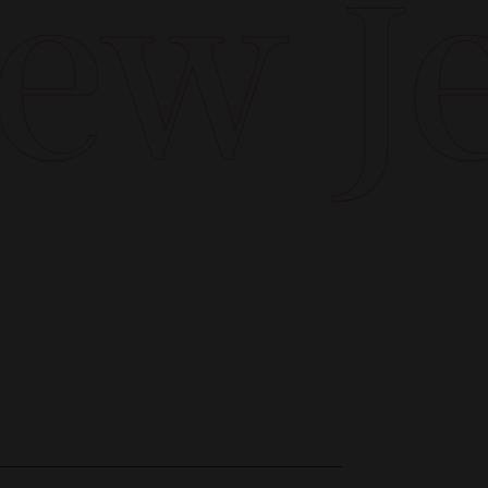
w Jer