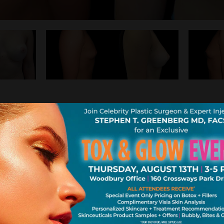
east size and wanted to go larger yet still lo
appy with the natural full cup she has now.