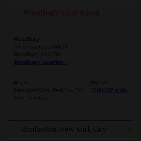
Woodbury, Long Island
Woodbury
160 Crossways Park Dr.
Woodbury, NY 11797
Woodbury Location
Hours:
Phone:
9am-6pm Mon, Wed, Thu, Fri
(516) 217-8120
9am-7pm Tue
Manhattan, New York City