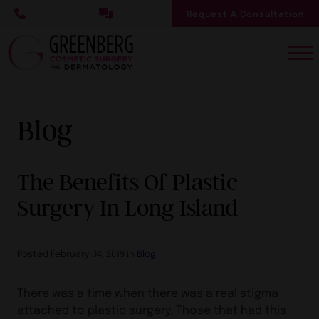
Skip
Request A Consultation
to
main
content
Blog
The Benefits Of Plastic
Surgery In Long Island
Posted February 04, 2019 in
Blog
There was a time when there was a real stigma
attached to plastic surgery. Those that had this