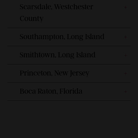
Scarsdale, Westchester
County
Southampton, Long Island
Smithtown, Long Island
Princeton, New Jersey
Boca Raton, Florida