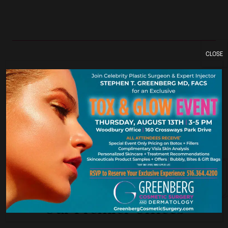
CLOSE
York. New Je
Our Premier Offices