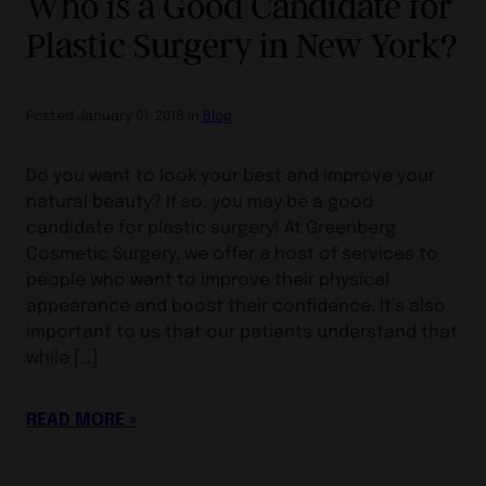
Who is a Good Candidate for
Plastic Surgery in New York?
Posted January 01, 2018 in
Blog
Do you want to look your best and improve your
natural beauty? If so, you may be a good
candidate for plastic surgery! At Greenberg
Cosmetic Surgery, we offer a host of services to
people who want to improve their physical
appearance and boost their confidence. It’s also
important to us that our patients understand that
while […]
READ MORE