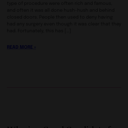
type of procedure were often rich and famous,
and often it was all done hush-hush and behind
closed doors. People then used to deny having
had any surgery even though it was clear that they
had. Fortunately, this has […]
READ MORE