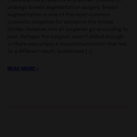
undergo breast augmentation surgery. Breast
augmentation is one of the most common
cosmetic surgeries for women in the United
States. However, not all surgeries go according to
plan. Perhaps the surgeon wasn’t skilled enough
or there was simply a miscommunication that led
to a different result. Sometimes […]
READ MORE