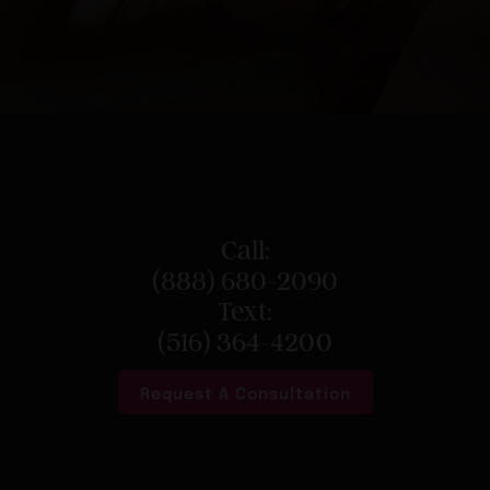
Call:
(888) 680-2090
Text:
(516) 364-4200
Request A Consultation