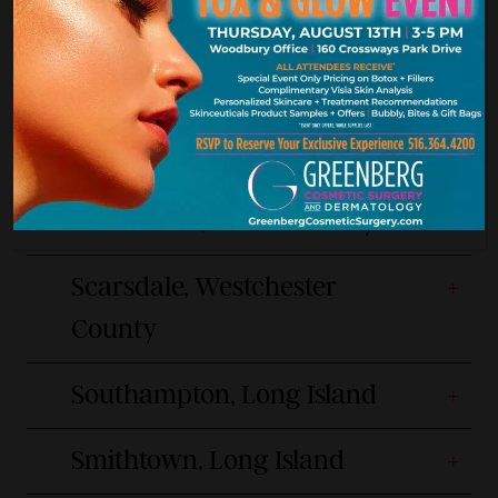
Hours:
Phone:
9am-6pm Mon, Wed, Thu, Fri
(516) 217-8120
9am-7pm Tue
Manhattan, New York City
Scarsdale, Westchester
County
Southampton, Long Island
Smithtown, Long Island