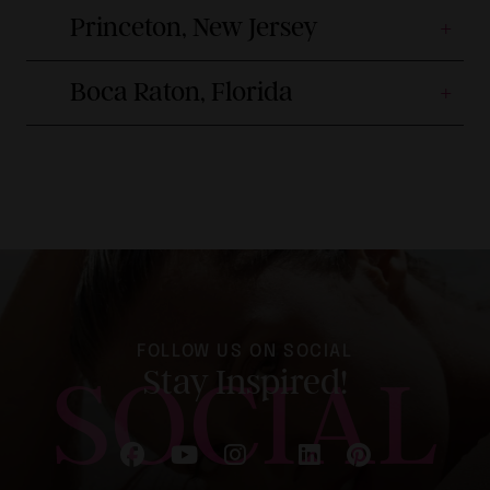
Princeton, New Jersey
Boca Raton, Florida
FOLLOW US ON SOCIAL
SOCIAL
Stay Inspired!
Follow on Facebook
Follow on YouTube
Follow on Instagram
Follow on LinkedIn
Follow on Pinterest
Follow on X