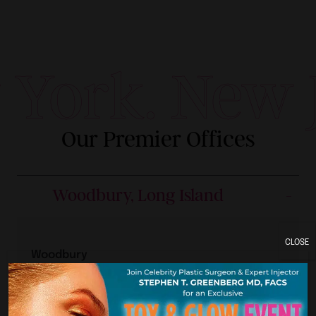
York. New J
Our Premier Offices
Woodbury, Long Island
CLOSE
Woodbury
160 Crossways Park Dr.
Woodbury, NY 11797
Woodbury Location