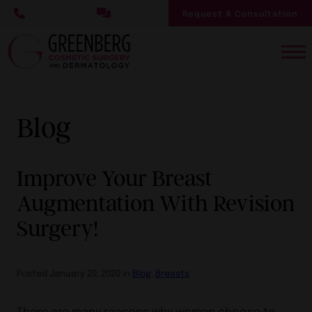
Skip
Request A Consultation
to
main
content
Blog
Improve Your Breast
Augmentation With Revision
Surgery!
Posted January 20, 2020 in
Blog
,
Breasts
There are many reasons why women choose to